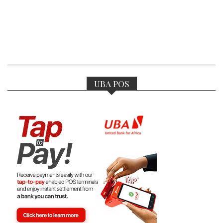
UBA POS