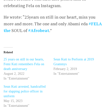
celebrating Fela on Instagram.
He wrote: “25years on still in our heart, miss you
more and more. The one and only Abami eda
#FELA
the
SOUL of
#Afrobeat
.”
Related
25 years on still in our hearts,
Seun Kuti to Perform at 2019
Femi Kuti remembers Fela on
Grammys
death anniversary
February 2, 2019
August 2, 2022
In "Entertainment"
In "Entertainment"
Seun Kuti arrested, handcuffed
for slapping police officer in
uniform
May 15, 2023
In "Entertainment"