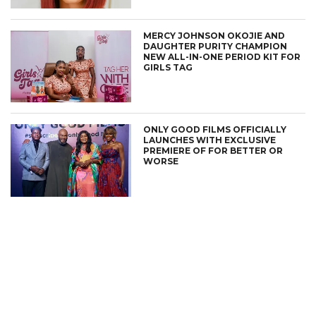
MERCY JOHNSON OKOJIE AND
DAUGHTER PURITY CHAMPION
NEW ALL-IN-ONE PERIOD KIT FOR
GIRLS TAG
ONLY GOOD FILMS OFFICIALLY
LAUNCHES WITH EXCLUSIVE
PREMIERE OF FOR BETTER OR
WORSE