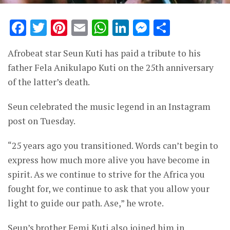
Facebook
Twitter
Pinterest
Email
WhatsApp
LinkedIn
Messenge
Share
Afrobeat star Seun Kuti has paid a tribute to his
father Fela Anikulapo Kuti on the 25th anniversary
of the latter’s death.
Seun celebrated the music legend in an Instagram
post on Tuesday.
“25 years ago you transitioned. Words can’t begin to
express how much more alive you have become in
spirit. As we continue to strive for the Africa you
fought for, we continue to ask that you allow your
light to guide our path. Ase,” he wrote.
Seun’s brother Femi Kuti also joined him in