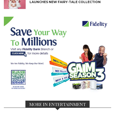
LAUNCHES NEW FAIRY-TALE COLLECTION
MORE IN ENTERTAINMENT