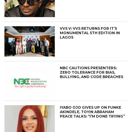
VVS V: VVS RETURNS FOR IT’S
MONUMENTAL 5TH EDITION IN
LAGOS
NBC CAUTIONS PRESENTERS:
ZERO TOLERANCE FOR BIAS,
BULLYING, AND CODE BREACHES
IYABO OJO GIVES UP ON FUNKE
AKINDELE, TOYIN ABRAHAM
PEACE TALKS: “I’M DONE TRYING”