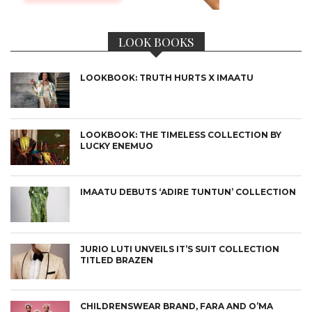
LOOK BOOKS
LOOKBOOK: TRUTH HURTS X IMAATU
LOOKBOOK: THE TIMELESS COLLECTION BY
LUCKY ENEMUO
IMAATU DEBUTS ‘ADIRE TUNTUN’ COLLECTION
JURIO LUTI UNVEILS IT’S SUIT COLLECTION
TITLED BRAZEN
CHILDRENSWEAR BRAND, FARA AND O’MA