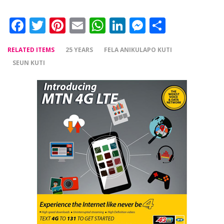
Facebook
Twitter
Pinterest
Email
WhatsApp
LinkedIn
Messenger
Share
RELATED ITEMS
25 YEARS
FELA ANIKULAPO KUTI
SEUN KUTI