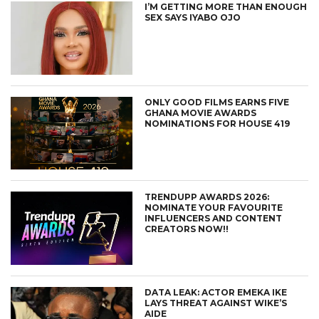
I’M GETTING MORE THAN ENOUGH
SEX SAYS IYABO OJO
ONLY GOOD FILMS EARNS FIVE
GHANA MOVIE AWARDS
NOMINATIONS FOR HOUSE 419
TRENDUPP AWARDS 2026:
NOMINATE YOUR FAVOURITE
INFLUENCERS AND CONTENT
CREATORS NOW!!
DATA LEAK: ACTOR EMEKA IKE
LAYS THREAT AGAINST WIKE’S
AIDE