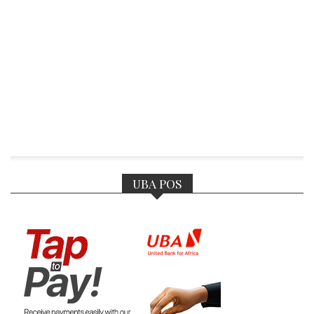
UBA POS