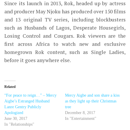
Since its launch in 2013, Rok, headed up by actress
and producer May Njoku has produced over 150 films
and 13 original TV series, including blockbusters
such as Husbands of Lagos, Desperate Housegirls,
Losing Control and Cougars. Rok viewers are the
first across Africa to watch new and exclusive
homegrown Rok content, such as Single Ladies,
before it goes anywhere else.
Related
“For peace to reign…” – Mercy
Mercy Aigbe and son share a kiss
Aigbe’s Estranged Husband
as they light up their Christmas
Lanre Gentry Publicly
tree
Apologized
December 8, 2017
June 30, 2017
In "Entertainment"
In "Relationships"