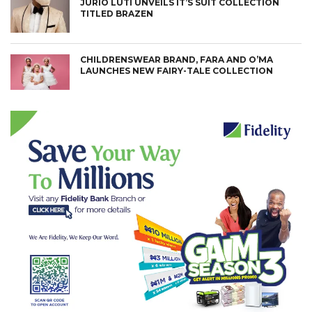
JURIO LUTI UNVEILS IT’S SUIT COLLECTION
TITLED BRAZEN
CHILDRENSWEAR BRAND, FARA AND O’MA
LAUNCHES NEW FAIRY-TALE COLLECTION