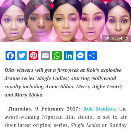
SINGLE LADIES
Facebook
Twitter
Pinterest
Email
WhatsApp
LinkedIn
Messenge
Share
DStv viewers will get a first-peek at Rok’s explosive
drama series ‘Single Ladies’, starring Nollywood
royalty including Annie Idibia, Mercy Aigbe-Gentry
and Mary Njoku
Thursday
, 9 February 2017:
Rok Studios
, the
award-winning Nigerian film studio, is set to air
their latest original series,
Single Ladies
on Sunday