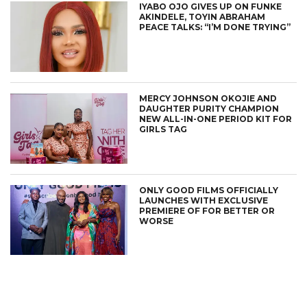
IYABO OJO GIVES UP ON FUNKE
AKINDELE, TOYIN ABRAHAM
PEACE TALKS: “I’M DONE TRYING”
MERCY JOHNSON OKOJIE AND
DAUGHTER PURITY CHAMPION
NEW ALL-IN-ONE PERIOD KIT FOR
GIRLS TAG
ONLY GOOD FILMS OFFICIALLY
LAUNCHES WITH EXCLUSIVE
PREMIERE OF FOR BETTER OR
WORSE