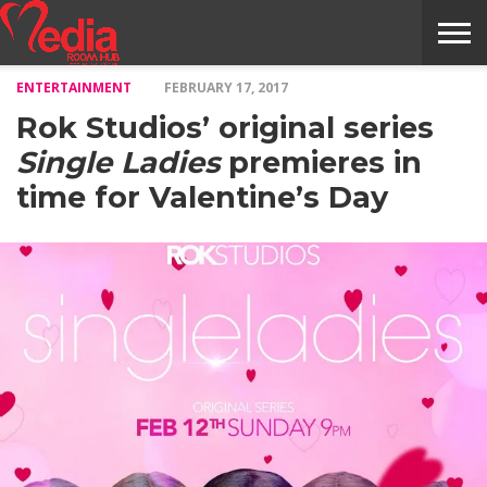
ENTERTAINMENT
FEBRUARY 17, 2017
HOME
ENTERTAINMENT
NEWS
GOSSIPS
EVENTS
THE
VIDEO
ARTS
MONTHLY
COVER
CONTRIBUTORS
EXOTIC
FOOD
HEALTH
PROPERTY
TRAVELS
CONTACT
Rok Studios’ original series
NILE
MODELS
INTERVIEWS
MAGAZINE
STORIES
CONFLUENCE
ITEMS
US
STORY
Single Ladies
premieres in
time for Valentine’s Day