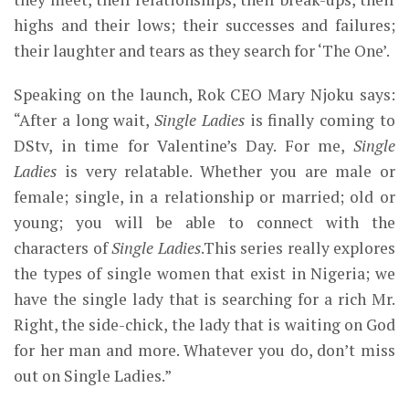
highs and their lows; their successes and failures;
their laughter and tears as they search for ‘The One’.
Speaking on the launch, Rok CEO Mary Njoku says:
“After a long wait,
Single Ladies
is finally coming to
DStv, in time for Valentine’s Day. For me,
Single
Ladies
is very relatable. Whether you are male or
female; single, in a relationship or married; old or
young; you will be able to connect with the
characters of
Single Ladies
.This series really explores
the types of single women that exist in Nigeria; we
have the single lady that is searching for a rich Mr.
Right, the side-chick, the lady that is waiting on God
for her man and more. Whatever you do, don’t miss
out on Single Ladies.”