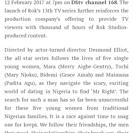
12 February 2017 at 7pm on
DStv channel 168
. The
launch of Rok’s 13th TV series further reinforces the
production company’s offering to provide TV
viewers with thousand of hours of Rok Studios-
produced content.
Directed by actor-turned-director Desmond Elliot,
the all-star series follows the lives of five single
young women, Mara (Mercy Aigbe-Gentry), Tochi
(Mary Njoku), Bidemi (Grace Amah) and Maimuna
(Padita Agu), as they navigate the scary, exciting
world of dating in Nigeria to find ‘Mr Right’. The
search for such a man has so far been unsuccessful
for these five young women from traditional
Nigerian families. It is a race against time to snag
one for keeps. We follow their friendships, the men
they meet, their relationships, their break-ups, their