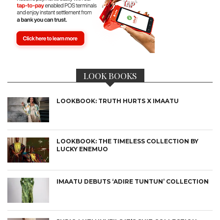
LOOK BOOKS
LOOKBOOK: TRUTH HURTS X IMAATU
LOOKBOOK: THE TIMELESS COLLECTION BY
LUCKY ENEMUO
IMAATU DEBUTS ‘ADIRE TUNTUN’ COLLECTION