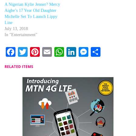
A Nigerian Kylie Jenner? Mercy
Aigbe’s 17 Year Old Daughter
Michelle Set To Launch Lippy
Line
July 13, 2018
In "Entertainment"
Facebook
Twitter
Pinterest
Email
WhatsApp
LinkedIn
Messenger
Share
RELATED ITEMS