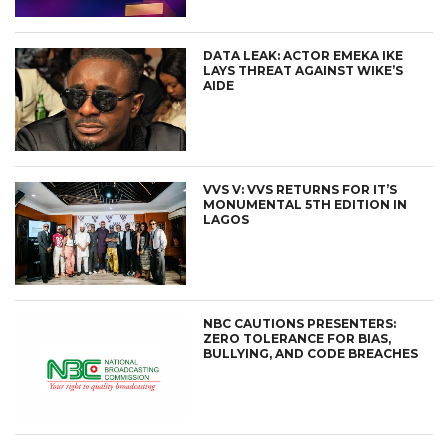
DATA LEAK: ACTOR EMEKA IKE
LAYS THREAT AGAINST WIKE’S
AIDE
VVS V: VVS RETURNS FOR IT’S
MONUMENTAL 5TH EDITION IN
LAGOS
NBC CAUTIONS PRESENTERS:
ZERO TOLERANCE FOR BIAS,
BULLYING, AND CODE BREACHES