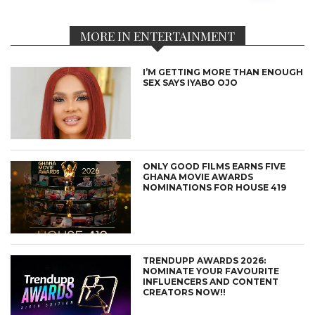
MORE IN ENTERTAINMENT
I’M GETTING MORE THAN ENOUGH
SEX SAYS IYABO OJO
ONLY GOOD FILMS EARNS FIVE
GHANA MOVIE AWARDS
NOMINATIONS FOR HOUSE 419
TRENDUPP AWARDS 2026:
NOMINATE YOUR FAVOURITE
INFLUENCERS AND CONTENT
CREATORS NOW!!