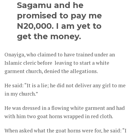
Sagamu and he
promised to pay me
N20,000. I am yet to
get the money.
Onayiga, who claimed to have trained under an
Islamic cleric before leaving to start a white
garment church, denied the allegations.
He said: “It is a lie; he did not deliver any girl to me
in my church.”
He was dressed in a flowing white garment and had
with him two goat horns wrapped in red cloth.
When asked what the goat horns were for, he said: “I