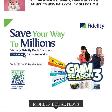
CHILDRENSWEAR BRAND, FARA AND O’MA
LAUNCHES NEW FAIRY-TALE COLLECTION
MORE IN LOCAL NEWS