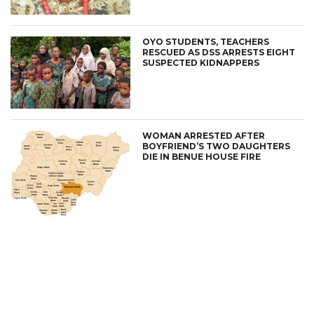
OYO STUDENTS, TEACHERS
RESCUED AS DSS ARRESTS EIGHT
SUSPECTED KIDNAPPERS
WOMAN ARRESTED AFTER
BOYFRIEND’S TWO DAUGHTERS
DIE IN BENUE HOUSE FIRE