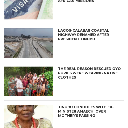
AFRICAN MISSIONS
LAGOS-CALABAR COASTAL
HIGHWAY RENAMED AFTER
PRESIDENT TINUBU
THE REAL REASON RESCUED OYO
PUPILS WERE WEARING NATIVE
CLOTHES
TINUBU CONDOLES WITH EX-
MINISTER AMAECHI OVER
MOTHER’S PASSING