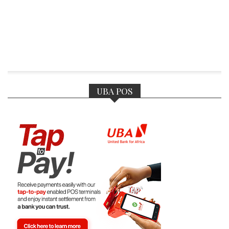
UBA POS