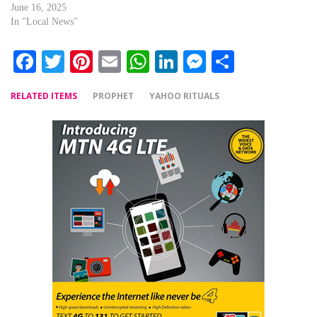
June 16, 2025
In "Local News"
Facebook
Twitter
Pinterest
Email
WhatsApp
LinkedIn
Messenger
Share
RELATED ITEMS
PROPHET
YAHOO RITUALS