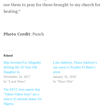
use them to pray for those brought to my church for
healing.”
Photo Credit
: Punch
Related
Man Arrested For Allegedly
Leke Adeboye, Pastor Adeboye’s
defiling His 10-Year-Old
son reacts to Prophet El-Buba’s
Daughter In
arrest
November 24, 2017
January 16, 2018
In "Local News"
In "News Nile"
The EFCC boss asserts that
“Yahoo-Yahoo boys” are a
source of national shame for
Nigeria