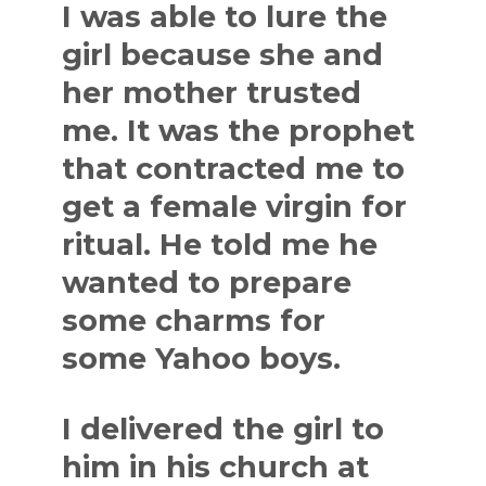
I was able to lure the
girl because she and
her mother trusted
me. It was the prophet
that contracted me to
get a female virgin for
ritual. He told me he
wanted to prepare
some charms for
some Yahoo boys.
I delivered the girl to
him in his church at