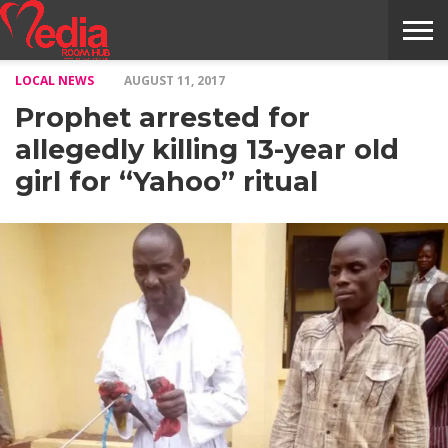
LOCAL NEWS
AUGUST 11, 2017
HOME
ENTERTAINMENT
NEWS
GOSSIPS
EVENTS
THE
VIDEO
ARTS
MONTHLY
COVER
CONTRIBUTORS
EXOTIC
FOOD
HEALTH
PROPERTY
TRAVELS
CONTACT
Prophet arrested for
NILE
MODELS
INTERVIEWS
MAGAZINE
STORIES
CONFLUENCE
ITEMS
US
STORY
allegedly killing 13-year old
girl for “Yahoo” ritual