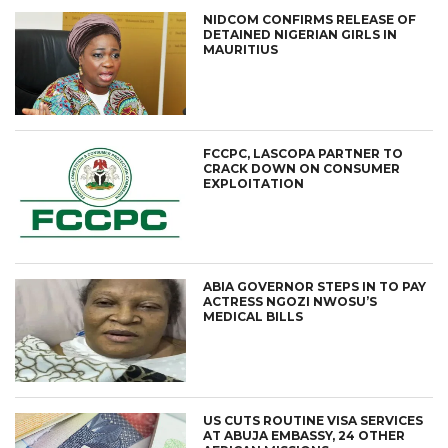
NIDCOM CONFIRMS RELEASE OF
DETAINED NIGERIAN GIRLS IN
MAURITIUS
FCCPC, LASCOPA PARTNER TO
CRACK DOWN ON CONSUMER
EXPLOITATION
ABIA GOVERNOR STEPS IN TO PAY
ACTRESS NGOZI NWOSU’S
MEDICAL BILLS
US CUTS ROUTINE VISA SERVICES
AT ABUJA EMBASSY, 24 OTHER