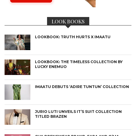
LOOK BOOKS
LOOKBOOK: TRUTH HURTS X IMAATU
LOOKBOOK: THE TIMELESS COLLECTION BY
LUCKY ENEMUO
IMAATU DEBUTS ‘ADIRE TUNTUN’ COLLECTION
JURIO LUTI UNVEILS IT’S SUIT COLLECTION
TITLED BRAZEN