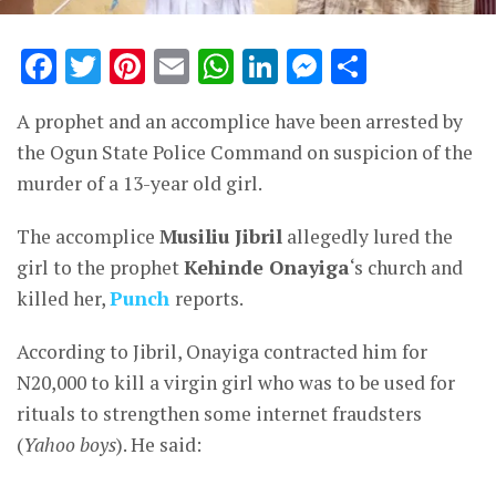
Facebook
Twitter
Pinterest
Email
WhatsApp
LinkedIn
Messenge
Share
A prophet and an accomplice have been arrested by
the Ogun State Police Command on suspicion of the
murder of a 13-year old girl.
The accomplice
Musiliu Jibril
allegedly lured the
girl to the prophet
Kehinde Onayiga
‘s church and
killed her,
Punch
reports.
According to Jibril, Onayiga contracted him for
N20,000 to kill a virgin girl who was to be used for
rituals to strengthen some internet fraudsters
(
Yahoo boys
). He said: