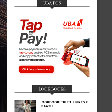
UBA POS
LOOK BOOKS
LOOKBOOK: TRUTH HURTS X
IMAATU