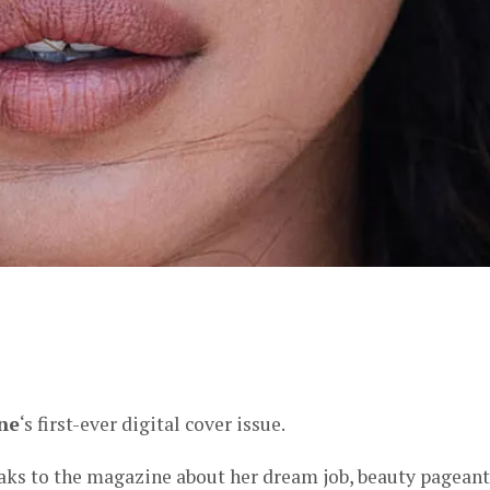
er
ne
‘s first-ever digital cover issue.
ks to the magazine about her dream job, beauty pageant