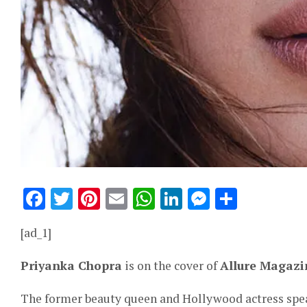
Facebook
Twitter
Pinterest
Email
WhatsApp
LinkedIn
Messeng
Share
[ad_1]
Priyanka Chopra
is on the cover of
Allure Magazi
The former beauty queen and Hollywood actress spea