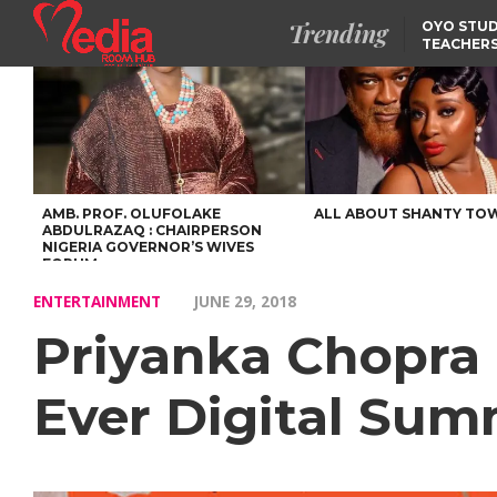
Trending
OYO STUD
TEACHERS
DSS ARRE
SUSPECTE
SELLING AKARA IS BET
THAN PROSTITUTION,
OYINTILOYE BACKS REM
TINUBU
FCCPC, LASCOPA
PARTNER TO CRACK
DOWN ON CONSUMER
EXPLOITATION
AMB. PROF. OLUFOLAKE
ALL ABOUT SHANTY TO
ABDULRAZAQ : CHAIRPERSON
NIGERIA GOVERNOR’S WIVES
FORUM
ENTERTAINMENT
JUNE 29, 2018
Priyanka Chopra 
Ever Digital Sum