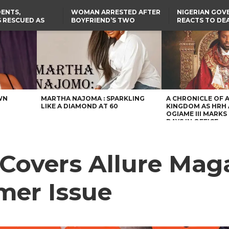
ENTS,
WOMAN ARRESTED AFTER
NIGERIAN GO
 RESCUED AS
BOYFRIEND’S TWO
REACTS TO DE
STS EIGHT
DAUGHTERS DIE IN BENUE
NIGERIAN MED
D KIDNAPPERS
HOUSE FIRE
GRADUATE INJ
TER
THE REAL REASON
LAGOS-CALABAR
RUSSIAN AIRST
RESCUED OYO PUPILS
COASTAL HIGHWAY
I
WERE WEARING NATIVE
RENAMED AFTER
CLOTHES
PRESIDENT TINUBU
US CUTS ROUTINE VISA
SERVICES AT ABUJA
EMBASSY, 24 OTHER
AFRICAN MISSIONS
WN
MARTHA NAJOMA : SPARKLING
A CHRONICLE OF 
LIKE A DIAMOND AT 60
KINGDOM AS HRH
OGIAME III MARKS 
DAYS IN OFFICE
Covers Allure Maga
mer Issue