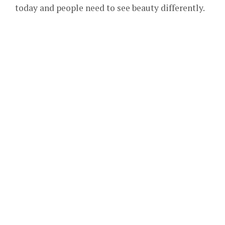
today and people need to see beauty differently.