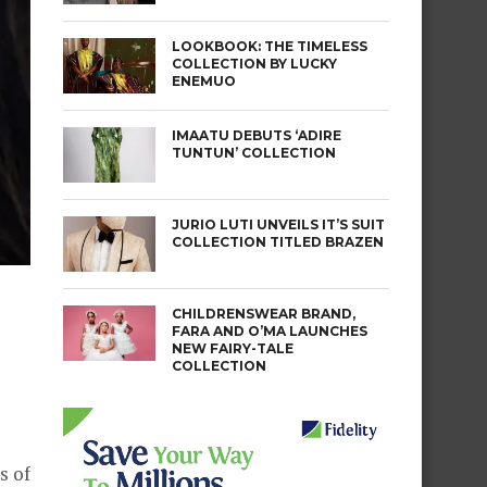
LOOKBOOK: THE TIMELESS
COLLECTION BY LUCKY
ENEMUO
IMAATU DEBUTS ‘ADIRE
TUNTUN’ COLLECTION
JURIO LUTI UNVEILS IT’S SUIT
COLLECTION TITLED BRAZEN
CHILDRENSWEAR BRAND,
FARA AND O’MA LAUNCHES
NEW FAIRY-TALE
COLLECTION
s of