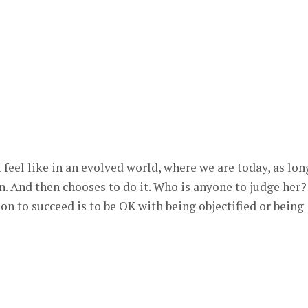
 feel like in an evolved world, where we are today, as lon
n. And then chooses to do it. Who is anyone to judge her?
n to succeed is to be OK with being objectified or being