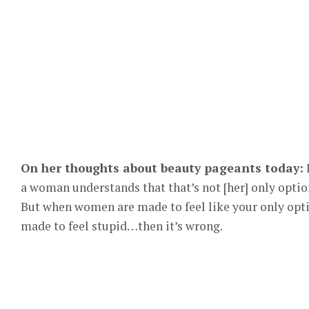
On her thoughts about beauty pageants today:
I
a woman understands that that’s not [her] only optio
But when women are made to feel like your only optio
made to feel stupid…then it’s wrong.