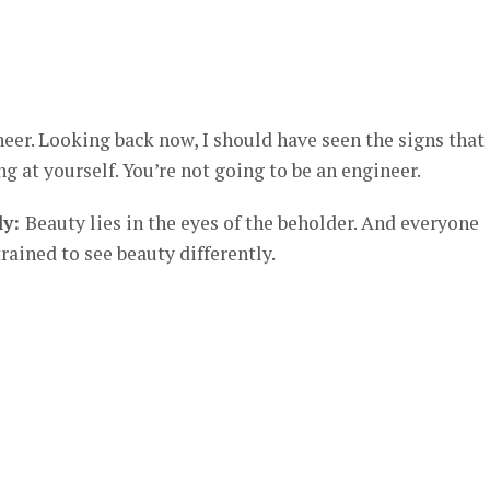
neer. Looking back now, I should have seen the signs that
ng at yourself. You’re not going to be an engineer.
ly:
Beauty lies in the eyes of the beholder. And everyone
rained to see beauty differently.