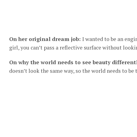
On her original dream job:
I wanted to be an engi
girl, you can’t pass a reflective surface without looki
On why the world needs to see beauty different
doesn’t look the same way, so the world needs to be t