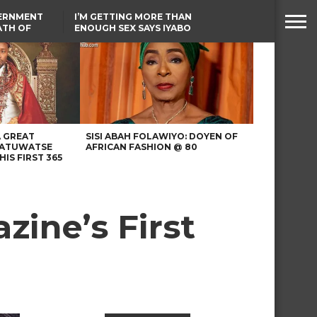
VERNMENT
I’M GETTING MORE THAN
ATH OF
ENOUGH SEX SAYS IYABO
ICAL
OJO
URED IN
TINUBU CONDOLES WITH
RIKE
EX-MINISTER AMAECHI
OVER MOTHER’S PASSING
A GREAT
SISI ABAH FOLAWIYO: DOYEN OF
 ATUWATSE
AFRICAN FASHION @ 80
HIS FIRST 365
zine’s First