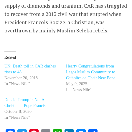
supply of diamonds and uranium, CAR has struggled
to recover from a 2013 civil war that erupted when
President Francois Bozize, a Christian, was
overthrown by mainly Muslim Seleka rebels.
Related
UN: Death toll in CAR clashes
Hearty Congratulations from
rises to 48
Lagos Muslim Community to
November 20, 2018
Catholics on Their New Pope
In "News Nile"
May 9, 2025
In "News Nile"
Donald Trump Is Not A
Christian – Pope Francis
October 8, 2020
In "News Nile"