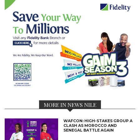
MORE IN NEWS NILE
WAFCON: HIGH-STAKES GROUP A
CLASH AS MOROCCO AND
SENEGAL BATTLE AGAIN