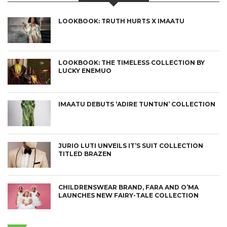
LOOKBOOK: TRUTH HURTS X IMAATU
LOOKBOOK: THE TIMELESS COLLECTION BY
LUCKY ENEMUO
IMAATU DEBUTS ‘ADIRE TUNTUN’ COLLECTION
JURIO LUTI UNVEILS IT’S SUIT COLLECTION
TITLED BRAZEN
CHILDRENSWEAR BRAND, FARA AND O’MA
LAUNCHES NEW FAIRY-TALE COLLECTION