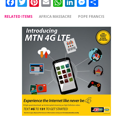
Facebook
Twitter
Pinterest
Email
WhatsApp
LinkedIn
Messenger
Share
RELATED ITEMS
AFRICA MASSACRE
POPE FRANCIS