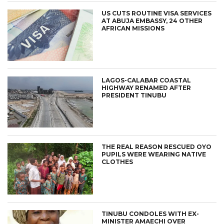
US CUTS ROUTINE VISA SERVICES
AT ABUJA EMBASSY, 24 OTHER
AFRICAN MISSIONS
LAGOS-CALABAR COASTAL
HIGHWAY RENAMED AFTER
PRESIDENT TINUBU
THE REAL REASON RESCUED OYO
PUPILS WERE WEARING NATIVE
CLOTHES
TINUBU CONDOLES WITH EX-
MINISTER AMAECHI OVER