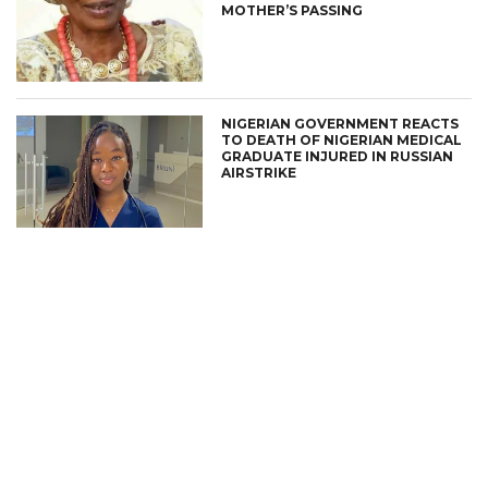
MOTHER’S PASSING
NIGERIAN GOVERNMENT REACTS
TO DEATH OF NIGERIAN MEDICAL
GRADUATE INJURED IN RUSSIAN
AIRSTRIKE