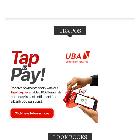
UBA POS
LOOK BOOKS