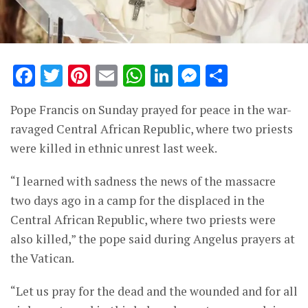
Facebook
Twitter
Pinterest
Email
WhatsApp
LinkedIn
Messenge
Share
Pope Francis on Sunday prayed for peace in the war-
ravaged Central African Republic, where two priests
were killed in ethnic unrest last week.
“I learned with sadness the news of the massacre
two days ago in a camp for the displaced in the
Central African Republic, where two priests were
also killed,” the pope said during Angelus prayers at
the Vatican.
“Let us pray for the dead and the wounded and for all