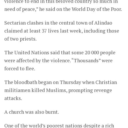
violence to end in this beloved country so much in
need of peace,” he said on the World Day of the Poor.
Sectarian clashes in the central town of Alindao
claimed at least 37 lives last week, including those
of two priests.
The United Nations said that some 20 000 people
were affected by the violence. “Thousands” were
forced to flee.
The bloodbath began on Thursday when Christian
militiamen killed Muslims, prompting revenge
attacks.
A church was also burnt.
One of the world’s poorest nations despite a rich