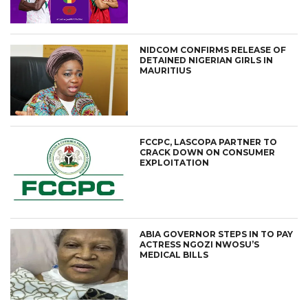
NIDCOM CONFIRMS RELEASE OF
DETAINED NIGERIAN GIRLS IN
MAURITIUS
FCCPC, LASCOPA PARTNER TO
CRACK DOWN ON CONSUMER
EXPLOITATION
ABIA GOVERNOR STEPS IN TO PAY
ACTRESS NGOZI NWOSU’S
MEDICAL BILLS