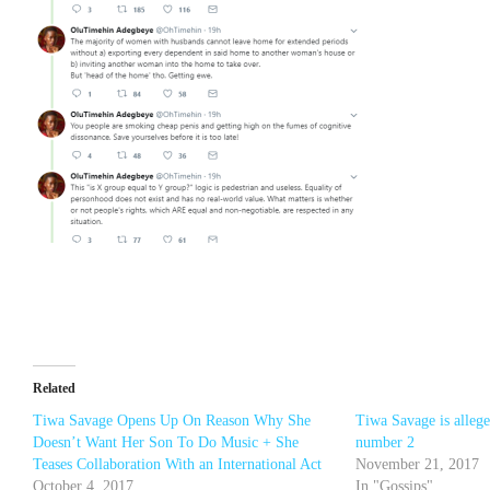
Related
Tiwa Savage Opens Up On Reason Why She
Tiwa Savage is alleg
Doesn’t Want Her Son To Do Music + She
number 2
Teases Collaboration With an International Act
November 21, 2017
October 4, 2017
In "Gossips"