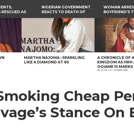
ENTS,
NIGERIAN GOVERNMENT
WOMAN ARRES
 RESCUED AS
REACTS TO DEATH OF
BOYFRIEND’S 
STS EIGHT
NIGERIAN MEDICAL
DAUGHTERS DI
D KIDNAPPERS
GRADUATE INJURED IN
HOUSE FIRE
TER
THE REAL REASON
LAGOS-CALABAR
RUSSIAN AIRSTRIKE
RESCUED OYO PUPILS
COASTAL HIGHWAY
I
WERE WEARING NATIVE
RENAMED AFTER
CLOTHES
PRESIDENT TINUBU
US CUTS ROUTINE VISA
SERVICES AT ABUJA
EMBASSY, 24 OTHER
AFRICAN MISSIONS
WN
MARTHA NAJOMA : SPARKLING
A CHRONICLE OF 
LIKE A DIAMOND AT 60
KINGDOM AS HRH
OGIAME III MARKS 
DAYS IN OFFICE
 Smoking Cheap Pe
vage’s Stance On 