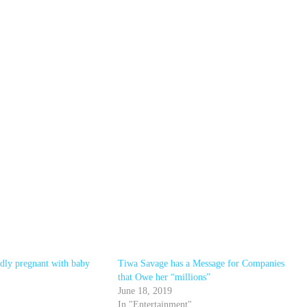
edly pregnant with baby
Tiwa Savage has a Message for Companies
that Owe her “millions”
June 18, 2019
In "Entertainment"