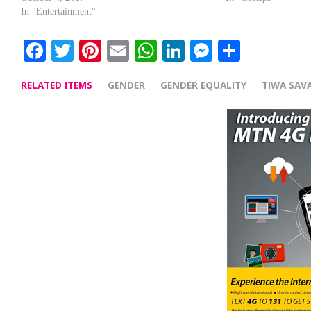
In "Entertainment"
Facebook
Twitter
Pinterest
Email
WhatsApp
LinkedIn
Messenge
Share
RELATED ITEMS
GENDER
GENDER EQUALITY
TIWA SAV