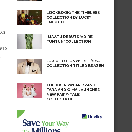
LOOKBOOK: THE TIMELESS
COLLECTION BY LUCKY
ENEMUO
 on
IMAATU DEBUTS ‘ADIRE
TUNTUN’ COLLECTION
were
.
JURIO LUTI UNVEILS IT’S SUIT
COLLECTION TITLED BRAZEN
CHILDRENSWEAR BRAND,
FARA AND O’MA LAUNCHES
NEW FAIRY-TALE
COLLECTION