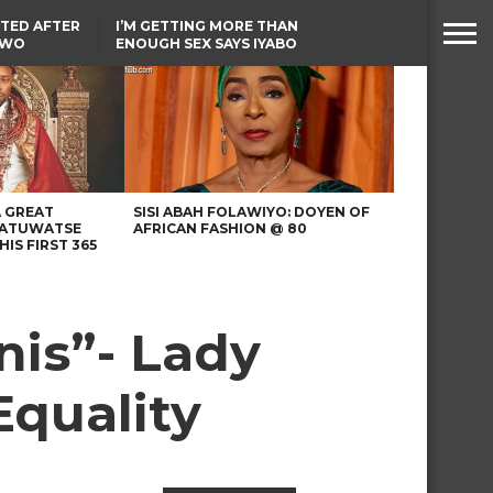
TED AFTER
I’M GETTING MORE THAN
TWO
ENOUGH SEX SAYS IYABO
E IN BENUE
OJO
TINUBU CONDOLES WITH
EX-MINISTER AMAECHI
OVER MOTHER’S PASSING
A GREAT
SISI ABAH FOLAWIYO: DOYEN OF
 ATUWATSE
AFRICAN FASHION @ 80
HIS FIRST 365
nis”- Lady
Equality