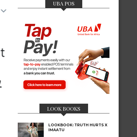
UBA POS
LOOK BOOKS
LOOKBOOK: TRUTH HURTS X
IMAATU