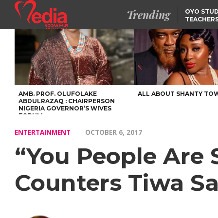
Trending
OYO STUD
TEACHERS
DSS ARRE
SUSPECTE
SELLING AKARA IS BET
THAN PROSTITUTION,
OYINTILOYE BACKS REM
TINUBU
FCCPC, LASCOPA
PARTNER TO CRACK
DOWN ON CONSUMER
EXPLOITATION
AMB. PROF. OLUFOLAKE
ALL ABOUT SHANTY TO
ABDULRAZAQ : CHAIRPERSON
NIGERIA GOVERNOR’S WIVES
FORUM
ENTERTAINMENT
OCTOBER 6, 2017
“You People Are
Counters Tiwa Sa