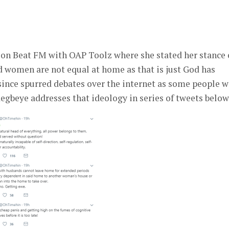
er
 on Beat FM with OAP Toolz where she stated her stance
d women are not equal at home as that is just God has
 since spurred debates over the internet as some people 
gbeye addresses that ideology in series of tweets below