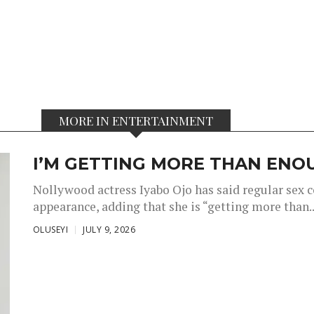
MORE IN ENTERTAINMENT
I’M GETTING MORE THAN ENOU
Nollywood actress Iyabo Ojo has said regular sex 
appearance, adding that she is “getting more than..
OLUSEYI
JULY 9, 2026