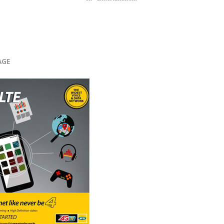
r
AGE