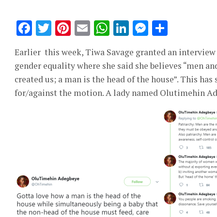
Facebook
Twitter
Pinterest
Email
WhatsApp
LinkedIn
Messeng
Share
Earlier this week, Tiwa Savage granted an interview
gender equality where she said she believes “men an
created us; a man is the head of the house”. This has
for/against the motion. A lady named Olutimehin Ade