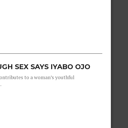
GH SEX SAYS IYABO OJO
contributes to a woman’s youthful
.