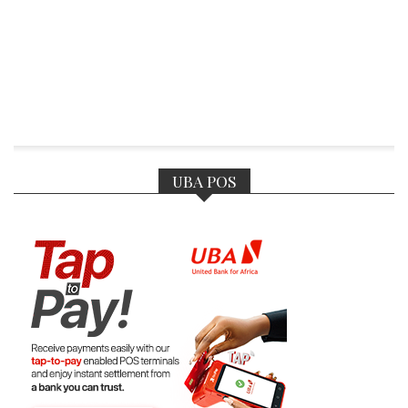
UBA POS