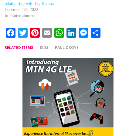
relationship with Ivy Ifeoma
December 13, 2022
In "Entertainment"
Facebook
Twitter
Pinterest
Email
WhatsApp
LinkedIn
Messenger
Share
RELATED ITEMS
KIDS
PAUL OKOYE