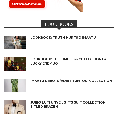
LOOK BOOKS
LOOKBOOK: TRUTH HURTS X IMAATU
LOOKBOOK: THE TIMELESS COLLECTION BY
LUCKY ENEMUO
IMAATU DEBUTS ‘ADIRE TUNTUN’ COLLECTION
JURIO LUTI UNVEILS IT’S SUIT COLLECTION
TITLED BRAZEN