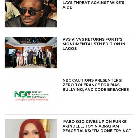
LAYS THREAT AGAINST WIKE’S
AIDE
VVS V: VVS RETURNS FOR IT’S
MONUMENTAL 5TH EDITION IN
LAGOS
NBC CAUTIONS PRESENTERS:
ZERO TOLERANCE FOR BIAS,
BULLYING, AND CODE BREACHES
IYABO OJO GIVES UP ON FUNKE
AKINDELE, TOYIN ABRAHAM
PEACE TALKS: “I’M DONE TRYING”