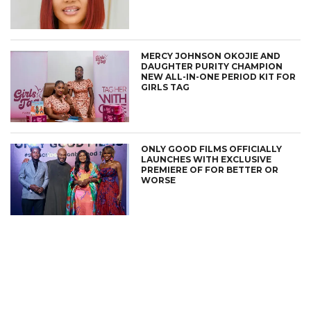
MERCY JOHNSON OKOJIE AND
DAUGHTER PURITY CHAMPION
NEW ALL-IN-ONE PERIOD KIT FOR
GIRLS TAG
ONLY GOOD FILMS OFFICIALLY
LAUNCHES WITH EXCLUSIVE
PREMIERE OF FOR BETTER OR
WORSE