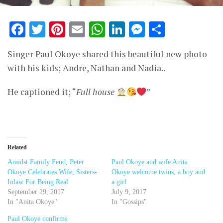
Facebook
Twitter
Pinterest
Email
WhatsApp
LinkedIn
Messenge
Share
Singer Paul Okoye shared this beautiful new photo
with his kids; Andre, Nathan and Nadia..
He captioned it; “
Full house
”
Related
Amidst Family Feud, Peter
Paul Okoye and wife Anita
Okoye Celebrates Wife, Sisters-
Okoye welcome twins; a boy and
Inlaw For Being Real
a girl
September 29, 2017
July 9, 2017
In "Anita Okoye"
In "Gossips"
Paul Okoye confirms