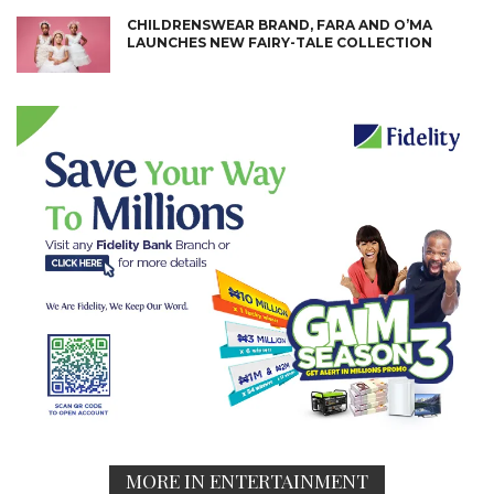
CHILDRENSWEAR BRAND, FARA AND O’MA
LAUNCHES NEW FAIRY-TALE COLLECTION
MORE IN ENTERTAINMENT