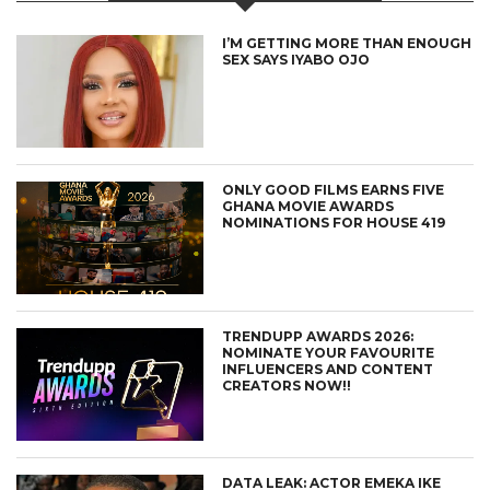
I’M GETTING MORE THAN ENOUGH
SEX SAYS IYABO OJO
ONLY GOOD FILMS EARNS FIVE
GHANA MOVIE AWARDS
NOMINATIONS FOR HOUSE 419
TRENDUPP AWARDS 2026:
NOMINATE YOUR FAVOURITE
INFLUENCERS AND CONTENT
CREATORS NOW!!
DATA LEAK: ACTOR EMEKA IKE