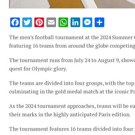
Facebook
Twitter
Pinterest
Email
WhatsApp
LinkedIn
Messeng
Share
The men’s football tournament at the 2024 Summer Ol
featuring 16 teams from around the globe competing 
The tournament runs from July 24 to August 9, showc
quest for Olympic glory.
The teams are divided into four groups, with the to
culminating in the gold medal match at the iconic Par
As the 2024 tournament approaches, teams will be ea
their marks in the highly anticipated Paris edition.
The tournament features 16 teams divided into four g