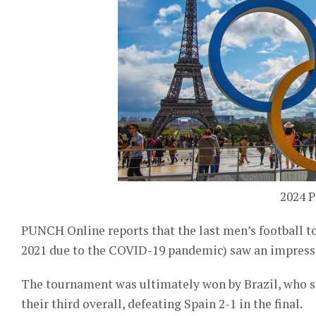
2024 P
PUNCH Online reports that the last men’s football 
2021 due to the COVID-19 pandemic) saw an impressi
The tournament was ultimately won by Brazil, who s
their third overall, defeating Spain 2-1 in the final.