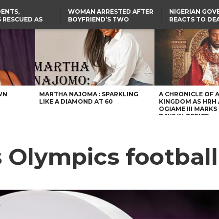
ENTS,
WOMAN ARRESTED AFTER
NIGERIAN GO
 RESCUED AS
BOYFRIEND’S TWO
REACTS TO DE
STS EIGHT
DAUGHTERS DIE IN BENUE
NIGERIAN MED
D KIDNAPPERS
HOUSE FIRE
GRADUATE INJ
TER
THE REAL REASON
LAGOS-CALABAR
RUSSIAN AIRST
RESCUED OYO PUPILS
COASTAL HIGHWAY
I
WERE WEARING NATIVE
RENAMED AFTER
CLOTHES
PRESIDENT TINUBU
US CUTS ROUTINE VISA
SERVICES AT ABUJA
EMBASSY, 24 OTHER
AFRICAN MISSIONS
WN
MARTHA NAJOMA : SPARKLING
A CHRONICLE OF 
LIKE A DIAMOND AT 60
KINGDOM AS HRH
OGIAME III MARKS 
DAYS IN OFFICE
 Olympics football