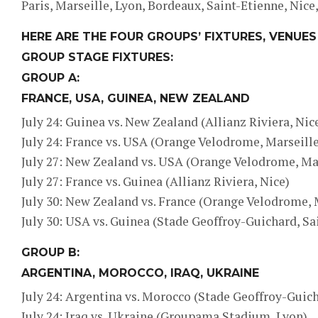
Paris, Marseille, Lyon, Bordeaux, Saint-Etienne, Nice
HERE ARE THE FOUR GROUPS’ FIXTURES, VENUES
GROUP STAGE FIXTURES:
GROUP A:
FRANCE, USA, GUINEA, NEW ZEALAND
July 24: Guinea vs. New Zealand (Allianz Riviera, Nic
July 24: France vs. USA (Orange Velodrome, Marseille
July 27: New Zealand vs. USA (Orange Velodrome, Ma
July 27: France vs. Guinea (Allianz Riviera, Nice)
July 30: New Zealand vs. France (Orange Velodrome, 
July 30: USA vs. Guinea (Stade Geoffroy-Guichard, Sa
GROUP B:
ARGENTINA, MOROCCO, IRAQ, UKRAINE
July 24: Argentina vs. Morocco (Stade Geoffroy-Guich
July 24: Iraq vs. Ukraine (Groupama Stadium, Lyon)