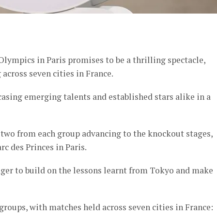
er
ympics in Paris promises to be a thrilling spectacle,
across seven cities in France.
asing emerging talents and established stars alike in a
p two from each group advancing to the knockout stages,
c des Princes in Paris.
ger to build on the lessons learnt from Tokyo and make
roups, with matches held across seven cities in France: