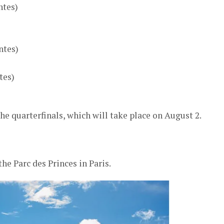
ntes)
ntes)
tes)
e quarterfinals, which will take place on August 2.
he Parc des Princes in Paris.