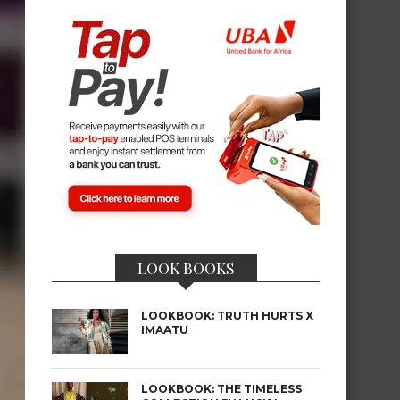
LOOK BOOKS
LOOKBOOK: TRUTH HURTS X
IMAATU
LOOKBOOK: THE TIMELESS