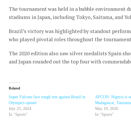
The tournament was held in a bubble environment du
stadiums in Japan, including Tokyo, Saitama, and Y
Brazil’s victory was highlighted by standout perfor
who played pivotal roles throughout the tournament
The 2020 edition also saw silver medalists Spain sho
and Japan rounded out the top four with commendab
Related
Super Falcons face tough test against Brazil in
AFCON: Nigeria is se
Olympics opener
Madagascar, Tanzania
July 25, 2024
May 19, 2026
In "Sports"
In "Sports"