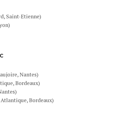
)
d, Saint-Etienne)
Lyon)
IC
aujoire, Nantes)
tique, Bordeaux)
 Nantes)
 Atlantique, Bordeaux)