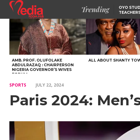
Trending
OYO STUD
TEACHERS
DSS ARRE
SUSPECTE
SELLING AKARA IS BET
THAN PROSTITUTION,
OYINTILOYE BACKS REM
TINUBU
FCCPC, LASCOPA
PARTNER TO CRACK
DOWN ON CONSUMER
EXPLOITATION
AMB. PROF. OLUFOLAKE
ALL ABOUT SHANTY TO
ABDULRAZAQ : CHAIRPERSON
NIGERIA GOVERNOR’S WIVES
FORUM
SPORTS
JULY 22, 2024
Paris 2024: Men’s