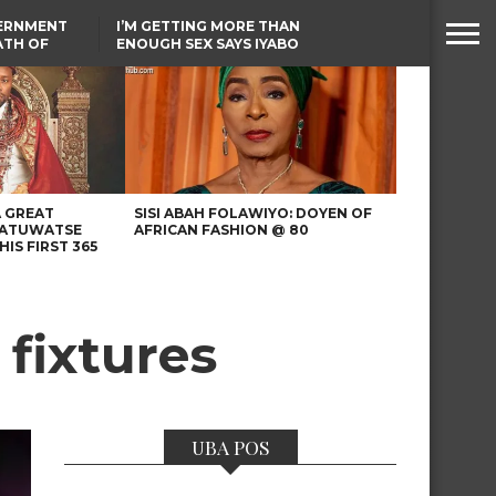
VERNMENT
I’M GETTING MORE THAN
ATH OF
ENOUGH SEX SAYS IYABO
ICAL
OJO
URED IN
TINUBU CONDOLES WITH
RIKE
EX-MINISTER AMAECHI
OVER MOTHER’S PASSING
A GREAT
SISI ABAH FOLAWIYO: DOYEN OF
 ATUWATSE
AFRICAN FASHION @ 80
HIS FIRST 365
 fixtures
UBA POS