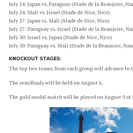
July 24: Japan vs. Paraguay (Stade de la Beaujoire, Na
July 24: Mali vs. Israel (Stade de Nice, Nice)
July 27: Japan vs. Mali (Stade de Nice, Nice)
July 27: Paraguay vs. Israel (Stade de la Beaujoire, Na
July 30: Israel vs. Japan (Stade de Nice, Nice)
July 30: Paraguay vs. Mali (Stade de la Beaujoire, Nan
KNOCKOUT STAGES:
The top two teams from each group will advance to th
The semifinals will be held on August 6.
The gold medal match will be played on August 9 at t