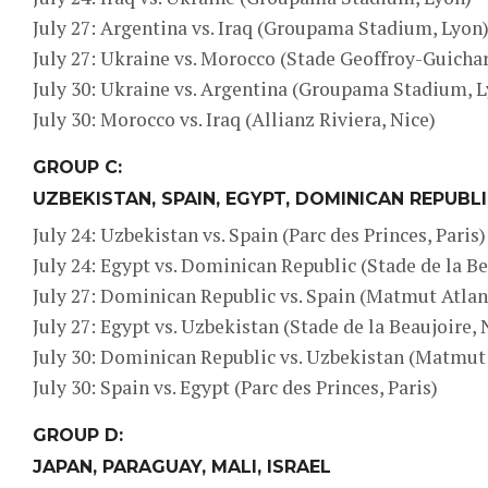
July 27: Argentina vs. Iraq (Groupama Stadium, Lyon
July 27: Ukraine vs. Morocco (Stade Geoffroy-Guichar
July 30: Ukraine vs. Argentina (Groupama Stadium, 
July 30: Morocco vs. Iraq (Allianz Riviera, Nice)
GROUP C:
UZBEKISTAN, SPAIN, EGYPT, DOMINICAN REPUBL
July 24: Uzbekistan vs. Spain (Parc des Princes, Paris)
July 24: Egypt vs. Dominican Republic (Stade de la Be
July 27: Dominican Republic vs. Spain (Matmut Atlan
July 27: Egypt vs. Uzbekistan (Stade de la Beaujoire,
July 30: Dominican Republic vs. Uzbekistan (Matmut
July 30: Spain vs. Egypt (Parc des Princes, Paris)
GROUP D:
JAPAN, PARAGUAY, MALI, ISRAEL