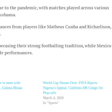
e to the pandemic, with matches played across various
okohama.
mances from players like Matheus Cunha and Richarlison,
.
wcasing their strong footballing tradition, while Mexico
le performances.
t to meet with
World Cup Dream Over: FIFA Rejects
, Guinea-Bissau
Nigeria’s Appeal, Confirms DR Congo for
Play-offs
March 4, 2026
In "Sports"