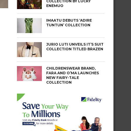
COLLECTION BY LUCKY
ENEMUO
IMAATU DEBUTS ‘ADIRE
TUNTUN’ COLLECTION
JURIO LUTI UNVEILS IT’S SUIT
COLLECTION TITLED BRAZEN
CHILDRENSWEAR BRAND,
FARA AND O’MA LAUNCHES
NEW FAIRY-TALE
COLLECTION