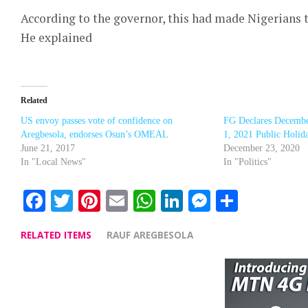
According to the governor, this had made Nigerians t
He explained
Related
US envoy passes vote of confidence on
FG Declares December
Aregbesola, endorses Osun’s OMEAL
1, 2021 Public Holid
June 21, 2017
December 23, 2020
In "Local News"
In "Politics"
Facebook
Twitter
Pinterest
Email
WhatsApp
LinkedIn
Messenge
Share
RELATED ITEMS
RAUF AREGBESOLA