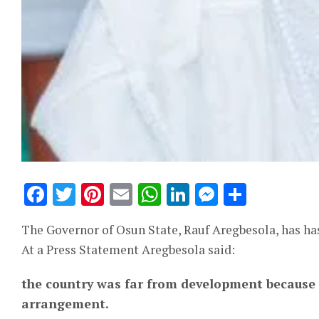
Facebook
Twitter
Pinterest
Email
WhatsApp
LinkedIn
Messeng
Share
The Governor of Osun State, Rauf Aregbesola, has ha
At a Press Statement Aregbesola said:
the country was far from development because 
arrangement.