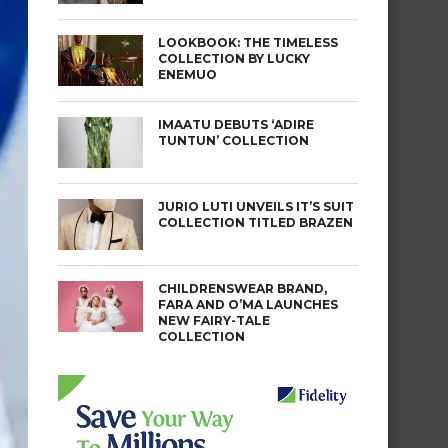
LOOKBOOK: THE TIMELESS
COLLECTION BY LUCKY
ENEMUO
IMAATU DEBUTS ‘ADIRE
TUNTUN’ COLLECTION
JURIO LUTI UNVEILS IT’S SUIT
COLLECTION TITLED BRAZEN
CHILDRENSWEAR BRAND,
FARA AND O’MA LAUNCHES
NEW FAIRY-TALE
COLLECTION