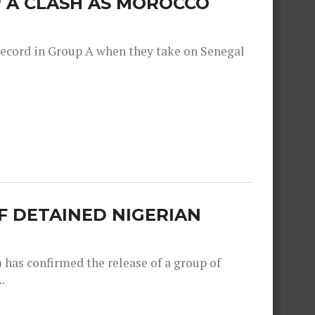
 A CLASH AS MOROCCO
record in Group A when they take on Senegal
F DETAINED NIGERIAN
as confirmed the release of a group of
.