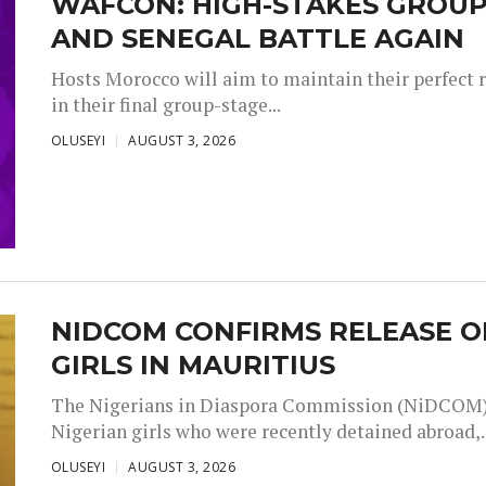
WAFCON: HIGH-STAKES GROUP
AND SENEGAL BATTLE AGAIN
Hosts Morocco will aim to maintain their perfect 
in their final group-stage...
OLUSEYI
AUGUST 3, 2026
NIDCOM CONFIRMS RELEASE O
GIRLS IN MAURITIUS
The Nigerians in Diaspora Commission (NiDCOM) h
Nigerian girls who were recently detained abroad,..
OLUSEYI
AUGUST 3, 2026