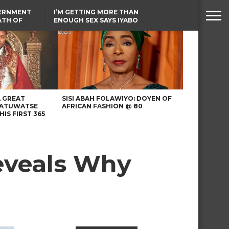
VERNMENT
I’M GETTING MORE THAN
ATH OF
ENOUGH SEX SAYS IYABO
ICAL
OJO
URED IN
TINUBU CONDOLES WITH
RIKE
EX-MINISTER AMAECHI
OVER MOTHER’S PASSING
A GREAT
SISI ABAH FOLAWIYO: DOYEN OF
 ATUWATSE
AFRICAN FASHION @ 80
HIS FIRST 365
reveals Why