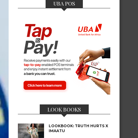
UBA POS
LOOK BOOKS
LOOKBOOK: TRUTH HURTS X
IMAATU