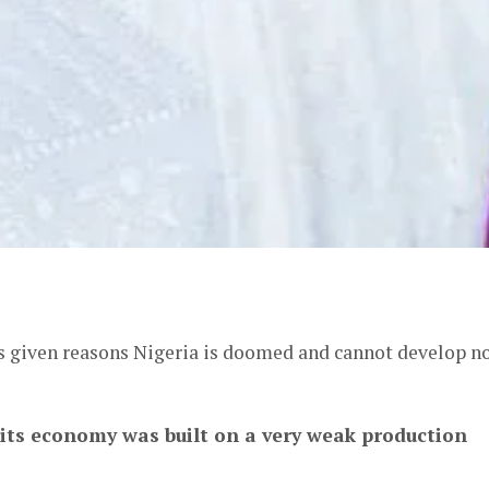
er
s given reasons Nigeria is doomed and cannot develop n
its economy was built on a very weak production