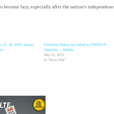
o become lazy, especially after the nation’s independenc
 25, 28, 2020; January
Folorunso Alakija not sacked as UNIOSUN
ays
chancellor – Adeleke
May 22, 2023
In "News Nile"
r