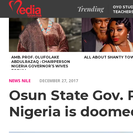
Trending
OYO STUD
TEACHERS
DSS ARRE
SUSPECTE
SELLING AKARA IS BET
THAN PROSTITUTION,
OYINTILOYE BACKS REM
TINUBU
FCCPC, LASCOPA
PARTNER TO CRACK
DOWN ON CONSUMER
EXPLOITATION
AMB. PROF. OLUFOLAKE
ALL ABOUT SHANTY TO
ABDULRAZAQ : CHAIRPERSON
NIGERIA GOVERNOR’S WIVES
FORUM
NEWS NILE
DECEMBER 27, 2017
Osun State Gov. 
Nigeria is doomed