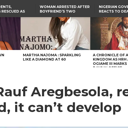
ENTS,
WOMAN ARRESTED AFTER
NIGERIAN GO
 RESCUED AS
BOYFRIEND’S TWO
REACTS TO DE
STS EIGHT
DAUGHTERS DIE IN BENUE
NIGERIAN MED
D KIDNAPPERS
HOUSE FIRE
GRADUATE INJ
TER
THE REAL REASON
LAGOS-CALABAR
RUSSIAN AIRST
RESCUED OYO PUPILS
COASTAL HIGHWAY
I
WERE WEARING NATIVE
RENAMED AFTER
CLOTHES
PRESIDENT TINUBU
US CUTS ROUTINE VISA
SERVICES AT ABUJA
EMBASSY, 24 OTHER
AFRICAN MISSIONS
WN
MARTHA NAJOMA : SPARKLING
A CHRONICLE OF 
LIKE A DIAMOND AT 60
KINGDOM AS HRH
OGIAME III MARKS 
DAYS IN OFFICE
Rauf Aregbesola, 
, it can’t develop