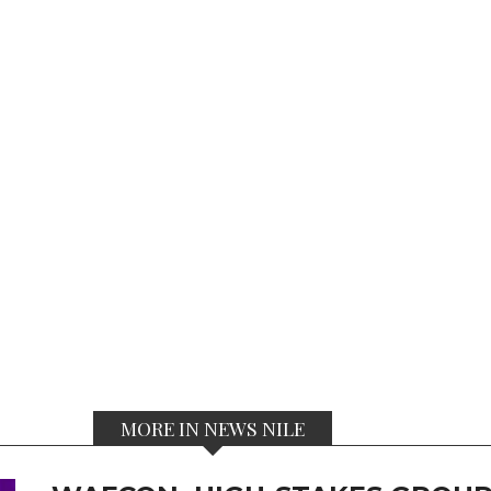
MORE IN NEWS NILE