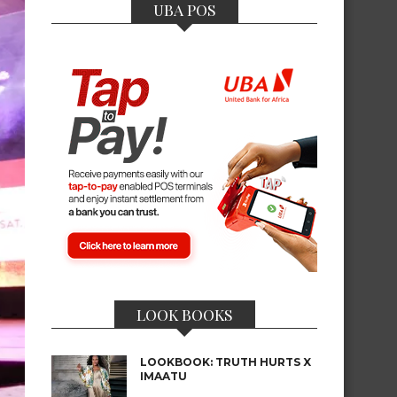
UBA POS
LOOK BOOKS
LOOKBOOK: TRUTH HURTS X
IMAATU