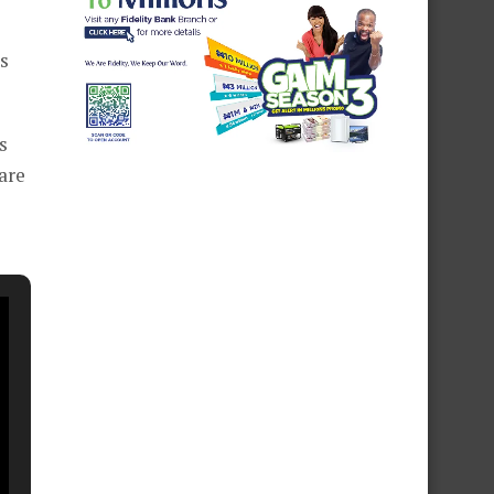
s
s
 are