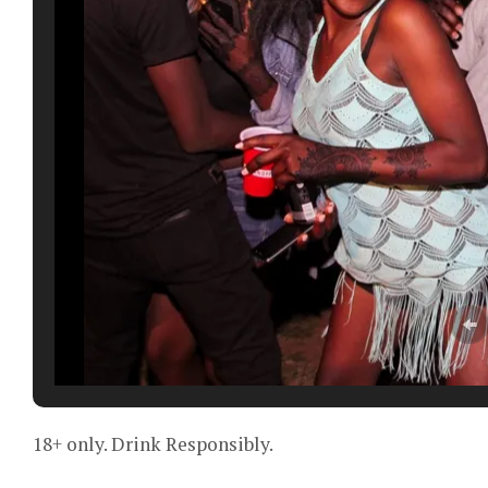
18+ only. Drink Responsibly.