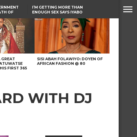
VERNMENT
I’M GETTING MORE THAN
ATH OF
ENOUGH SEX SAYS IYABO
ICAL
OJO
URED IN
LAGOS-CALABAR
RIKE
COASTAL HIGHWAY
RENAMED AFTER
PRESIDENT TINUBU
A GREAT
SISI ABAH FOLAWIYO: DOYEN OF
 ATUWATSE
AFRICAN FASHION @ 80
HIS FIRST 365
ARD WITH DJ