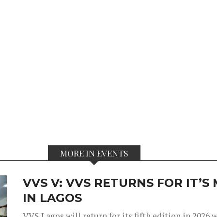
MORE IN EVENTS
VVS V: VVS RETURNS FOR IT’
IN LAGOS
VVS Lagos will return for its fifth edition in 2026