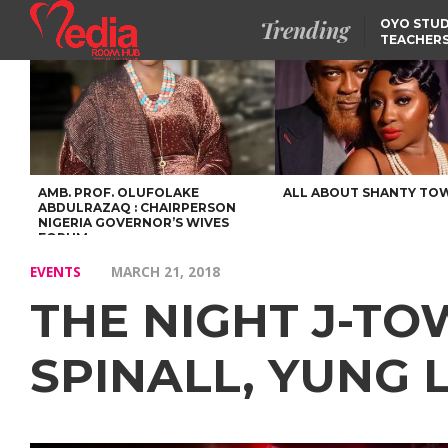
Trending
OYO STUD
TEACHERS
DSS ARRE
SUSPECTE
SELLING AKARA IS BET
THAN PROSTITUTION,
OYINTILOYE BACKS REM
TINUBU
TINUBU CONDOLES WI
EX-MINISTER AMAECHI
OVER MOTHER’S PASSI
AMB. PROF. OLUFOLAKE
ALL ABOUT SHANTY TO
ABDULRAZAQ : CHAIRPERSON
NIGERIA GOVERNOR’S WIVES
FORUM
EVENTS
MARCH 21, 2018
THE NIGHT J-T
SPINALL, YUNG L