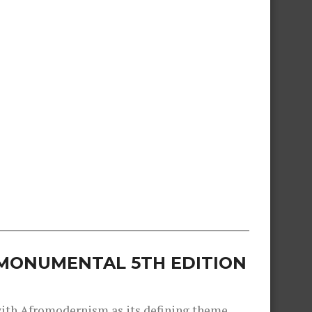
S MONUMENTAL 5TH EDITION
 with Afromodernism as its defining theme,