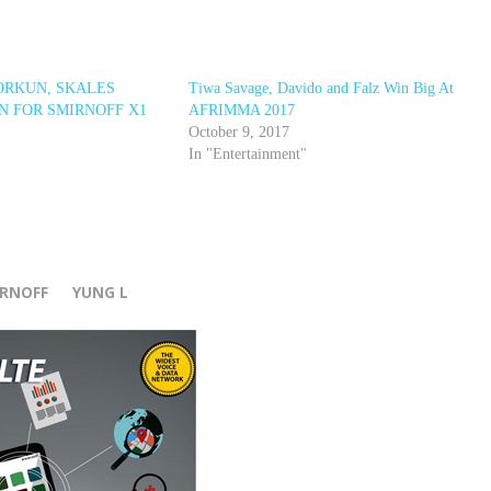
ORKUN, SKALES
Tiwa Savage, Davido and Falz Win Big At
N FOR SMIRNOFF X1
AFRIMMA 2017
October 9, 2017
In "Entertainment"
r
IRNOFF
YUNG L