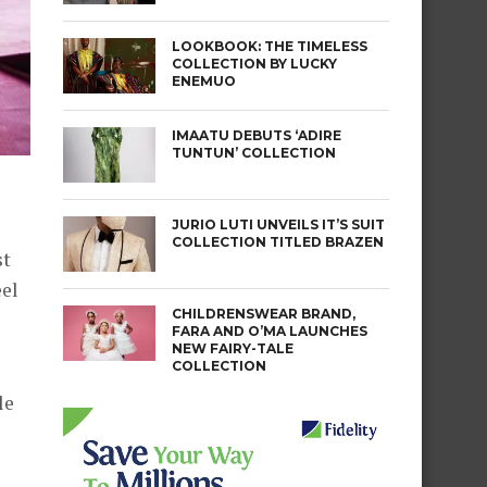
LOOKBOOK: THE TIMELESS
COLLECTION BY LUCKY
ENEMUO
IMAATU DEBUTS ‘ADIRE
TUNTUN’ COLLECTION
JURIO LUTI UNVEILS IT’S SUIT
COLLECTION TITLED BRAZEN
st
eel
CHILDRENSWEAR BRAND,
FARA AND O’MA LAUNCHES
NEW FAIRY-TALE
COLLECTION
le