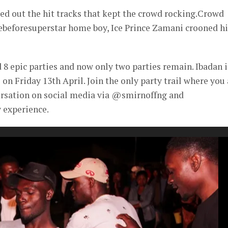
d out the hit tracks that kept the crowd rocking.Crowd
ebeforesuperstar home boy, Ice Prince Zamani crooned hi
8 epic parties and now only two parties remain. Ibadan i
 on Friday 13th April. Join the only party trail where you
ersation on social media via @smirnoffng and
 experience.