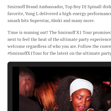
Smirnoff Brand Ambassador, Top Boy DJ Spinall dishe
favorite, Yung L delivered a high-energy performanc
smash hits Superstar, Aboki and many more.
Time is running out! The Smirnoff X1 Tour promised 
next to feel the heat of the ultimate party experience
welcome regardless of who you are. Follow the conv
#SmirnoffX1Tour for the latest on the ultimate party