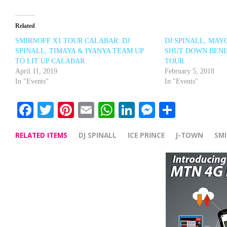
Related
SMIRNOFF X1 TOUR CALABAR: DJ
DJ SPINALL, MAY
SPINALL, TIMAYA & IYANYA TEAM UP
SHUT DOWN BENI
TO LIT UP CALABAR
TOUR
April 11, 2019
February 5, 2018
In "Events"
In "Events"
Facebook
Twitter
Pinterest
Email
WhatsApp
LinkedIn
Messenge
Share
RELATED ITEMS
DJ SPINALL
ICE PRINCE
J-TOWN
SM