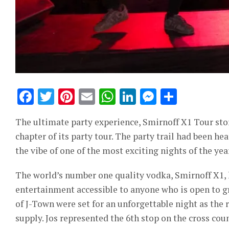
Facebook
Twitter
Pinterest
Email
WhatsApp
LinkedIn
Messeng
Share
The ultimate party experience, Smirnoff X1 Tour stor
chapter of its party tour. The party trail had been he
the vibe of one of the most exciting nights of the yea
The world’s number one quality vodka, Smirnoff X1,
entertainment accessible to anyone who is open to g
of J-Town were set for an unforgettable night as the 
supply. Jos represented the 6th stop on the cross coun