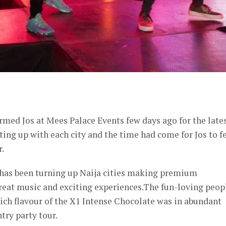
er
med Jos at Mees Palace Events few days ago for the late
ating up with each city and the time had come for Jos to f
r.
 has been turning up Naija cities making premium
reat music and exciting experiences.The fun-loving peop
rich flavour of the X1 Intense Chocolate was in abundant
try party tour.