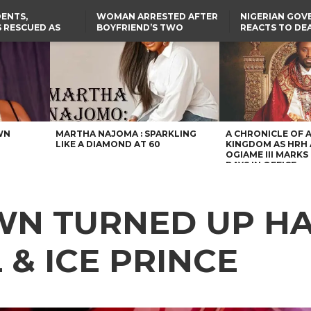
ENTS,
WOMAN ARRESTED AFTER
NIGERIAN GO
 RESCUED AS
BOYFRIEND’S TWO
REACTS TO DE
STS EIGHT
DAUGHTERS DIE IN BENUE
NIGERIAN MED
D KIDNAPPERS
HOUSE FIRE
GRADUATE INJ
TER
THE REAL REASON
FCCPC, LASCOPA
RUSSIAN AIRST
RESCUED OYO PUPILS
PARTNER TO CRACK
I
WERE WEARING NATIVE
DOWN ON CONSUMER
CLOTHES
EXPLOITATION
TH
US CUTS ROUTINE VISA
SERVICES AT ABUJA
NG
EMBASSY, 24 OTHER
AFRICAN MISSIONS
WN
MARTHA NAJOMA : SPARKLING
A CHRONICLE OF 
LIKE A DIAMOND AT 60
KINGDOM AS HRH
OGIAME III MARKS 
DAYS IN OFFICE
OWN TURNED UP H
 & ICE PRINCE