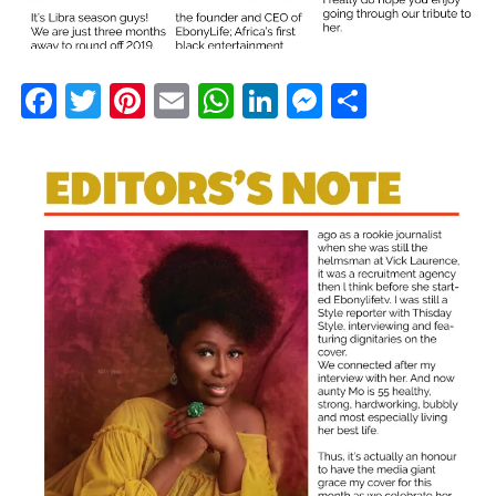
Facebook
Twitter
Pinterest
Email
WhatsApp
LinkedIn
Messenge
Share