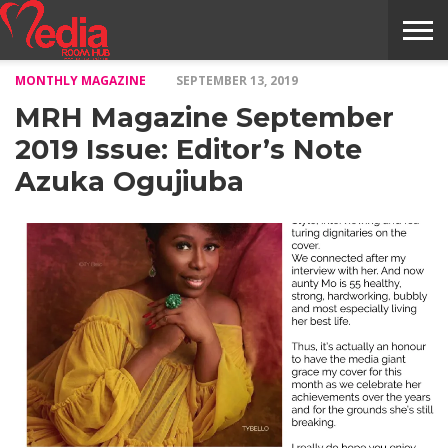
MONTHLY MAGAZINE
SEPTEMBER 13, 2019
HOME
ENTERTAINMENT
NEWS
GOSSIPS
EVENTS
THE
VIDEO
ARTS
MONTHLY
COVER
CONTRIBUTORS
EXOTIC
FOOD
HEALTH
PROPERTY
TRAVELS
CONTACT
MRH Magazine September
NILE
MODELS
INTERVIEWS
MAGAZINE
STORIES
CONFLUENCE
ITEMS
US
STORY
2019 Issue: Editor’s Note
Azuka Ogujiuba