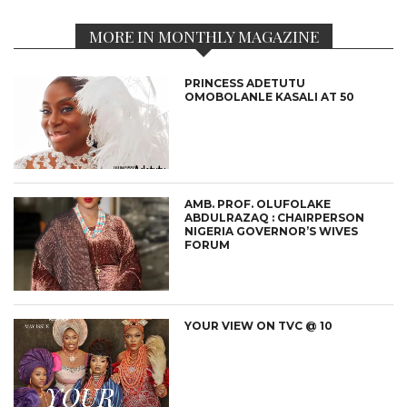
MORE IN MONTHLY MAGAZINE
PRINCESS ADETUTU
OMOBOLANLE KASALI AT 50
AMB. PROF. OLUFOLAKE
ABDULRAZAQ : CHAIRPERSON
NIGERIA GOVERNOR’S WIVES
FORUM
YOUR VIEW ON TVC @ 10