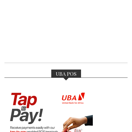
UBA POS