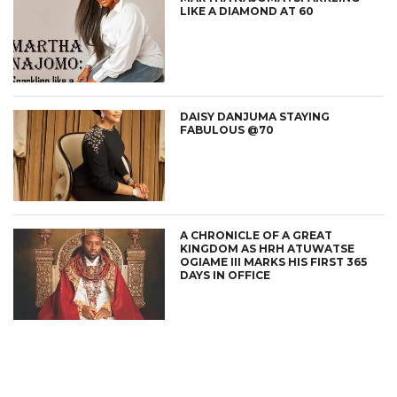
LIKE A DIAMOND AT 60
DAISY DANJUMA STAYING
FABULOUS @70
A CHRONICLE OF A GREAT
KINGDOM AS HRH ATUWATSE
OGIAME III MARKS HIS FIRST 365
DAYS IN OFFICE