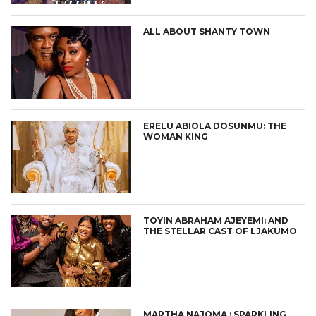
ALL ABOUT SHANTY TOWN
ERELU ABIOLA DOSUNMU: THE
WOMAN KING
TOYIN ABRAHAM AJEYEMI: AND
THE STELLAR CAST OF LJAKUMO
MARTHA NAJOMA : SPARKLING