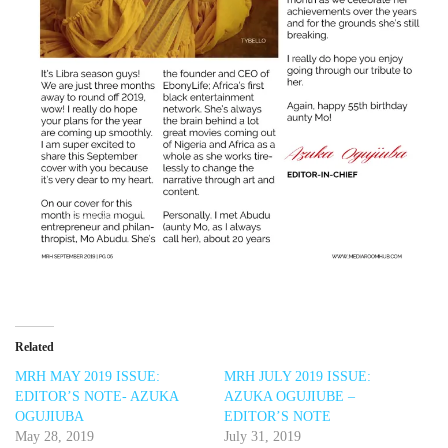
Related
MRH MAY 2019 ISSUE:
MRH JULY 2019 ISSUE:
EDITOR’S NOTE- AZUKA
AZUKA OGUJIUBE –
OGUJIUBA
EDITOR’S NOTE
May 28, 2019
July 31, 2019