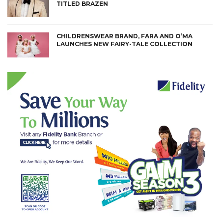
TITLED BRAZEN
CHILDRENSWEAR BRAND, FARA AND O’MA
LAUNCHES NEW FAIRY-TALE COLLECTION