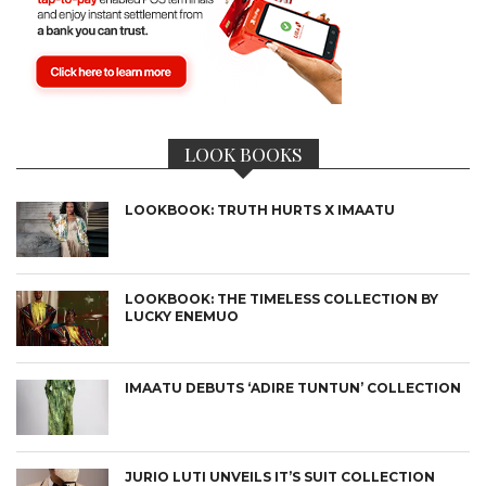
LOOK BOOKS
LOOKBOOK: TRUTH HURTS X IMAATU
LOOKBOOK: THE TIMELESS COLLECTION BY
LUCKY ENEMUO
IMAATU DEBUTS ‘ADIRE TUNTUN’ COLLECTION
JURIO LUTI UNVEILS IT’S SUIT COLLECTION