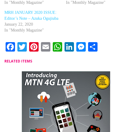
In "Monthly Magazine"
In "Monthly Magazine"
MRH JANUARY 2020 ISSUE:
Editor’s Note – Azuka Ogujiuba
January 22, 2020
In "Monthly Magazine"
Facebook
Twitter
Pinterest
Email
WhatsApp
LinkedIn
Messenger
Share
RELATED ITEMS