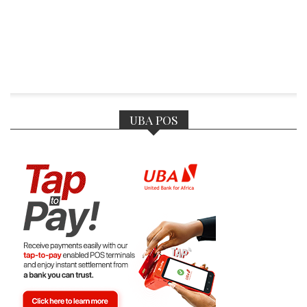
UBA POS