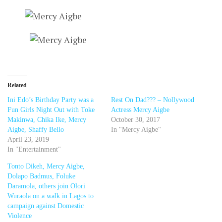
Related
Ini Edo’s Birthday Party was a
Rest On Dad??? – Nollywood
Fun Girls Night Out with Toke
Actress Mercy Aigbe
Makinwa, Chika Ike, Mercy
October 30, 2017
Aigbe, Shaffy Bello
In "Mercy Aigbe"
April 23, 2019
In "Entertainment"
Tonto Dikeh, Mercy Aigbe,
Dolapo Badmus, Foluke
Daramola, others join Olori
Wuraola on a walk in Lagos to
campaign against Domestic
Violence