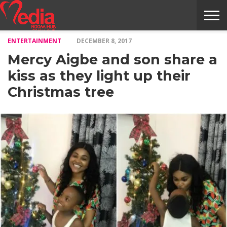
ENTERTAINMENT
DECEMBER 8, 2017
HOME
ENTERTAINMENT
NEWS
GOSSIPS
EVENTS
THE
VIDEO
ARTS
MONTHLY
COVER
CONTRIBUTORS
EXOTIC
FOOD
HEALTH
PROPERTY
TRAVELS
CONTACT
Mercy Aigbe and son share a
NILE
MODELS
INTERVIEWS
MAGAZINE
STORIES
CONFLUENCE
ITEMS
US
STORY
kiss as they light up their
Christmas tree