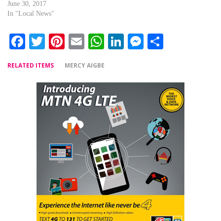
June 30, 2017
In "Local News"
Facebook
Twitter
Pinterest
Email
WhatsApp
LinkedIn
Messenger
Share
RELATED ITEMS
MERCY AIGBE