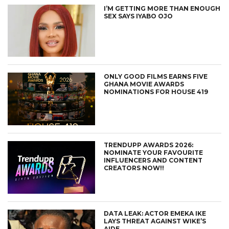
I’M GETTING MORE THAN ENOUGH
SEX SAYS IYABO OJO
ONLY GOOD FILMS EARNS FIVE
GHANA MOVIE AWARDS
NOMINATIONS FOR HOUSE 419
TRENDUPP AWARDS 2026:
NOMINATE YOUR FAVOURITE
INFLUENCERS AND CONTENT
CREATORS NOW!!
DATA LEAK: ACTOR EMEKA IKE
LAYS THREAT AGAINST WIKE’S
AIDE