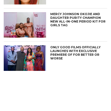
MERCY JOHNSON OKOJIE AND
DAUGHTER PURITY CHAMPION
NEW ALL-IN-ONE PERIOD KIT FOR
GIRLS TAG
ONLY GOOD FILMS OFFICIALLY
LAUNCHES WITH EXCLUSIVE
PREMIERE OF FOR BETTER OR
WORSE