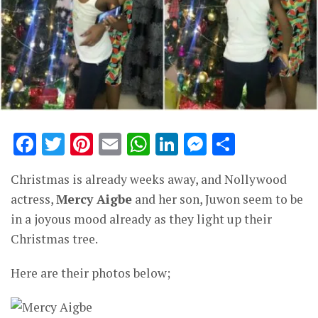
Facebook
Twitter
Pinterest
Email
WhatsApp
LinkedIn
Messenge
Share
Christmas is already weeks away, and Nollywood
actress,
Mercy Aigbe
and her son, Juwon seem to be
in a joyous mood already as they light up their
Christmas tree.
Here are their photos below;