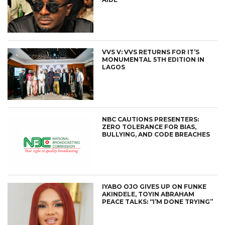
VVS V: VVS RETURNS FOR IT’S
MONUMENTAL 5TH EDITION IN
LAGOS
NBC CAUTIONS PRESENTERS:
ZERO TOLERANCE FOR BIAS,
BULLYING, AND CODE BREACHES
IYABO OJO GIVES UP ON FUNKE
AKINDELE, TOYIN ABRAHAM
PEACE TALKS: “I’M DONE TRYING”