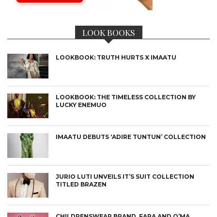
LOOK BOOKS
LOOKBOOK: TRUTH HURTS X IMAATU
LOOKBOOK: THE TIMELESS COLLECTION BY
LUCKY ENEMUO
IMAATU DEBUTS ‘ADIRE TUNTUN’ COLLECTION
JURIO LUTI UNVEILS IT’S SUIT COLLECTION
TITLED BRAZEN
CHILDRENSWEAR BRAND, FARA AND O’MA