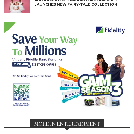
LAUNCHES NEW FAIRY-TALE COLLECTION
MORE IN ENTERTAINMENT