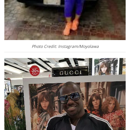
Photo Credit: Instagram/Moyolawa