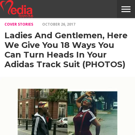
COVER STORIES
OCTOBER 26, 2017
HOME
ENTERTAINMENT
NEWS
GOSSIPS
EVENTS
THE
VIDEO
ARTS
MONTHLY
COVER
CONTRIBUTORS
EXOTIC
FOOD
HEALTH
PROPERTY
TRAVELS
CONTACT
Ladies And Gentlemen, Here
NILE
MODELS
INTERVIEWS
MAGAZINE
STORIES
CONFLUENCE
ITEMS
US
STORY
We Give You 18 Ways You
Can Turn Heads In Your
Adidas Track Suit (PHOTOS)