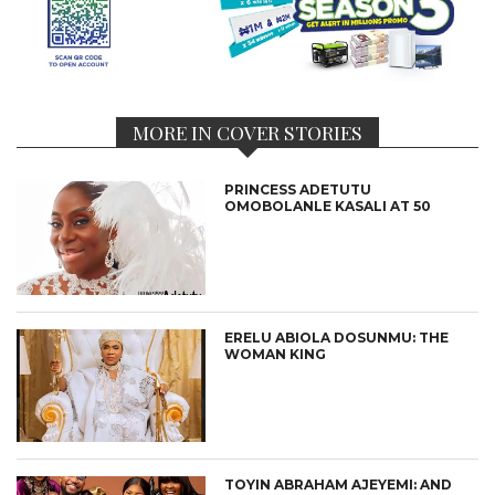
MORE IN COVER STORIES
PRINCESS ADETUTU
OMOBOLANLE KASALI AT 50
ERELU ABIOLA DOSUNMU: THE
WOMAN KING
TOYIN ABRAHAM AJEYEMI: AND