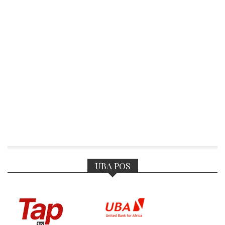
UBA POS