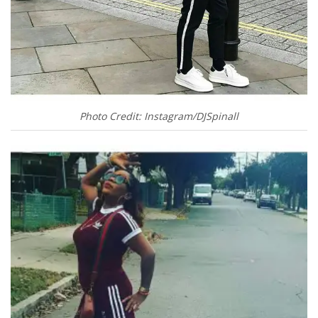
Photo Credit: Instagram/DJSpinall