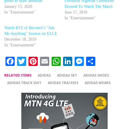
photo to draw attention
Favourite Nigerian Celebrities
January 15, 2020
Dressed To Watch The Match
In "Entertainment"
June 17, 2018
In "Entertainment"
Watch BTS of Beyoncé’s “Ask
Me Anything” Session on ELLE
December 18, 2019
In "Entertainment"
Facebook
Twitter
Pinterest
Email
WhatsApp
LinkedIn
Messenger
Share
RELATED ITEMS
ADIDAS
ADIDAS SET
ADIDAS SHOES
ADIDAS TRACK SUIT
ADIDAS TRACKIES
ADIDAS WEARS