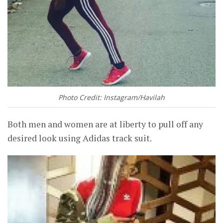
Photo Credit: Instagram/Havilah
Both men and women are at liberty to pull off any
desired look using Adidas track suit.