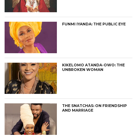
FUNMI IYANDA: THE PUBLIC EYE
KIKELOMO ATANDA-OWO: THE
UNBROKEN WOMAN
THE SNATCHAS: ON FRIENDSHIP
AND MARRIAGE