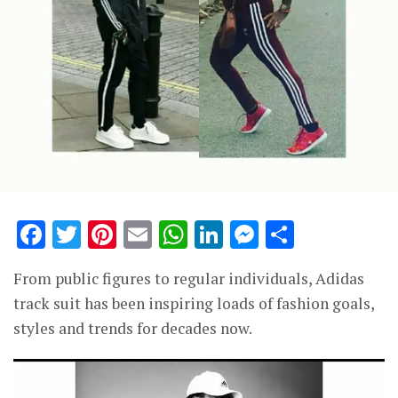
Facebook
Twitter
Pinterest
Email
WhatsApp
LinkedIn
Messenge
Share
From public figures to regular individuals, Adidas
track suit has been inspiring loads of fashion goals,
styles and trends for decades now.