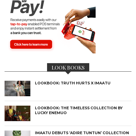
LOOK BOOKS
LOOKBOOK: TRUTH HURTS X IMAATU
LOOKBOOK: THE TIMELESS COLLECTION BY
LUCKY ENEMUO
IMAATU DEBUTS ‘ADIRE TUNTUN’ COLLECTION