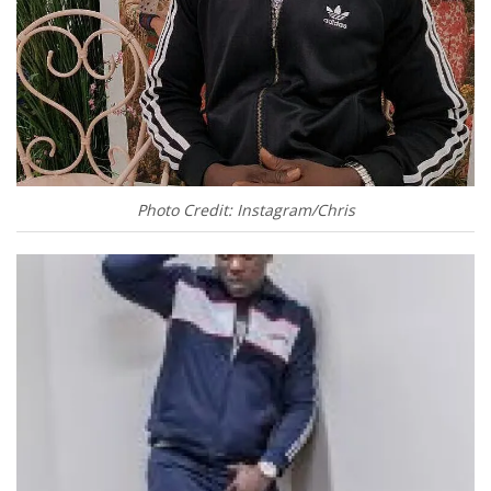
Photo Credit: Instagram/Chris