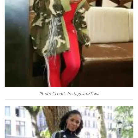
Photo Credit: Instagram/Tiwa