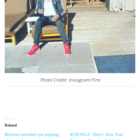
Photo Credit: Instagram/Timi
Related
Beyonce unveiled eye-popping
#CRONGA: Here’s How Your