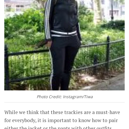
Photo Credit: Instagram/Tiwa
While we think that these trackies are a must-have
for everybody, it is important to know how to pair
either the jacket or the pants with other outfits.