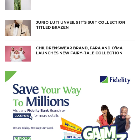
JURIO LUTI UNVEILS IT’S SUIT COLLECTION
TITLED BRAZEN
CHILDRENSWEAR BRAND, FARA AND O’MA
LAUNCHES NEW FAIRY-TALE COLLECTION