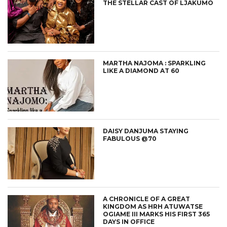
THE STELLAR CAST OF LJAKUMO
MARTHA NAJOMA : SPARKLING
LIKE A DIAMOND AT 60
DAISY DANJUMA STAYING
FABULOUS @70
A CHRONICLE OF A GREAT
KINGDOM AS HRH ATUWATSE
OGIAME III MARKS HIS FIRST 365
DAYS IN OFFICE