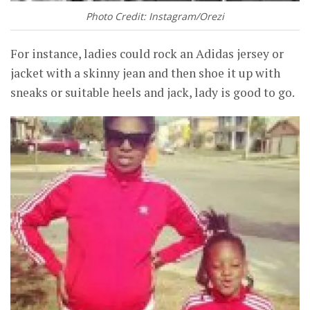
Photo Credit: Instagram/Orezi
For instance, ladies could rock an Adidas jersey or
jacket with a skinny jean and then shoe it up with
sneaks or suitable heels and jack, lady is good to go.