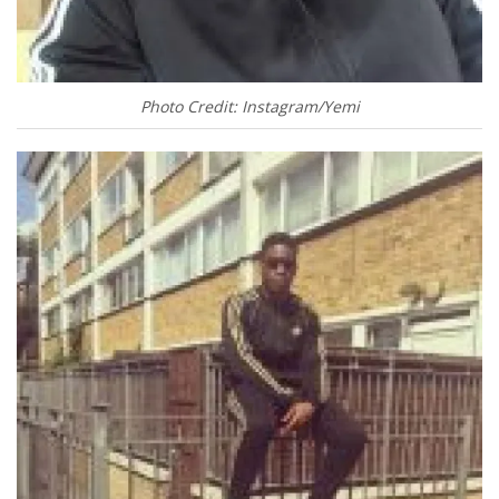
Photo Credit: Instagram/Yemi