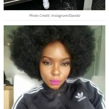
Photo Credit: Instagram/Davido