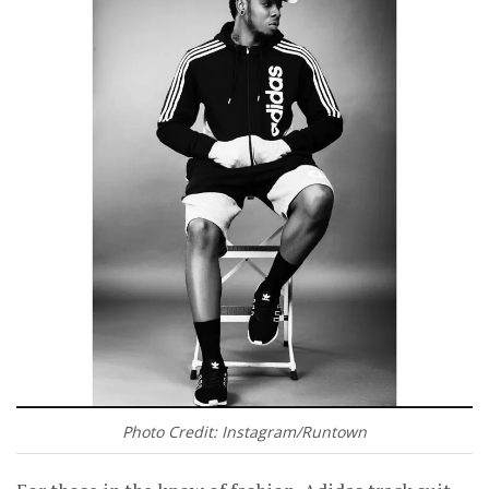
Photo Credit: Instagram/Runtown