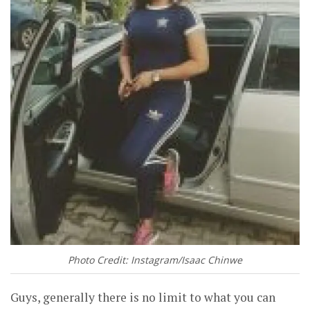
Photo Credit: Instagram/Isaac Chinwe
Guys, generally there is no limit to what you can