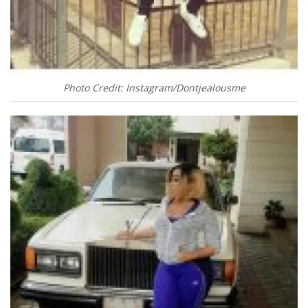
Photo Credit: Instagram/Dontjealousme