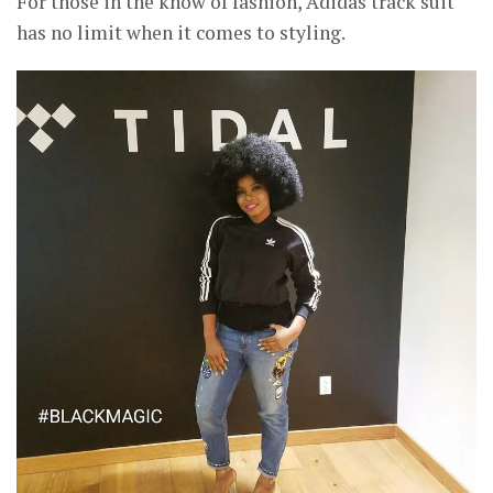
For those in the know of fashion, Adidas track suit
has no limit when it comes to styling.