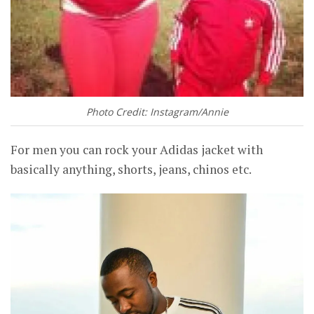
Photo Credit: Instagram/Annie
For men you can rock your Adidas jacket with
basically anything, shorts, jeans, chinos etc.