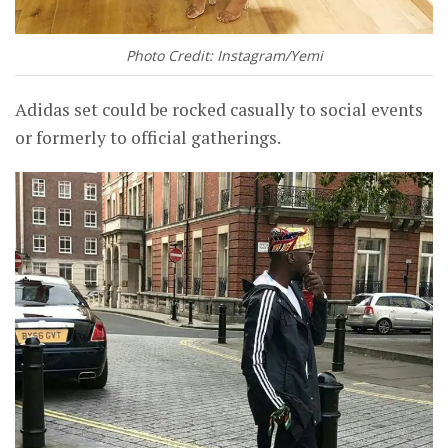
Photo Credit: Instagram/Yemi
Adidas set could be rocked casually to social events
or formerly to official gatherings.