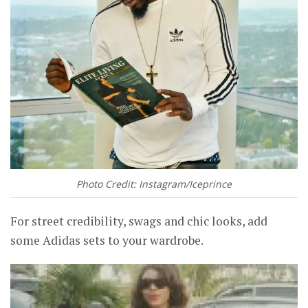
Photo Credit: Instagram/Iceprince
For street credibility, swags and chic looks, add
some Adidas sets to your wardrobe.