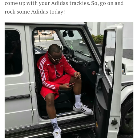
come up with your Adidas trackies. So, go on and
rock some Adidas today!