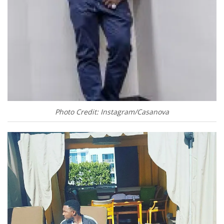
Photo Credit: Instagram/Casanova