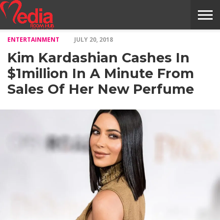
ENTERTAINMENT
JULY 20, 2018
HOME
ENTERTAINMENT
NEWS
GOSSIPS
EVENTS
THE
VIDEO
ARTS
MONTHLY
COVER
CONTRIBUTORS
EXOTIC
FOOD
HEALTH
PROPERTY
TRAVELS
CONTACT
Kim Kardashian Cashes In
NILE
MODELS
INTERVIEWS
MAGAZINE
STORIES
CONFLUENCE
ITEMS
US
STORY
$1million In A Minute From
Sales Of Her New Perfume