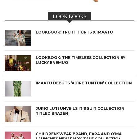
LOOK BOOKS
LOOKBOOK: TRUTH HURTS X IMAATU
LOOKBOOK: THE TIMELESS COLLECTION BY
LUCKY ENEMUO
IMAATU DEBUTS ‘ADIRE TUNTUN’ COLLECTION
JURIO LUTI UNVEILS IT’S SUIT COLLECTION
TITLED BRAZEN
CHILDRENSWEAR BRAND, FARA AND O’MA
LAUNCHES NEW FAIRY-TALE COLLECTION