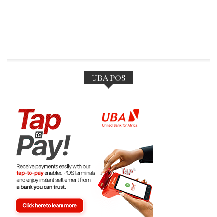
UBA POS