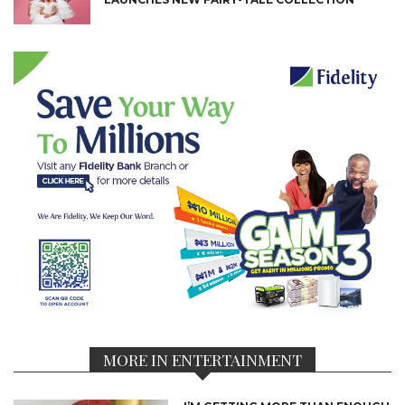
MORE IN ENTERTAINMENT