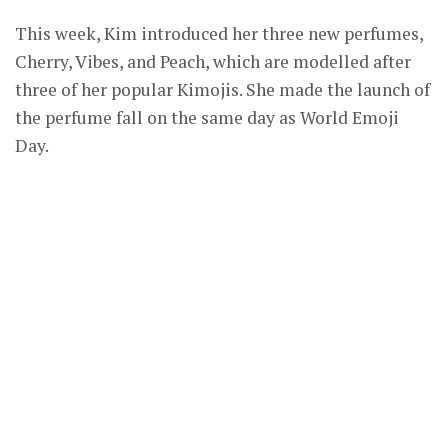
This week, Kim introduced her three new perfumes,
Cherry, Vibes, and Peach, which are modelled after
three of her popular Kimojis. She made the launch of
the perfume fall on the same day as World Emoji
Day.