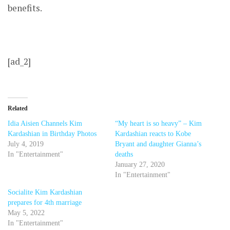
benefits.
[ad_2]
Related
Idia Aisien Channels Kim
“My heart is so heavy” – Kim
Kardashian in Birthday Photos
Kardashian reacts to Kobe
July 4, 2019
Bryant and daughter Gianna’s
In "Entertainment"
deaths
January 27, 2020
In "Entertainment"
Socialite Kim Kardashian
prepares for 4th marriage
May 5, 2022
In "Entertainment"