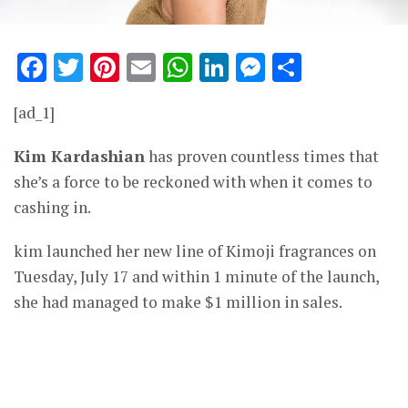
Facebook
Twitter
Pinterest
Email
WhatsApp
LinkedIn
Messenge
Share
[ad_1]
Kim Kardashian
has proven countless times that
she’s a force to be reckoned with when it comes to
cashing in.
kim launched her new line of Kimoji fragrances on
Tuesday, July 17 and within 1 minute of the launch,
she had managed to make $1 million in sales.