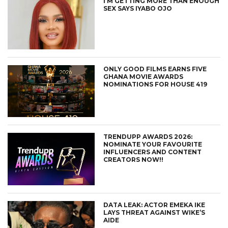
I’M GETTING MORE THAN ENOUGH
SEX SAYS IYABO OJO
ONLY GOOD FILMS EARNS FIVE
GHANA MOVIE AWARDS
NOMINATIONS FOR HOUSE 419
TRENDUPP AWARDS 2026:
NOMINATE YOUR FAVOURITE
INFLUENCERS AND CONTENT
CREATORS NOW!!
DATA LEAK: ACTOR EMEKA IKE
LAYS THREAT AGAINST WIKE’S
AIDE