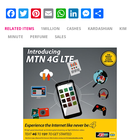
Facebook
Twitter
Pinterest
Email
WhatsApp
LinkedIn
Messenger
Share
RELATED ITEMS
1MILLION
CASHES
KARDASHIAN
KIM
MINUTE
PERFUME
SALES