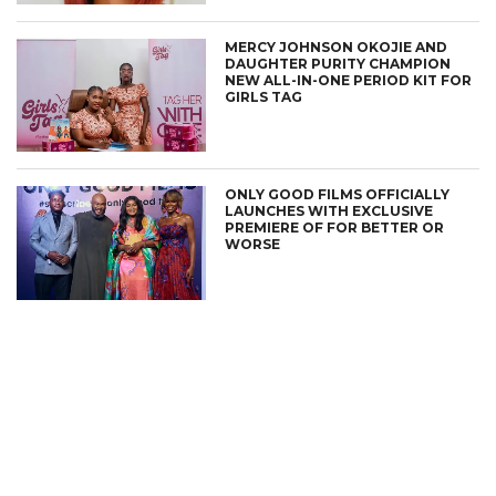
MERCY JOHNSON OKOJIE AND
DAUGHTER PURITY CHAMPION
NEW ALL-IN-ONE PERIOD KIT FOR
GIRLS TAG
ONLY GOOD FILMS OFFICIALLY
LAUNCHES WITH EXCLUSIVE
PREMIERE OF FOR BETTER OR
WORSE