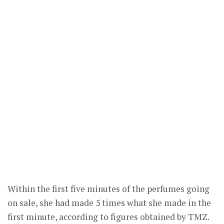
Within the first five minutes of the perfumes going
on sale, she had made 5 times what she made in the
first minute, according to figures obtained by TMZ.