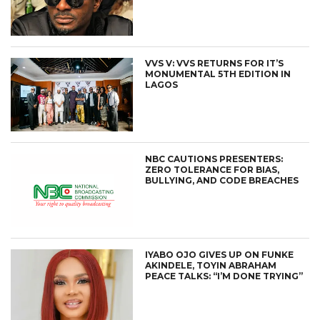
VVS V: VVS RETURNS FOR IT’S
MONUMENTAL 5TH EDITION IN
LAGOS
NBC CAUTIONS PRESENTERS:
ZERO TOLERANCE FOR BIAS,
BULLYING, AND CODE BREACHES
IYABO OJO GIVES UP ON FUNKE
AKINDELE, TOYIN ABRAHAM
PEACE TALKS: “I’M DONE TRYING”