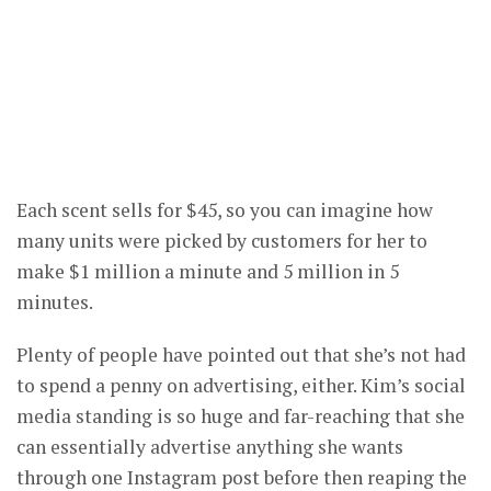
Each scent sells for $45, so you can imagine how
many units were picked by customers for her to
make $1 million a minute and 5 million in 5
minutes.
Plenty of people have pointed out that she’s not had
to spend a penny on advertising, either. Kim’s social
media standing is so huge and far-reaching that she
can essentially advertise anything she wants
through one Instagram post before then reaping the