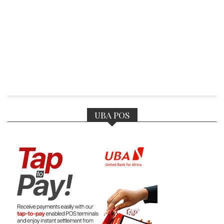
UBA POS