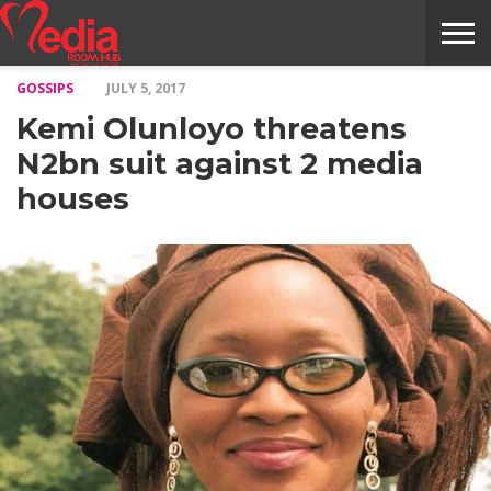
GOSSIPS
JULY 5, 2017
HOME
ENTERTAINMENT
NEWS
GOSSIPS
EVENTS
THE
VIDEO
ARTS
MONTHLY
COVER
CONTRIBUTORS
EXOTIC
FOOD
HEALTH
PROPERTY
TRAVELS
CONTACT
Kemi Olunloyo threatens
NILE
MODELS
INTERVIEWS
MAGAZINE
STORIES
CONFLUENCE
ITEMS
US
STORY
N2bn suit against 2 media
houses