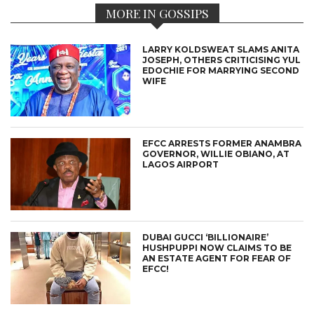
MORE IN GOSSIPS
LARRY KOLDSWEAT SLAMS ANITA
JOSEPH, OTHERS CRITICISING YUL
EDOCHIE FOR MARRYING SECOND
WIFE
EFCC ARRESTS FORMER ANAMBRA
GOVERNOR, WILLIE OBIANO, AT
LAGOS AIRPORT
DUBAI GUCCI ‘BILLIONAIRE’
HUSHPUPPI NOW CLAIMS TO BE
AN ESTATE AGENT FOR FEAR OF
EFCC!