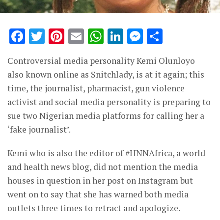
Facebook
Twitter
Pinterest
Email
WhatsApp
LinkedIn
Messenge
Share
Controversial media personality Kemi Olunloyo
also known online as Snitchlady, is at it again; this
time, the journalist, pharmacist, gun violence
activist and social media personality is preparing to
sue two Nigerian media platforms for calling her a
‘fake journalist’.
Kemi who is also the editor of #HNNAfrica, a world
and health news blog, did not mention the media
houses in question in her post on Instagram but
went on to say that she has warned both media
outlets three times to retract and apologize.