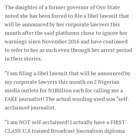
The daughter of a former governor of Oyo State
noted she has been forced to file a libel lawsuit that
will be announced by her corporate lawyers this
month after the said platforms chose to ignore her
warnings since November 2016 and have continued
to refer to her as such even through her arrest period
in their stories.
“I am filing a libel lawsuit that will be announced by
my corporate lawyers this month on 2 Nigerian
media outlets for N1Billion each for calling me a
FAKE journalist! The actual wording used was “self-
acclaimed journalist.
“I am NOT self-acclaimed! I actually have a FIRST
CLASS U.S trained Broadcast Journalism diploma