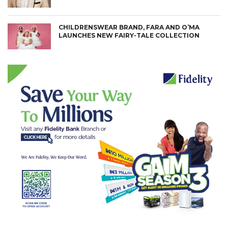
CHILDRENSWEAR BRAND, FARA AND O’MA
LAUNCHES NEW FAIRY-TALE COLLECTION