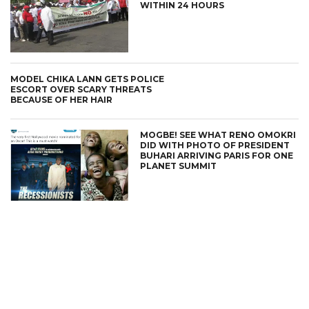
WITHIN 24 HOURS
MODEL CHIKA LANN GETS POLICE
ESCORT OVER SCARY THREATS
BECAUSE OF HER HAIR
MOGBE! SEE WHAT RENO OMOKRI
DID WITH PHOTO OF PRESIDENT
BUHARI ARRIVING PARIS FOR ONE
PLANET SUMMIT