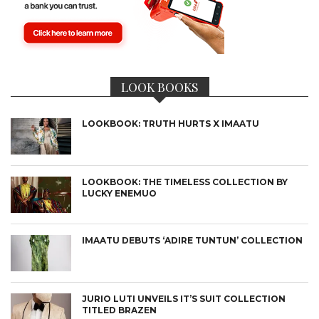
LOOK BOOKS
LOOKBOOK: TRUTH HURTS X IMAATU
LOOKBOOK: THE TIMELESS COLLECTION BY
LUCKY ENEMUO
IMAATU DEBUTS ‘ADIRE TUNTUN’ COLLECTION
JURIO LUTI UNVEILS IT’S SUIT COLLECTION
TITLED BRAZEN