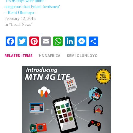
‘IPOB boys were more
dangerous than Fulani herdsmen’
– Kemi Olunloyo
February 12, 2018
In "Local News"
Facebook
Twitter
Pinterest
Email
WhatsApp
LinkedIn
Messenger
Share
RELATED ITEMS
HNNAFRICA
KEMI OLUNLOYO