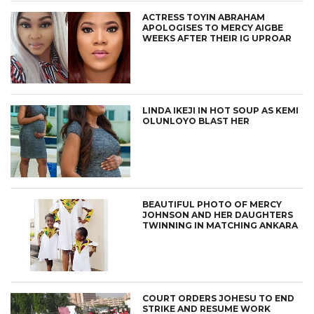
ACTRESS TOYIN ABRAHAM
APOLOGISES TO MERCY AIGBE
WEEKS AFTER THEIR IG UPROAR
LINDA IKEJI IN HOT SOUP AS KEMI
OLUNLOYO BLAST HER
BEAUTIFUL PHOTO OF MERCY
JOHNSON AND HER DAUGHTERS
TWINNING IN MATCHING ANKARA
COURT ORDERS JOHESU TO END
STRIKE AND RESUME WORK