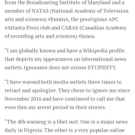
from the Broadcasting Institute of Maryland and a
member of NATAS (National Academy of Television
arts and sciences) #Emmys, the prestigious APC
#Atlanta Press club and CARAS (Canadian Academy
of recording arts and sciences) #Junos.
“I am globally known and have a Wikipedia profile
that depicts my appearances on international news
outlets. Ignorance does not excuse STUPIDITY.
“I have warned both media outlets three times to
retract and apologize. They chose to ignore me since
November 2016 and have continued to call me that
even thru my arrest period in their stories.
“The 4th warning is a libel suit. One is a major news
daily in Nigeria. The other is a very popular online