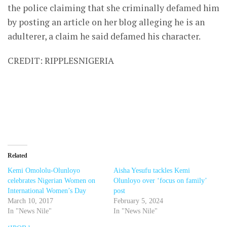
the police claiming that she criminally defamed him
by posting an article on her blog alleging he is an
adulterer, a claim he said defamed his character.
CREDIT: RIPPLESNIGERIA
Related
Kemi Omololu-Olunloyo
Aisha Yesufu tackles Kemi
celebrates Nigerian Women on
Olunloyo over ‘focus on family’
International Women’s Day
post
March 10, 2017
February 5, 2024
In "News Nile"
In "News Nile"