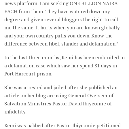
news platform. I am seeking ONE BILLION NAIRA
EACH from them. They have watered down my
degree and given several bloggers the right to call
me the same. It hurts when you are known globally
and your own country pulls you down. Know the
difference between libel, slander and defamation.”
In the last three months, Kemi has been embroiled in
a defamation case which saw her spend 81 days in
Port Harcourt prison.
She was arrested and jailed after she published an
article on her blog accusing General Overseer of
Salvation Ministries Pastor David Ibiyeomie of
infidelity.
Kemi was nabbed after Pastor Ibiyeomie petitioned