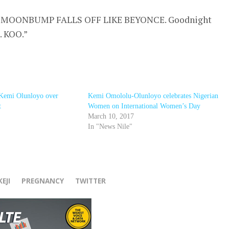
MOONBUMP FALLS OFF LIKE BEYONCE. Goodnight
. KOO.”
 Kemi Olunloyo over
Kemi Omololu-Olunloyo celebrates Nigerian
t
Women on International Women’s Day
March 10, 2017
In "News Nile"
r
EJI
PREGNANCY
TWITTER