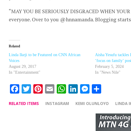
“MAY YOU BE SERIOUSLY DISGRACED WHEN YOUR 
everyone. Over to you @hnnamanda. Blogging starts
Related
Linda Ikeji to be Featured on CNN African
Aisha Yesufu tackles
Voices
‘focus on family’ pos
August 29, 2017
February 5, 2024
In "Entertainment"
In "News Nile"
Facebook
Twitter
Pinterest
Email
WhatsApp
LinkedIn
Messenge
Share
RELATED ITEMS
INSTAGRAM
KEMI OLUNLOYO
LINDA IK