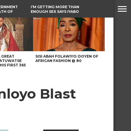
VERNMENT
I’M GETTING MORE THAN
ATH OF
ENOUGH SEX SAYS IYABO
ICAL
OJO
URED IN
TINUBU CONDOLES WITH
RIKE
EX-MINISTER AMAECHI
OVER MOTHER’S PASSING
A GREAT
SISI ABAH FOLAWIYO: DOYEN OF
 ATUWATSE
AFRICAN FASHION @ 80
HIS FIRST 365
nloyo Blast