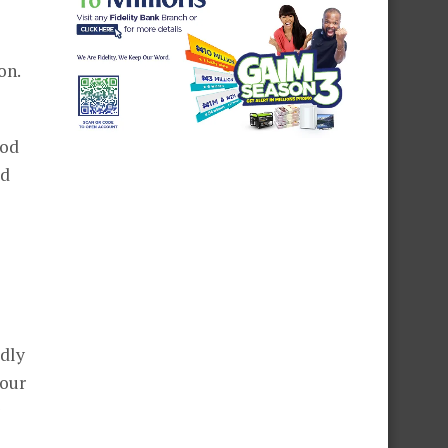
on.
God
ed
edly
your