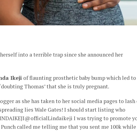
er
erself into a terrible trap since she announced her
nda Ikeji
of flaunting prosthetic baby bump which led to
‘doubting Thomas’ that she is truly pregnant.
logger as she has taken to her social media pages to lash
reading lies Wale Gates! I should start listing who
NDAIKEJI@officialLindaikeji I was trying to promote y
 Punch called me telling me that you sent me 100k while 