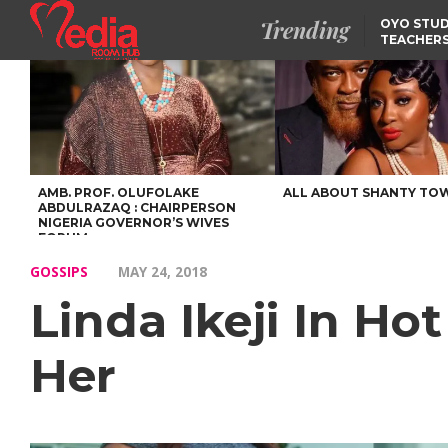
Trending
OYO STUD
TEACHERS
DSS ARRE
SUSPECTE
SELLING AKARA IS BET
THAN PROSTITUTION,
OYINTILOYE BACKS REM
TINUBU
FCCPC, LASCOPA
PARTNER TO CRACK
DOWN ON CONSUMER
EXPLOITATION
AMB. PROF. OLUFOLAKE
ALL ABOUT SHANTY TO
ABDULRAZAQ : CHAIRPERSON
NIGERIA GOVERNOR’S WIVES
FORUM
GOSSIPS
MAY 24, 2018
Linda Ikeji In Ho
Her