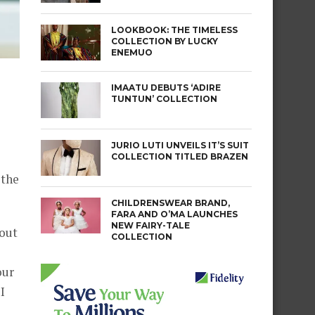
LOOKBOOK: THE TIMELESS
COLLECTION BY LUCKY
ENEMUO
IMAATU DEBUTS ‘ADIRE
TUNTUN’ COLLECTION
JURIO LUTI UNVEILS IT’S SUIT
COLLECTION TITLED BRAZEN
 the
CHILDRENSWEAR BRAND,
FARA AND O’MA LAUNCHES
NEW FAIRY-TALE
 out
COLLECTION
our
I