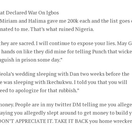
hat Declared War On Igbos
 Miriam and Halima gave me 200k each and the list goes 
nated to me. That’s what ruined Nigeria.
they are sacred. I will continue to expose your lies. May 
 hands on like they did mine for telling Punch that wick
guish in prison some day.”
deola’s wedding sleeping with Dan two weeks before the
 was sleeping with Ikechukwu. I told you that you will
eed to apologize for that rubbish.”
money. People are in my twitter DM telling me you alleg
 saying you allegedly slept around to get money to build 
I DON’T APPRECIATE IT. TAKE IT BACK you home wrecker