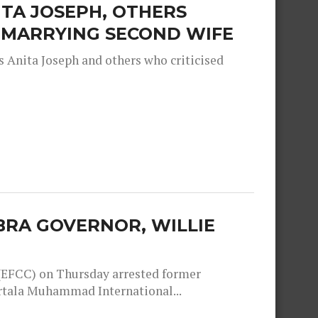
TA JOSEPH, OTHERS
R MARRYING SECOND WIFE
 Anita Joseph and others who criticised
RA GOVERNOR, WILLIE
EFCC) on Thursday arrested former
rtala Muhammad International...