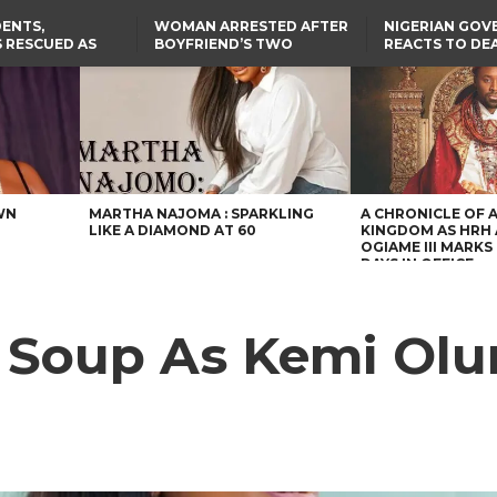
ENTS,
WOMAN ARRESTED AFTER
NIGERIAN GO
 RESCUED AS
BOYFRIEND’S TWO
REACTS TO DE
STS EIGHT
DAUGHTERS DIE IN BENUE
NIGERIAN MED
D KIDNAPPERS
HOUSE FIRE
GRADUATE INJ
TER
THE REAL REASON
LAGOS-CALABAR
RUSSIAN AIRST
RESCUED OYO PUPILS
COASTAL HIGHWAY
I
WERE WEARING NATIVE
RENAMED AFTER
CLOTHES
PRESIDENT TINUBU
US CUTS ROUTINE VISA
SERVICES AT ABUJA
EMBASSY, 24 OTHER
AFRICAN MISSIONS
WN
MARTHA NAJOMA : SPARKLING
A CHRONICLE OF 
LIKE A DIAMOND AT 60
KINGDOM AS HRH
OGIAME III MARKS 
DAYS IN OFFICE
t Soup As Kemi Olu