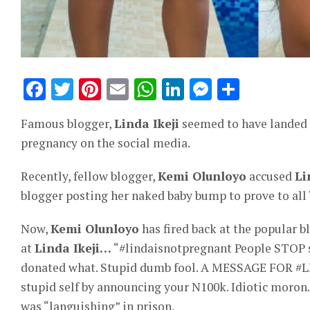
Facebook
Twitter
Pinterest
Email
WhatsApp
LinkedIn
Messeng
Share
Famous blogger,
Linda Ikeji
seemed to have landed h
pregnancy on the social media.
Recently, fellow blogger,
Kemi Olunloyo
accused
Li
blogger posting her naked baby bump to prove to all 
Now,
Kemi Olunloyo
has fired back at the popular b
at
Linda Ikeji…
“#lindaisnotpregnant People STOP sp
donated what. Stupid dumb fool. A MESSAGE FOR #LI
stupid self by announcing your N100k. Idiotic moron.
was “languishing” in prison.