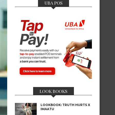
UBA POS
LOOK BOOKS
LOOKBOOK: TRUTH HURTS X
IMAATU