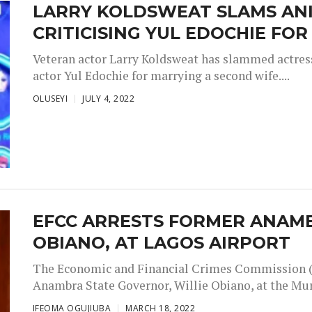
LARRY KOLDSWEAT SLAMS ANI
CRITICISING YUL EDOCHIE FO
Veteran actor Larry Koldsweat has slammed actress
actor Yul Edochie for marrying a second wife....
OLUSEYI
JULY 4, 2022
EFCC ARRESTS FORMER ANAMB
OBIANO, AT LAGOS AIRPORT
The Economic and Financial Crimes Commission (
Anambra State Governor, Willie Obiano, at the Mu
IFEOMA OGUJIUBA
MARCH 18, 2022