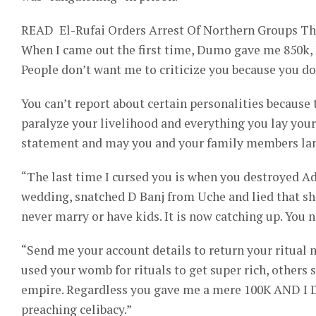
READ
El-Rufai Orders Arrest Of Northern Groups T
When I came out the first time, Dumo gave me 850k,
People don’t want me to criticize you because you do
You can’t report about certain personalities because 
paralyze your livelihood and everything you lay your
statement and may you and your family members lan
“The last time I cursed you is when you destroyed A
wedding, snatched D Banj from Uche and lied that she
never marry or have kids. It is now catching up. You n
“Send me your account details to return your ritual 
used your womb for rituals to get super rich, others
empire. Regardless you gave me a mere 100K AND 
preaching celibacy.”