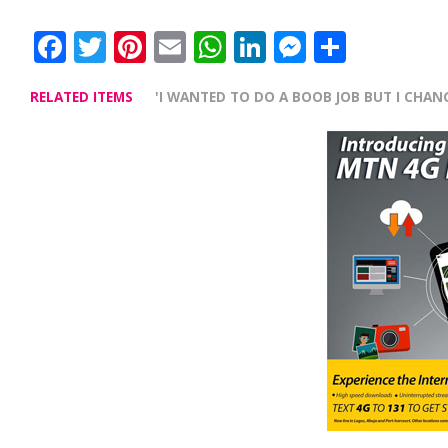
Facebook
Twitter
Pinterest
Email
WhatsApp
LinkedIn
Messenge
Share
RELATED ITEMS
'I WANTED TO DO A BOOB JOB BUT I CHAN