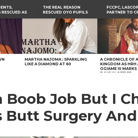
ENTS,
THE REAL REASON
FCCPC, LASCO
 RESCUED AS
RESCUED OYO PUPILS
PARTNER TO C
STS EIGHT
WERE WEARING NATIVE
DOWN ON CO
D KIDNAPPERS
CLOTHES
EXPLOITATION
TH
US CUTS ROUTINE VISA
ABIA GOVERNOR STEPS IN
SERVICES AT ABUJA
TO PAY ACTRESS NGOZI
NG
EMBASSY, 24 OTHER
NWOSU’S MEDICAL BILLS
AFRICAN MISSIONS
WN
MARTHA NAJOMA : SPARKLING
A CHRONICLE OF 
LIKE A DIAMOND AT 60
KINGDOM AS HRH
OGIAME III MARKS 
DAYS IN OFFICE
a Boob Job But I 
ks Butt Surgery An