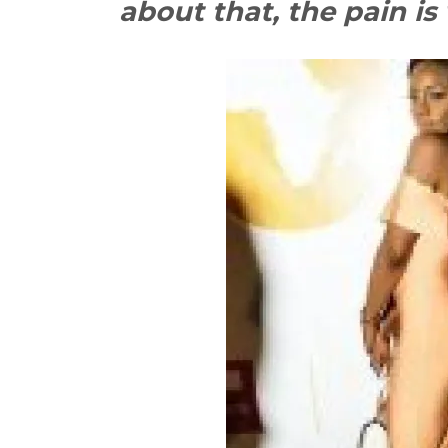
about that, the pain is 