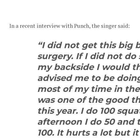
In a recent interview with Punch, the singer said:
“I did not get this big
surgery. If I did not do
my backside I would 
advised me to be doing 
most of my time in th
was one of the good t
this year. I do 100 squ
afternoon I do 50 and t
100. It hurts a lot but it