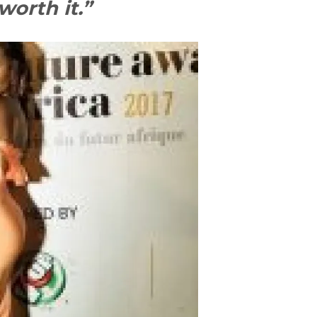
worth it.”