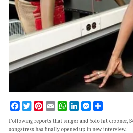
Facebook
Twitter
Pinterest
Email
WhatsApp
LinkedIn
Messeng
Share
Following reports that singer and Yolo hit crooner, 
songstress has finally opened up in new interview.