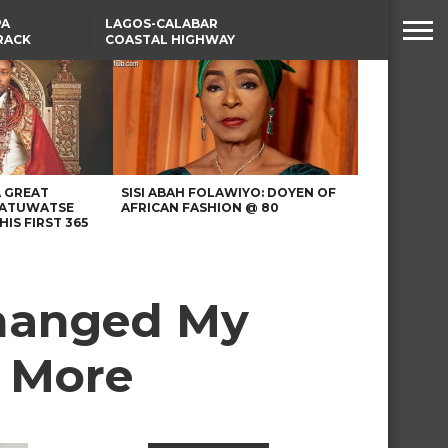
PA
LAGOS-CALABAR
RACK
COASTAL HIGHWAY
NSUMER
RENAMED AFTER
PRESIDENT TINUBU
WAFCON: HIGH-STAKES
GROUP A CLASH AS
MOROCCO AND SENEGAL
BATTLE AGAIN
A GREAT
SISI ABAH FOLAWIYO: DOYEN OF
 ATUWATSE
AFRICAN FASHION @ 80
HIS FIRST 365
Changed My
d More