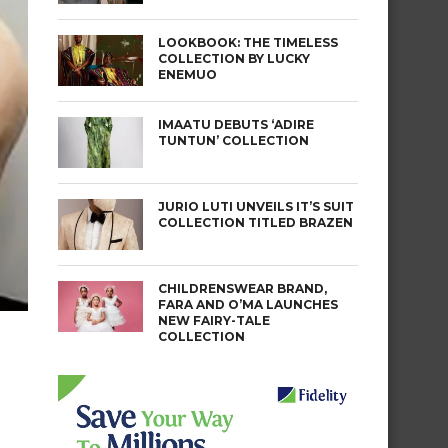
LOOKBOOK: THE TIMELESS
COLLECTION BY LUCKY
ENEMUO
IMAATU DEBUTS ‘ADIRE
TUNTUN’ COLLECTION
JURIO LUTI UNVEILS IT’S SUIT
COLLECTION TITLED BRAZEN
CHILDRENSWEAR BRAND,
FARA AND O’MA LAUNCHES
NEW FAIRY-TALE
COLLECTION