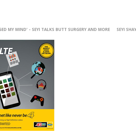
r
GED MY MIND' - SEYI TALKS BUTT SURGERY AND MORE
SEYI SHA