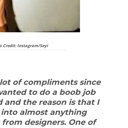
o Credit: Instagram/Seyi
 lot of compliments since
wanted to do a boob job
and the reason is that I
it into almost anything
s from designers. One of