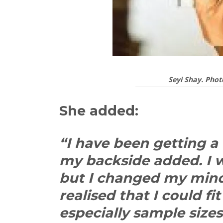
Seyi Shay. Phot
She added:
“I have been getting a
my backside added. I 
but I changed my mind 
realised that I could f
especially sample size