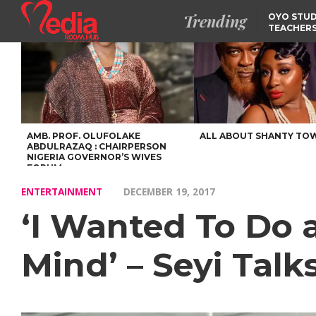
Trending
OYO STUD
TEACHERS
DSS ARRE
SUSPECTE
TINUBU CONDOLES WI
EX-MINISTER AMAECHI
OVER MOTHER’S PASSI
NIDCOM CONFIRMS
RELEASE OF DETAINED
NIGERIAN GIRLS IN
MAURITIUS
AMB. PROF. OLUFOLAKE
ALL ABOUT SHANTY TO
ABDULRAZAQ : CHAIRPERSON
NIGERIA GOVERNOR’S WIVES
FORUM
ENTERTAINMENT
DECEMBER 19, 2017
‘I Wanted To Do 
Mind’ – Seyi Tal