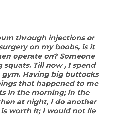
 bum through injections or
 surgery on my boobs, is it
then operate on? Someone
squats. Till now , I spend
e gym. Having big buttocks
hings that happened to me
ats in the morning; in the
hen at night, I do another
 is worth it; I would not lie