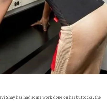
er
Seyi Shay has had some work done on her buttocks, the