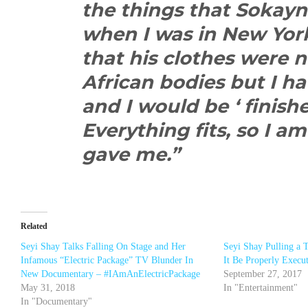
the things that Sokay
when I was in New Yor
that his clothes were n
African bodies but I h
and I would be ‘ finished
Everything fits, so I 
gave me.”
Related
Seyi Shay Talks Falling On Stage and Her
Seyi Shay Pulling a 
Infamous “Electric Package” TV Blunder In
It Be Properly Execu
New Documentary – #IAmAnElectricPackage
September 27, 2017
May 31, 2018
In "Entertainment"
In "Documentary"