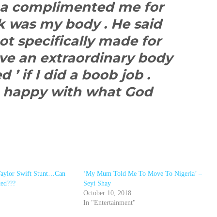
na complimented me for
k was my body . He said
ot specifically made for
ave an extraordinary body
 ’ if I did a boob job .
am happy with what God
Taylor Swift Stunt…Can
‘My Mum Told Me To Move To Nigeria’ –
ted???
Seyi Shay
October 10, 2018
In "Entertainment"