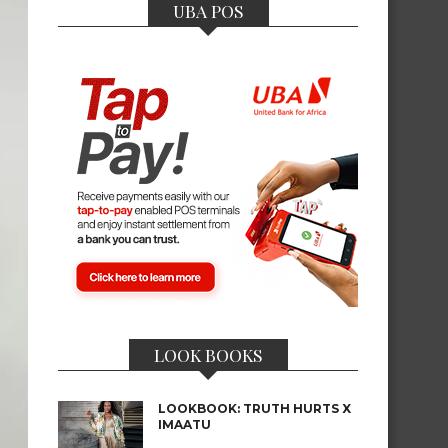
UBA POS
LOOK BOOKS
LOOKBOOK: TRUTH HURTS X
IMAATU