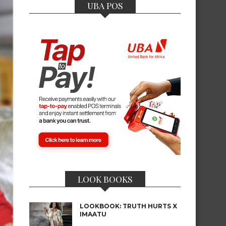
UBA POS
LOOK BOOKS
LOOKBOOK: TRUTH HURTS X
IMAATU