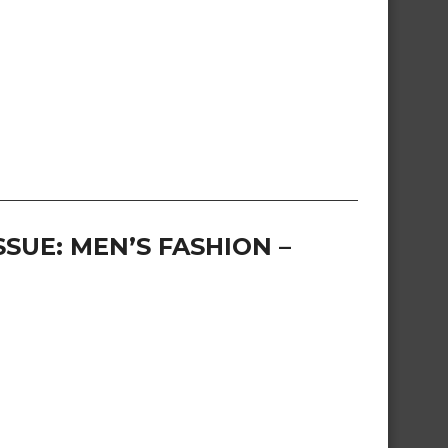
SUE: MEN’S FASHION –