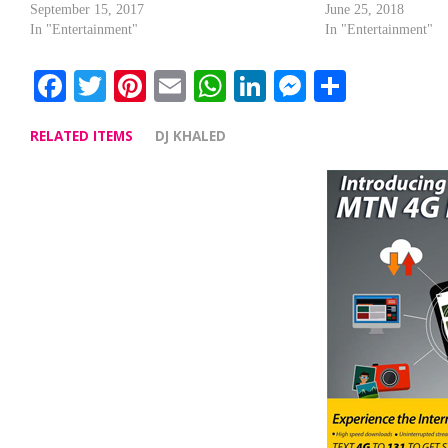
September 15, 2017
June 25, 2018
In "Entertainment"
In "Entertainment"
Facebook
Twitter
Pinterest
Email
WhatsApp
LinkedIn
Messenge
Share
RELATED ITEMS
DJ KHALED