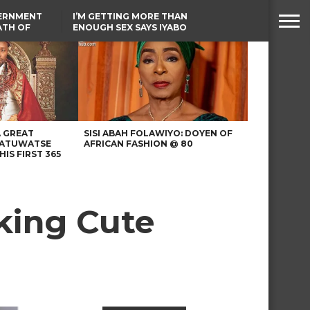
VERNMENT
I’M GETTING MORE THAN
ATH OF
ENOUGH SEX SAYS IYABO
ICAL
OJO
URED IN
TINUBU CONDOLES WITH
RIKE
EX-MINISTER AMAECHI
OVER MOTHER’S PASSING
A GREAT
SISI ABAH FOLAWIYO: DOYEN OF
 ATUWATSE
AFRICAN FASHION @ 80
HIS FIRST 365
king Cute