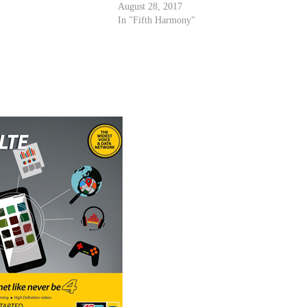
August 28, 2017
In "Fifth Harmony"
r