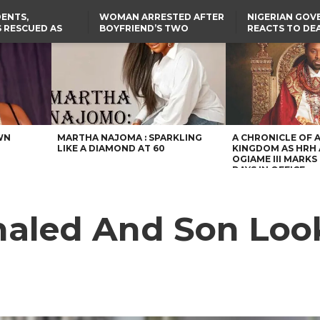
ENTS,
WOMAN ARRESTED AFTER
NIGERIAN GO
 RESCUED AS
BOYFRIEND’S TWO
REACTS TO DE
STS EIGHT
DAUGHTERS DIE IN BENUE
NIGERIAN MED
D KIDNAPPERS
HOUSE FIRE
GRADUATE INJ
TER
THE REAL REASON
LAGOS-CALABAR
RUSSIAN AIRST
RESCUED OYO PUPILS
COASTAL HIGHWAY
I
WERE WEARING NATIVE
RENAMED AFTER
CLOTHES
PRESIDENT TINUBU
US CUTS ROUTINE VISA
SERVICES AT ABUJA
EMBASSY, 24 OTHER
AFRICAN MISSIONS
WN
MARTHA NAJOMA : SPARKLING
A CHRONICLE OF 
LIKE A DIAMOND AT 60
KINGDOM AS HRH
OGIAME III MARKS 
DAYS IN OFFICE
aled And Son Loo