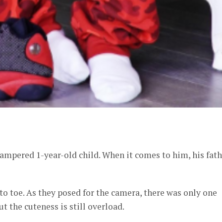
er
ampered 1-year-old child. When it comes to him, his fath
o toe. As they posed for the camera, there was only one
t the cuteness is still overload.