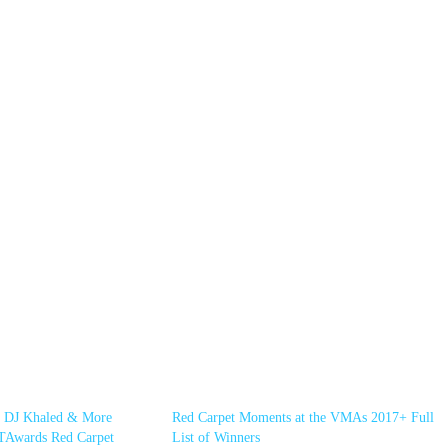
, DJ Khaled & More
Red Carpet Moments at the VMAs 2017+ Full
TAwards Red Carpet
List of Winners