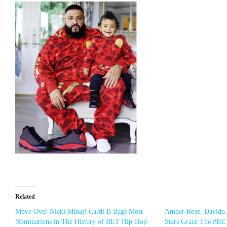
Related
Move Over Nicki Minaj! Cardi B Bags Most
Amber Rose, Davido
Nominations in The History of BET Hip-Hop
Stars Grace The #BE