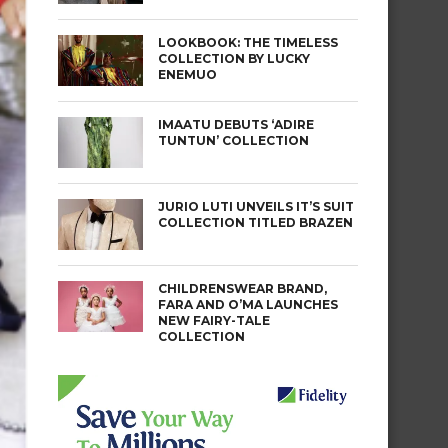
LOOKBOOK: THE TIMELESS
COLLECTION BY LUCKY
ENEMUO
IMAATU DEBUTS ‘ADIRE
TUNTUN’ COLLECTION
JURIO LUTI UNVEILS IT’S SUIT
COLLECTION TITLED BRAZEN
CHILDRENSWEAR BRAND,
FARA AND O’MA LAUNCHES
NEW FAIRY-TALE
COLLECTION