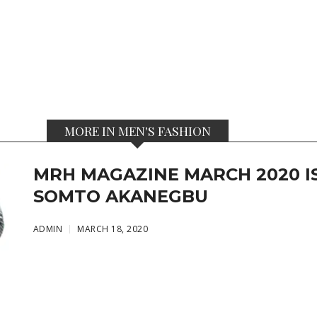
MORE IN MEN'S FASHION
MRH MAGAZINE MARCH 2020 IS
SOMTO AKANEGBU
ADMIN
MARCH 18, 2020