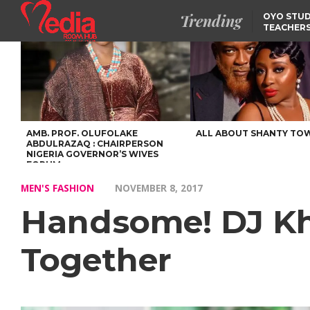
Trending
OYO STUD
TEACHERS
DSS ARRE
SUSPECTE
SELLING AKARA IS BET
THAN PROSTITUTION,
OYINTILOYE BACKS REM
TINUBU
FCCPC, LASCOPA
PARTNER TO CRACK
DOWN ON CONSUMER
EXPLOITATION
AMB. PROF. OLUFOLAKE
ALL ABOUT SHANTY TO
ABDULRAZAQ : CHAIRPERSON
NIGERIA GOVERNOR’S WIVES
FORUM
MEN'S FASHION
NOVEMBER 8, 2017
Handsome! DJ Kh
Together