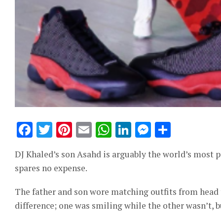
Facebook
Twitter
Pinterest
Email
WhatsApp
LinkedIn
Messeng
Share
DJ Khaled’s son Asahd is arguably the world’s most p
spares no expense.
The father and son wore matching outfits from head t
difference; one was smiling while the other wasn’t, bu