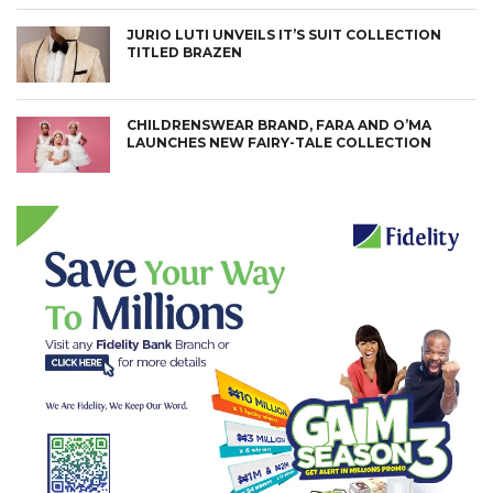
JURIO LUTI UNVEILS IT’S SUIT COLLECTION
TITLED BRAZEN
CHILDRENSWEAR BRAND, FARA AND O’MA
LAUNCHES NEW FAIRY-TALE COLLECTION