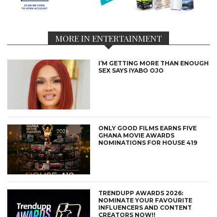
MORE IN ENTERTAINMENT
I’M GETTING MORE THAN ENOUGH
SEX SAYS IYABO OJO
ONLY GOOD FILMS EARNS FIVE
GHANA MOVIE AWARDS
NOMINATIONS FOR HOUSE 419
TRENDUPP AWARDS 2026:
NOMINATE YOUR FAVOURITE
INFLUENCERS AND CONTENT
CREATORS NOW!!