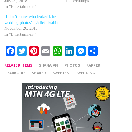
July 20, 2018
In "Weddings"
In "Entertainment"
‘I don’t know who leaked fake
wedding photos’ – Juliet Ibrahim
November 26, 2017
In "Entertainment"
Facebook
Twitter
Pinterest
Email
WhatsApp
LinkedIn
Messenger
Share
RELATED ITEMS
GHANAIAN
PHOTOS
RAPPER
SARKODIE
SHARED
SWEETEST
WEDDING