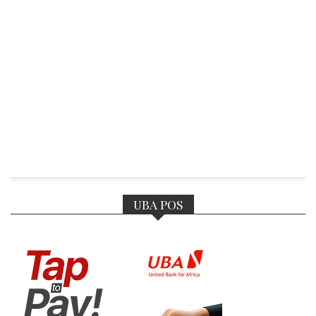
UBA POS