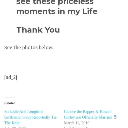
see these priceless
moments in my Life
Thank You
See the photos below.
[ad_2]
Related
Sarkodie And Longtime
Chance the Rapper & Kirsten
Girlfriend Tracy Reportedly Tie
Corley are Officially Married
The Knot
March 11, 2019