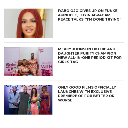
IYABO OJO GIVES UP ON FUNKE
AKINDELE, TOYIN ABRAHAM
PEACE TALKS: “I’M DONE TRYING”
MERCY JOHNSON OKOJIE AND
DAUGHTER PURITY CHAMPION
NEW ALL-IN-ONE PERIOD KIT FOR
GIRLS TAG
ONLY GOOD FILMS OFFICIALLY
LAUNCHES WITH EXCLUSIVE
PREMIERE OF FOR BETTER OR
WORSE