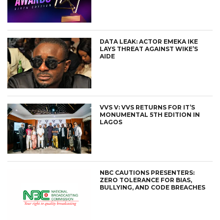
DATA LEAK: ACTOR EMEKA IKE
LAYS THREAT AGAINST WIKE’S
AIDE
VVS V: VVS RETURNS FOR IT’S
MONUMENTAL 5TH EDITION IN
LAGOS
NBC CAUTIONS PRESENTERS:
ZERO TOLERANCE FOR BIAS,
BULLYING, AND CODE BREACHES