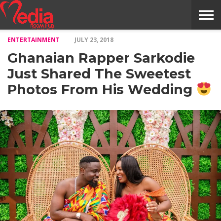
ENTERTAINMENT
JULY 23, 2018
HOME
ENTERTAINMENT
NEWS
GOSSIPS
EVENTS
THE
VIDEO
ARTS
MONTHLY
COVER
CONTRIBUTORS
EXOTIC
FOOD
HEALTH
PROPERTY
TRAVELS
CONTACT
Ghanaian Rapper Sarkodie
NILE
MODELS
INTERVIEWS
MAGAZINE
STORIES
CONFLUENCE
ITEMS
US
STORY
Just Shared The Sweetest
Photos From His Wedding