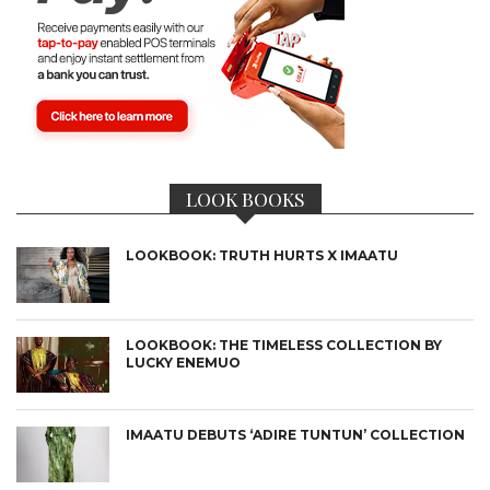
LOOK BOOKS
LOOKBOOK: TRUTH HURTS X IMAATU
LOOKBOOK: THE TIMELESS COLLECTION BY
LUCKY ENEMUO
IMAATU DEBUTS ‘ADIRE TUNTUN’ COLLECTION