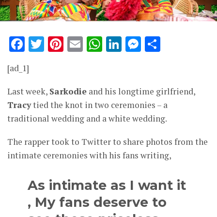
Facebook
Twitter
Pinterest
Email
WhatsApp
LinkedIn
Messenge
Share
[ad_1]
Last week,
Sarkodie
and his longtime girlfriend,
Tracy
tied the knot in two ceremonies – a
traditional wedding and a white wedding.
The rapper took to Twitter to share photos from the
intimate ceremonies with his fans writing,
As intimate as I want it
, My fans deserve to