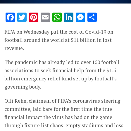
Facebook
Twitter
Pinterest
Email
WhatsApp
LinkedIn
Messenge
Share
FIFA on Wednesday put the cost of Covid-19 on
football around the world at $11 billion in lost
revenue.
The pandemic has already led to over 150 football
associations to seek financial help from the $1.5
billion emergency relief fund set up by football’s
governing body.
Olli Rehn, chairman of FIFA’s coronavirus steering
committee, laid bare for the first time the true
financial impact the virus has had on the game
through fixture list chaos, empty stadiums and loss