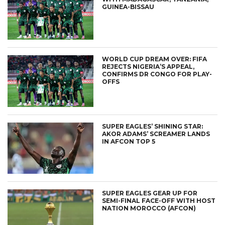
GUINEA-BISSAU
WORLD CUP DREAM OVER: FIFA
REJECTS NIGERIA’S APPEAL,
CONFIRMS DR CONGO FOR PLAY-
OFFS
SUPER EAGLES’ SHINING STAR:
AKOR ADAMS’ SCREAMER LANDS
IN AFCON TOP 5
SUPER EAGLES GEAR UP FOR
SEMI-FINAL FACE-OFF WITH HOST
NATION MOROCCO (AFCON)