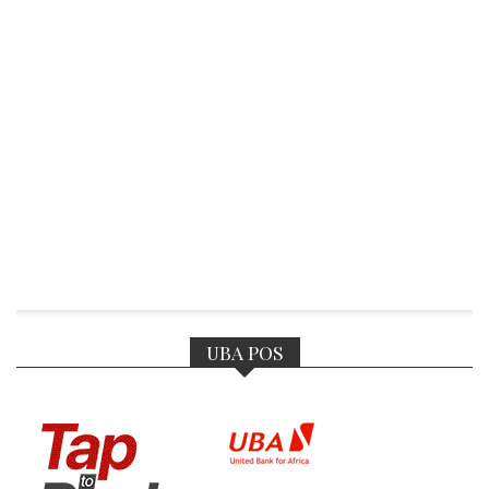
UBA POS