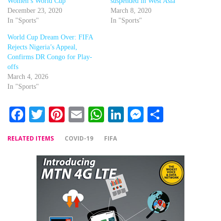
Women’s World Cup
suspended in West Asia
December 23, 2020
March 8, 2020
In "Sports"
In "Sports"
World Cup Dream Over: FIFA
Rejects Nigeria’s Appeal,
Confirms DR Congo for Play-
offs
March 4, 2026
In "Sports"
Facebook
Twitter
Pinterest
Email
WhatsApp
LinkedIn
Messenger
Share
RELATED ITEMS
COVID-19
FIFA