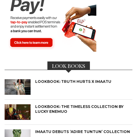
LOOK BOOKS
LOOKBOOK: TRUTH HURTS X IMAATU
LOOKBOOK: THE TIMELESS COLLECTION BY
LUCKY ENEMUO
IMAATU DEBUTS ‘ADIRE TUNTUN’ COLLECTION