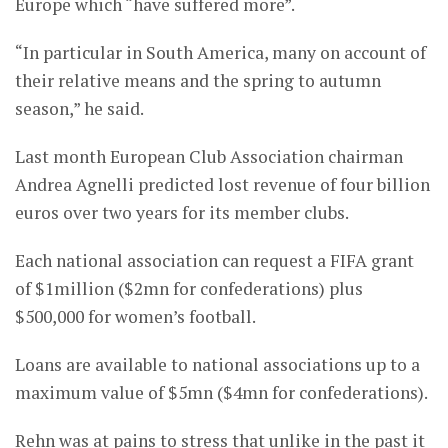
Europe which “have suffered more”.
“In particular in South America, many on account of
their relative means and the spring to autumn
season,” he said.
Last month European Club Association chairman
Andrea Agnelli predicted lost revenue of four billion
euros over two years for its member clubs.
Each national association can request a FIFA grant
of $1million ($2mn for confederations) plus
$500,000 for women’s football.
Loans are available to national associations up to a
maximum value of $5mn ($4mn for confederations).
Rehn was at pains to stress that unlike in the past it