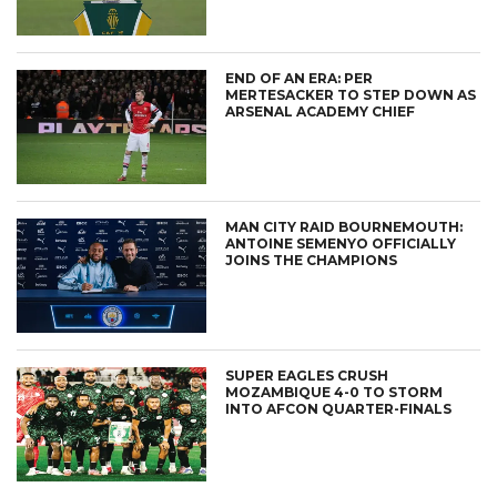
END OF AN ERA: PER
MERTESACKER TO STEP DOWN AS
ARSENAL ACADEMY CHIEF
MAN CITY RAID BOURNEMOUTH:
ANTOINE SEMENYO OFFICIALLY
JOINS THE CHAMPIONS
SUPER EAGLES CRUSH
MOZAMBIQUE 4-0 TO STORM
INTO AFCON QUARTER-FINALS