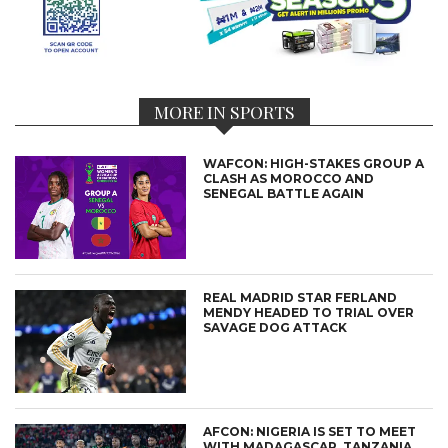
MORE IN SPORTS
WAFCON: HIGH-STAKES GROUP A
CLASH AS MOROCCO AND
SENEGAL BATTLE AGAIN
REAL MADRID STAR FERLAND
MENDY HEADED TO TRIAL OVER
SAVAGE DOG ATTACK
AFCON: NIGERIA IS SET TO MEET
WITH MADAGASCAR, TANZANIA,