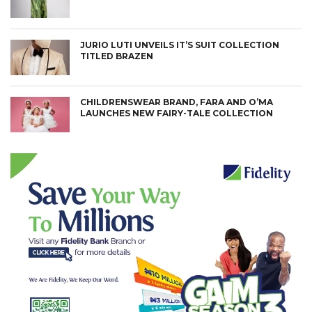
JURIO LUTI UNVEILS IT’S SUIT COLLECTION
TITLED BRAZEN
CHILDRENSWEAR BRAND, FARA AND O’MA
LAUNCHES NEW FAIRY-TALE COLLECTION