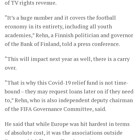
of TV rights revenue.
“It’s a huge number and it covers the football
economy in its entirety, including all youth
academies,” Rehn, a Finnish politician and governor
of the Bank of Finland, told a press conference.
“This will impact next year as well, there is a carry
over.
“That is why this Covid-19 relief fund is not time-
bound – they may request loans later on if they need
to,” Rehn, who is also independent deputy chairman
of the FIFA Governance Committee, said.
He said that while Europe was hit hardest in terms
of absolute cost, it was the associations outside