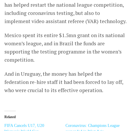
has helped restart the national league competition,
including coronavirus testing, but also to
implement video assistant referee (VAR) technology.
Mexico spent its entire $1.5mn grant on its national
women’s league, and in Brazil the funds are
supporting the testing programme in the women’s
competition.
And in Uruguay, the money has helped the
federation re-hire staff it had been forced to lay off,
who were crucial to its effective operation.
Related
FIFA Cancels U17, U20
Coronavirus: Champions League