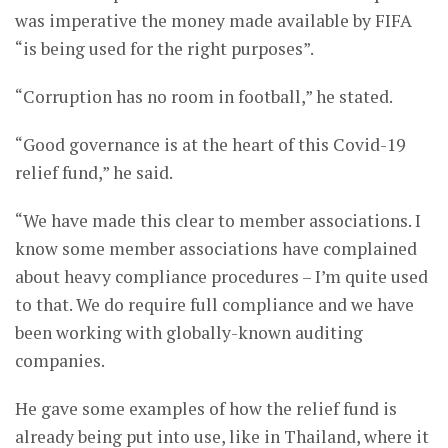
was imperative the money made available by FIFA
“is being used for the right purposes”.
“Corruption has no room in football,” he stated.
“Good governance is at the heart of this Covid-19
relief fund,” he said.
“We have made this clear to member associations. I
know some member associations have complained
about heavy compliance procedures – I’m quite used
to that. We do require full compliance and we have
been working with globally-known auditing
companies.
He gave some examples of how the relief fund is
already being put into use, like in Thailand, where it