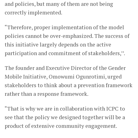
and policies, but many of them are not being
correctly implemented.
“Therefore, proper implementation of the model
policies cannot be over-emphasized. The success of
this initiative largely depends on the active
participation and commitment of stakeholders,’’.
The founder and Executive Director of the Gender
Mobile Initiative, Omowumi Ogunrotimi, urged
stakeholders to think about a prevention framework
rather than a response framework.
“That is why we are in collaboration with ICPC to
see that the policy we designed together will be a
product of extensive community engagement.