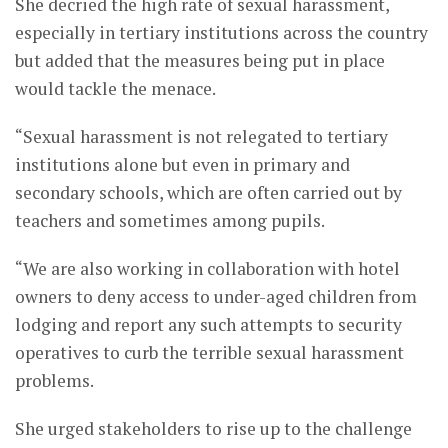
She decried the high rate of sexual harassment,
especially in tertiary institutions across the country
but added that the measures being put in place
would tackle the menace.
“Sexual harassment is not relegated to tertiary
institutions alone but even in primary and
secondary schools, which are often carried out by
teachers and sometimes among pupils.
“We are also working in collaboration with hotel
owners to deny access to under-aged children from
lodging and report any such attempts to security
operatives to curb the terrible sexual harassment
problems.
She urged stakeholders to rise up to the challenge