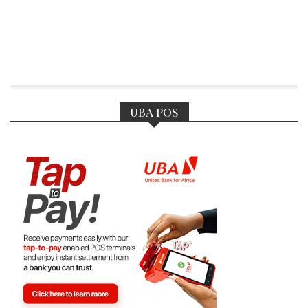
UBA POS