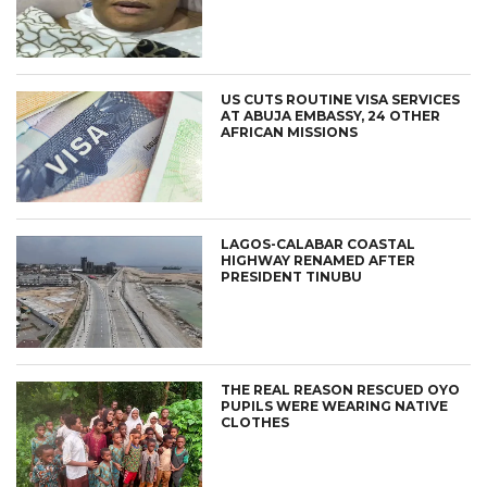
US CUTS ROUTINE VISA SERVICES
AT ABUJA EMBASSY, 24 OTHER
AFRICAN MISSIONS
LAGOS-CALABAR COASTAL
HIGHWAY RENAMED AFTER
PRESIDENT TINUBU
THE REAL REASON RESCUED OYO
PUPILS WERE WEARING NATIVE
CLOTHES