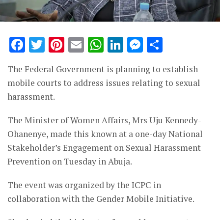
Facebook
Twitter
Pinterest
Email
WhatsApp
LinkedIn
Messenge
Share
The Federal Government is planning to establish
mobile courts to address issues relating to sexual
harassment.
The Minister of Women Affairs, Mrs Uju Kennedy-
Ohanenye, made this known at a one-day National
Stakeholder’s Engagement on Sexual Harassment
Prevention on Tuesday in Abuja.
The event was organized by the ICPC in
collaboration with the Gender Mobile Initiative.