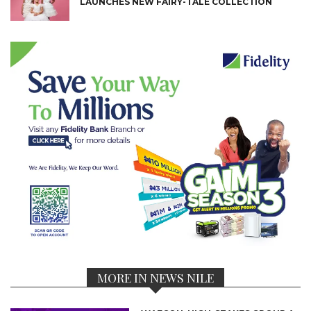
LAUNCHES NEW FAIRY-TALE COLLECTION
MORE IN NEWS NILE