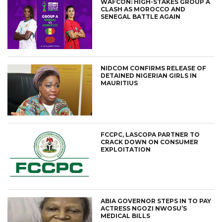
WAFCON: HIGH-STAKES GROUP A
CLASH AS MOROCCO AND
SENEGAL BATTLE AGAIN
NIDCOM CONFIRMS RELEASE OF
DETAINED NIGERIAN GIRLS IN
MAURITIUS
FCCPC, LASCOPA PARTNER TO
CRACK DOWN ON CONSUMER
EXPLOITATION
ABIA GOVERNOR STEPS IN TO PAY
ACTRESS NGOZI NWOSU’S
MEDICAL BILLS