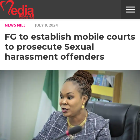
NEWS NILE
JULY 9, 2024
HOME
ENTERTAINMENT
NEWS
GOSSIPS
EVENTS
THE
VIDEO
ARTS
MONTHLY
COVER
CONTRIBUTORS
EXOTIC
FOOD
HEALTH
PROPERTY
TRAVELS
CONTACT
FG to establish mobile courts
NILE
MODELS
INTERVIEWS
MAGAZINE
STORIES
CONFLUENCE
ITEMS
US
STORY
to prosecute Sexual
harassment offenders