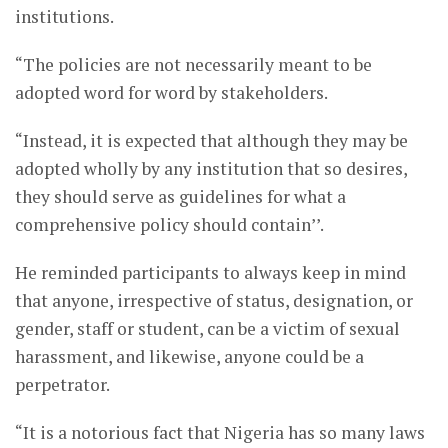
institutions.
“The policies are not necessarily meant to be
adopted word for word by stakeholders.
“Instead, it is expected that although they may be
adopted wholly by any institution that so desires,
they should serve as guidelines for what a
comprehensive policy should contain’’.
He reminded participants to always keep in mind
that anyone, irrespective of status, designation, or
gender, staff or student, can be a victim of sexual
harassment, and likewise, anyone could be a
perpetrator.
“It is a notorious fact that Nigeria has so many laws