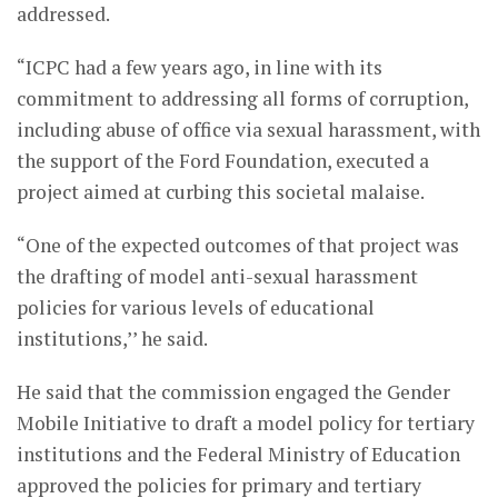
addressed.
“ICPC had a few years ago, in line with its
commitment to addressing all forms of corruption,
including abuse of office via sexual harassment, with
the support of the Ford Foundation, executed a
project aimed at curbing this societal malaise.
“One of the expected outcomes of that project was
the drafting of model anti-sexual harassment
policies for various levels of educational
institutions,’’ he said.
He said that the commission engaged the Gender
Mobile Initiative to draft a model policy for tertiary
institutions and the Federal Ministry of Education
approved the policies for primary and tertiary