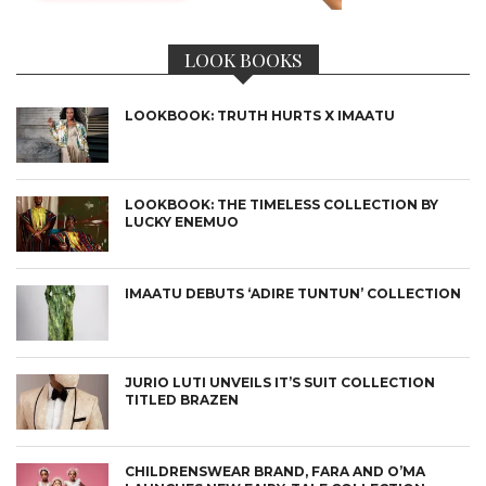
LOOK BOOKS
LOOKBOOK: TRUTH HURTS X IMAATU
LOOKBOOK: THE TIMELESS COLLECTION BY
LUCKY ENEMUO
IMAATU DEBUTS ‘ADIRE TUNTUN’ COLLECTION
JURIO LUTI UNVEILS IT’S SUIT COLLECTION
TITLED BRAZEN
CHILDRENSWEAR BRAND, FARA AND O’MA