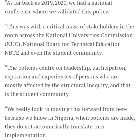
“As far back as 2019, 2020, we had a national
conference where we validated this policy.
“This was with a critical mass of stakeholders in the
room across the National Universities Commission
(NUC), National Board for Technical Education
NBTE and even the student community.
“The policies centre on leadership, participation,
aspiration and experiences of persons who are
mostly affected by the structural inequity, and that
is the student community.
“We really look to moving this forward from here
because we know in Nigeria, when policies are made,
they do not automatically translate into
implementation.