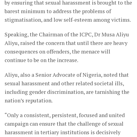
by ensuring that sexual harassment is brought to the
barest minimum to address the problems of
stigmatisation, and low self-esteem among victims.
Speaking, the Chairman of the ICPC, Dr Musa Aliyu
Aliyu, raised the concern that until there are heavy
consequences on offenders, the menace will
continue to be on the increase.
Aliyu, also a Senior Advocate of Nigeria, noted that
sexual harassment and other related societal ills,
including gender discrimination, are tarnishing the
nation’s reputation.
“Only a consistent, persistent, focused and united
campaign can ensure that the challenge of sexual
harassment in tertiary institutions is decisively