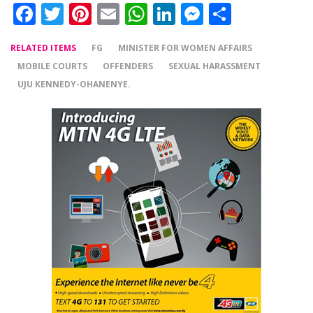
Facebook
Twitter
Pinterest
Email
WhatsApp
LinkedIn
Messenger
Share
RELATED ITEMS
FG
MINISTER FOR WOMEN AFFAIRS
MOBILE COURTS
OFFENDERS
SEXUAL HARASSMENT
UJU KENNEDY-OHANENYE.