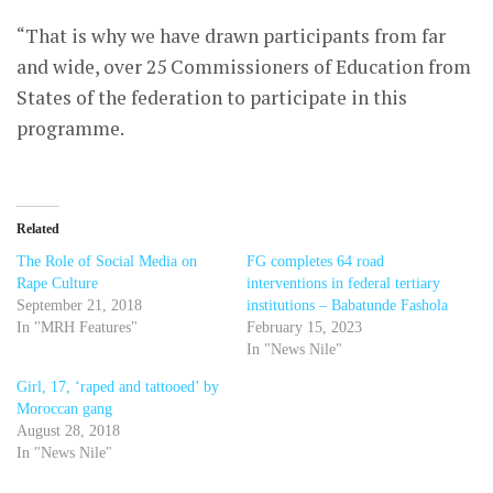
“That is why we have drawn participants from far
and wide, over 25 Commissioners of Education from
States of the federation to participate in this
programme.
Related
The Role of Social Media on
FG completes 64 road
Rape Culture
interventions in federal tertiary
September 21, 2018
institutions – Babatunde Fashola
In "MRH Features"
February 15, 2023
In "News Nile"
Girl, 17, ‘raped and tattooed’ by
Moroccan gang
August 28, 2018
In "News Nile"