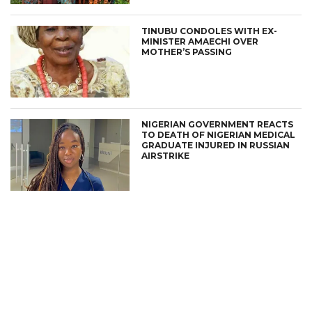
TINUBU CONDOLES WITH EX-
MINISTER AMAECHI OVER
MOTHER’S PASSING
NIGERIAN GOVERNMENT REACTS
TO DEATH OF NIGERIAN MEDICAL
GRADUATE INJURED IN RUSSIAN
AIRSTRIKE