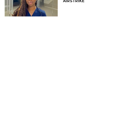
AIRSTRIKE
CONNECT