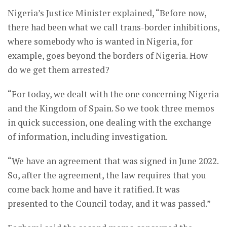
Nigeria’s Justice Minister explained, “Before now,
there had been what we call trans-border inhibitions,
where somebody who is wanted in Nigeria, for
example, goes beyond the borders of Nigeria. How
do we get them arrested?
“For today, we dealt with the one concerning Nigeria
and the Kingdom of Spain. So we took three memos
in quick succession, one dealing with the exchange
of information, including investigation.
“We have an agreement that was signed in June 2022.
So, after the agreement, the law requires that you
come back home and have it ratified. It was
presented to the Council today, and it was passed.”