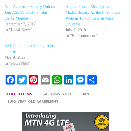
Non-Academic Varsity Unions
Angela Ponce, Miss Spain,
Join ASUU, Doctors, Start
Mades History As the First Trans
Strike Monday
Woman To Compete In Miss
September 7, 2017
Universe
In "Local News"
July 6, 2018
In "Entertainment"
ASUU extends strike by three
months
May 9, 2022
In "News Nile"
Facebook
Twitter
Pinterest
Email
WhatsApp
LinkedIn
Messenger
Share
RELATED ITEMS
LEGAL ASSISTANCE
SPAIN
TWO-YEAR-OLD AGREEMENT