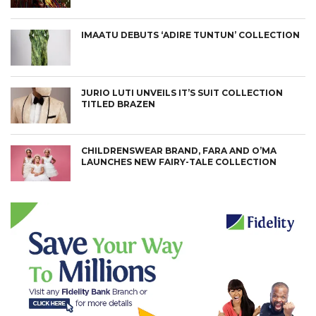
IMAATU DEBUTS ‘ADIRE TUNTUN’ COLLECTION
JURIO LUTI UNVEILS IT’S SUIT COLLECTION
TITLED BRAZEN
CHILDRENSWEAR BRAND, FARA AND O’MA
LAUNCHES NEW FAIRY-TALE COLLECTION