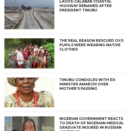
LAGOS-CALABAR COASTAL
HIGHWAY RENAMED AFTER
PRESIDENT TINUBU
THE REAL REASON RESCUED OYO
PUPILS WERE WEARING NATIVE
CLOTHES
TINUBU CONDOLES WITH EX-
MINISTER AMAECHI OVER
MOTHER’S PASSING
NIGERIAN GOVERNMENT REACTS
TO DEATH OF NIGERIAN MEDICAL
GRADUATE INJURED IN RUSSIAN