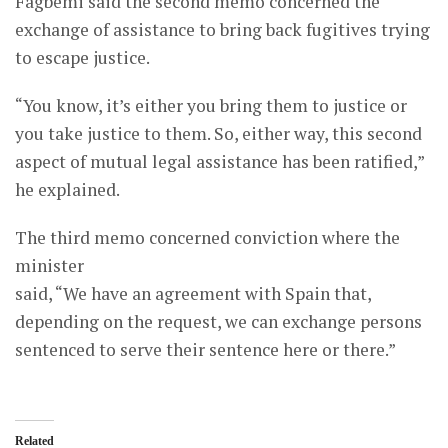
Fagbemi said the second memo concerned the
exchange of assistance to bring back fugitives trying
to escape justice.
“You know, it’s either you bring them to justice or
you take justice to them. So, either way, this second
aspect of mutual legal assistance has been ratified,”
he explained.
The third memo concerned conviction where the
minister
said, “We have an agreement with Spain that,
depending on the request, we can exchange persons
sentenced to serve their sentence here or there.”
Related