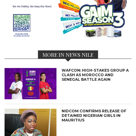
MORE IN NEWS NILE
WAFCON: HIGH-STAKES GROUP A
CLASH AS MOROCCO AND
SENEGAL BATTLE AGAIN
NIDCOM CONFIRMS RELEASE OF
DETAINED NIGERIAN GIRLS IN
MAURITIUS