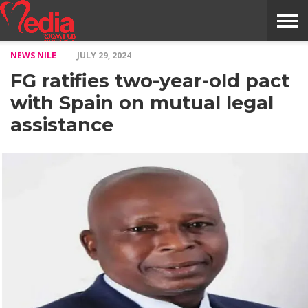
NEWS NILE
JULY 29, 2024
HOME
ENTERTAINMENT
NEWS
GOSSIPS
EVENTS
THE
VIDEO
ARTS
MONTHLY
COVER
CONTRIBUTORS
EXOTIC
FOOD
HEALTH
PROPERTY
TRAVELS
CONTACT
FG ratifies two-year-old pact
NILE
MODELS
INTERVIEWS
MAGAZINE
STORIES
CONFLUENCE
ITEMS
US
STORY
with Spain on mutual legal
assistance