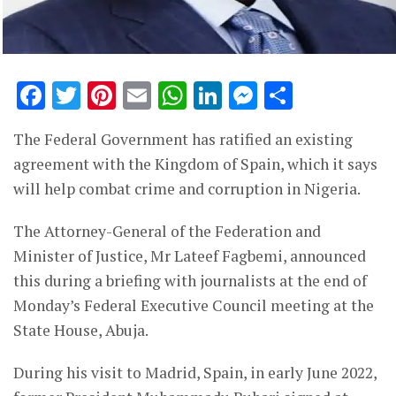
Facebook
Twitter
Pinterest
Email
WhatsApp
LinkedIn
Messenge
Share
The Federal Government has ratified an existing
agreement with the Kingdom of Spain, which it says
will help combat crime and corruption in Nigeria.
The Attorney-General of the Federation and
Minister of Justice, Mr Lateef Fagbemi, announced
this during a briefing with journalists at the end of
Monday’s Federal Executive Council meeting at the
State House, Abuja.
During his visit to Madrid, Spain, in early June 2022,