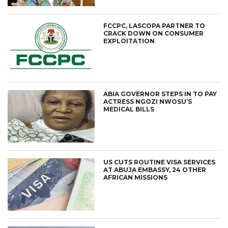
FCCPC, LASCOPA PARTNER TO
CRACK DOWN ON CONSUMER
EXPLOITATION
ABIA GOVERNOR STEPS IN TO PAY
ACTRESS NGOZI NWOSU’S
MEDICAL BILLS
US CUTS ROUTINE VISA SERVICES
AT ABUJA EMBASSY, 24 OTHER
AFRICAN MISSIONS