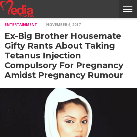
ENTERTAINMENT
NOVEMBER 6, 2017
HOME
ENTERTAINMENT
NEWS
GOSSIPS
EVENTS
THE
VIDEO
ARTS
MONTHLY
COVER
CONTRIBUTORS
EXOTIC
FOOD
HEALTH
PROPERTY
TRAVELS
CONTACT
Ex-Big Brother Housemate
NILE
MODELS
INTERVIEWS
MAGAZINE
STORIES
CONFLUENCE
ITEMS
US
STORY
Gifty Rants About Taking
Tetanus Injection
Compulsory For Pregnancy
Amidst Pregnancy Rumour