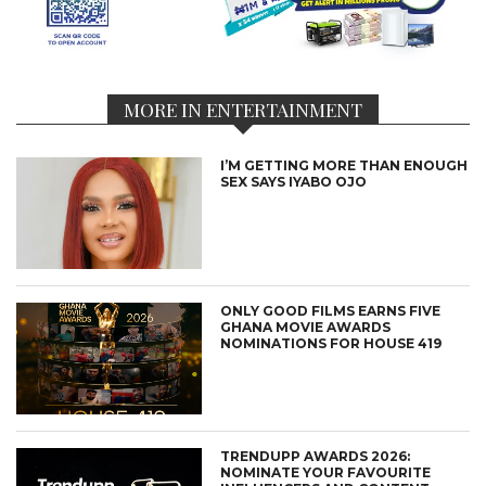
MORE IN ENTERTAINMENT
I’M GETTING MORE THAN ENOUGH
SEX SAYS IYABO OJO
ONLY GOOD FILMS EARNS FIVE
GHANA MOVIE AWARDS
NOMINATIONS FOR HOUSE 419
TRENDUPP AWARDS 2026:
NOMINATE YOUR FAVOURITE