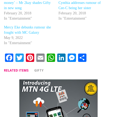
money’ – Mr 2kay shades Gifty
Cynthia addresses rumour of
in new song
Cee-C being her sister
February 20, 2018
February 20, 2018
In "Entertainment"
In "Entertainment"
Mercy Eke debunks rumour she
fought with MC Galaxy
May 9, 2022
In "Entertainment"
Facebook
Twitter
Pinterest
Email
WhatsApp
LinkedIn
Messenger
Share
RELATED ITEMS
GIFTY