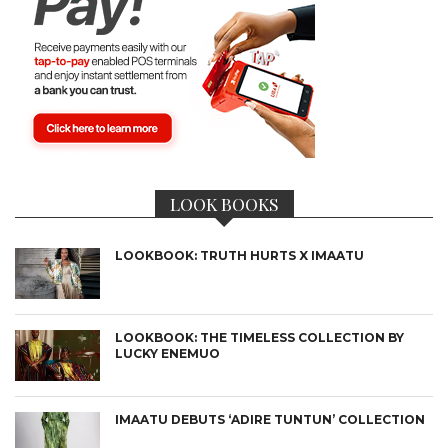
LOOK BOOKS
LOOKBOOK: TRUTH HURTS X IMAATU
LOOKBOOK: THE TIMELESS COLLECTION BY
LUCKY ENEMUO
IMAATU DEBUTS ‘ADIRE TUNTUN’ COLLECTION