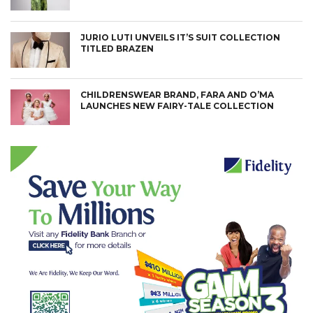
JURIO LUTI UNVEILS IT’S SUIT COLLECTION
TITLED BRAZEN
CHILDRENSWEAR BRAND, FARA AND O’MA
LAUNCHES NEW FAIRY-TALE COLLECTION