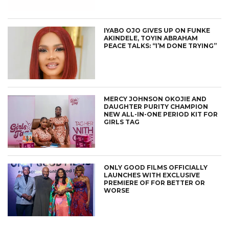
IYABO OJO GIVES UP ON FUNKE
AKINDELE, TOYIN ABRAHAM
PEACE TALKS: “I’M DONE TRYING”
MERCY JOHNSON OKOJIE AND
DAUGHTER PURITY CHAMPION
NEW ALL-IN-ONE PERIOD KIT FOR
GIRLS TAG
ONLY GOOD FILMS OFFICIALLY
LAUNCHES WITH EXCLUSIVE
PREMIERE OF FOR BETTER OR
WORSE