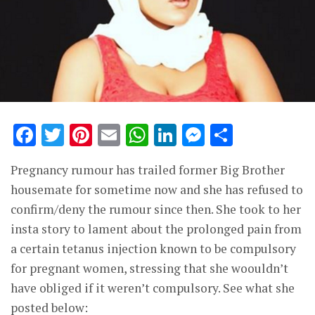
Facebook
Twitter
Pinterest
Email
WhatsApp
LinkedIn
Messenge
Share
Pregnancy rumour has trailed former Big Brother
housemate for sometime now and she has refused to
confirm/deny the rumour since then. She took to her
insta story to lament about the prolonged pain from
a certain tetanus injection known to be compulsory
for pregnant women, stressing that she woouldn’t
have obliged if it weren’t compulsory. See what she
posted below: