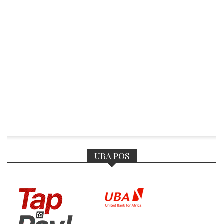
UBA POS