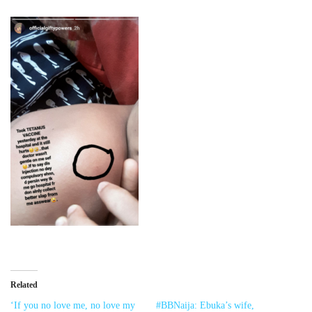
Related
‘If you no love me, no love my
#BBNaija: Ebuka’s wife,