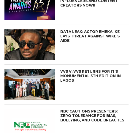
INFLUENCERS AND CONTENT
CREATORS NOW!!
DATA LEAK: ACTOR EMEKA IKE
LAYS THREAT AGAINST WIKE’S
AIDE
VVS V: VVS RETURNS FOR IT’S
MONUMENTAL 5TH EDITION IN
LAGOS
NBC CAUTIONS PRESENTERS:
ZERO TOLERANCE FOR BIAS,
BULLYING, AND CODE BREACHES