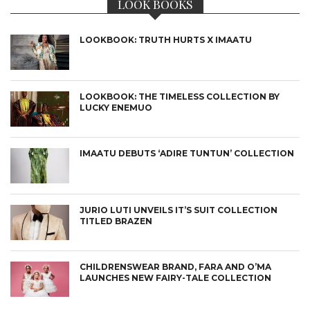
LOOK BOOKS
LOOKBOOK: TRUTH HURTS X IMAATU
LOOKBOOK: THE TIMELESS COLLECTION BY
LUCKY ENEMUO
IMAATU DEBUTS ‘ADIRE TUNTUN’ COLLECTION
JURIO LUTI UNVEILS IT’S SUIT COLLECTION
TITLED BRAZEN
CHILDRENSWEAR BRAND, FARA AND O’MA
LAUNCHES NEW FAIRY-TALE COLLECTION