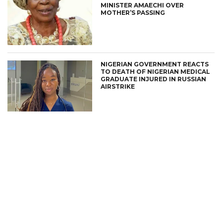
MINISTER AMAECHI OVER
MOTHER’S PASSING
NIGERIAN GOVERNMENT REACTS
TO DEATH OF NIGERIAN MEDICAL
GRADUATE INJURED IN RUSSIAN
AIRSTRIKE