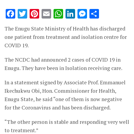
Facebook
Twitter
Pinterest
Email
WhatsApp
LinkedIn
Messenge
Share
The Enugu State Ministry of Health has discharged
one patient from treatment and isolation centre for
COVID 19.
The NCDC had announced 2 cases of COVID 19 in
Enugu. They have been in Isolation receiving care.
In a statement signed by Associate Prof. Emmanuel
Ikechukwu Obi, Hon. Commissioner for Health,
Enugu State, he said “one of them is now negative
for the Coronavirus and has been discharged.
“The other person is stable and responding very well
to treatment.”