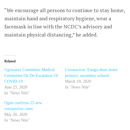
“We encourage all persons to continue to stay home,
maintain hand and respiratory hygiene, wear a
facemask in line with the NCDC’s advisory and
maintain physical distancing,” he added.
Related
Ugwuanyi Constitutes Medical
Coronavirus: Enugu shuts down
Committee On De-Escalation Of
primary, secondary schools
COVID-19
March 19, 2020
June 23, 2020
In "News Nile"
In "News Nile"
Ogun confirms 25 new
coronavirus cases
May 20, 2020
In "News Nile"