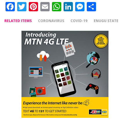
Facebook
Twitter
Pinterest
Email
WhatsApp
LinkedIn
Messenger
Share
RELATED ITEMS
CORONAVIRUS
COVID-19
ENUGU STATE