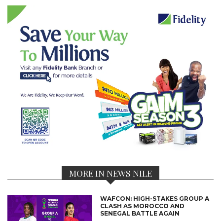
MORE IN NEWS NILE
WAFCON: HIGH-STAKES GROUP A
CLASH AS MOROCCO AND
SENEGAL BATTLE AGAIN