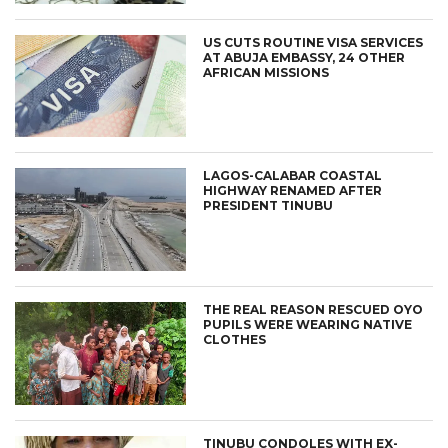
US CUTS ROUTINE VISA SERVICES
AT ABUJA EMBASSY, 24 OTHER
AFRICAN MISSIONS
LAGOS-CALABAR COASTAL
HIGHWAY RENAMED AFTER
PRESIDENT TINUBU
THE REAL REASON RESCUED OYO
PUPILS WERE WEARING NATIVE
CLOTHES
TINUBU CONDOLES WITH EX-