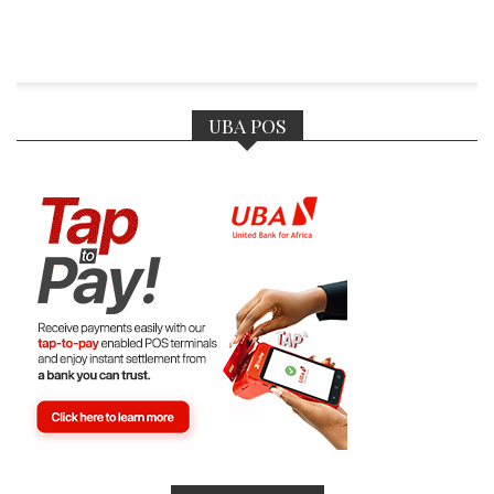
UBA POS