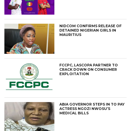
NIDCOM CONFIRMS RELEASE OF
DETAINED NIGERIAN GIRLS IN
MAURITIUS
FCCPC, LASCOPA PARTNER TO
CRACK DOWN ON CONSUMER
EXPLOITATION
ABIA GOVERNOR STEPS IN TO PAY
ACTRESS NGOZI NWOSU’S
MEDICAL BILLS