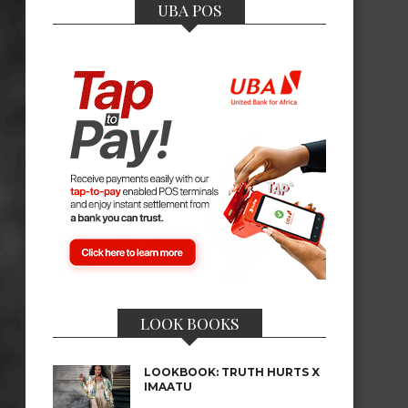
UBA POS
LOOK BOOKS
LOOKBOOK: TRUTH HURTS X
IMAATU