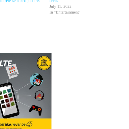
to release naked pictures
crisis
July 11, 2022
In "Entertainment"
r