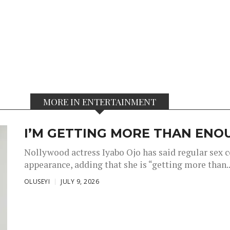
MORE IN ENTERTAINMENT
I’M GETTING MORE THAN ENOU
Nollywood actress Iyabo Ojo has said regular sex 
appearance, adding that she is “getting more than..
OLUSEYI
JULY 9, 2026