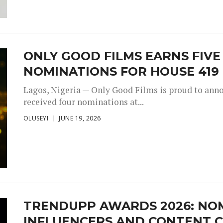
ONLY GOOD FILMS EARNS FIV
NOMINATIONS FOR HOUSE 419
Lagos, Nigeria — Only Good Films is proud to annou
received four nominations at...
OLUSEYI
JUNE 19, 2026
TRENDUPP AWARDS 2026: NO
INFLUENCERS AND CONTENT C