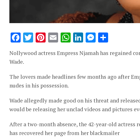
Facebook
Twitter
Pinterest
Email
WhatsApp
LinkedIn
Messeng
Share
Nollywood actress Empress Njamah has regained cont
Wade.
The lovers made headlines few months ago after Emp
nudes in his possession.
Wade allegedly made good on his threat and released
would be releasing her unclad videos and pictures ev
After a two-month absence, the 42-year-old actress 
has recovered her page from her blackmailer