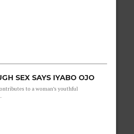
GH SEX SAYS IYABO OJO
contributes to a woman’s youthful
.