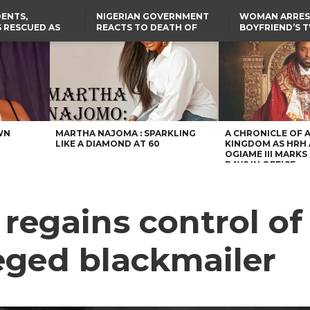
ENTS,
NIGERIAN GOVERNMENT
WOMAN ARRES
 RESCUED AS
REACTS TO DEATH OF
BOYFRIEND’S 
STS EIGHT
NIGERIAN MEDICAL
DAUGHTERS DI
D KIDNAPPERS
GRADUATE INJURED IN
HOUSE FIRE
TER
THE REAL REASON
LAGOS-CALABAR
RUSSIAN AIRSTRIKE
RESCUED OYO PUPILS
COASTAL HIGHWAY
I
WERE WEARING NATIVE
RENAMED AFTER
CLOTHES
PRESIDENT TINUBU
US CUTS ROUTINE VISA
SERVICES AT ABUJA
EMBASSY, 24 OTHER
AFRICAN MISSIONS
WN
MARTHA NAJOMA : SPARKLING
A CHRONICLE OF 
LIKE A DIAMOND AT 60
KINGDOM AS HRH
OGIAME III MARKS 
DAYS IN OFFICE
egains control of
eged blackmailer