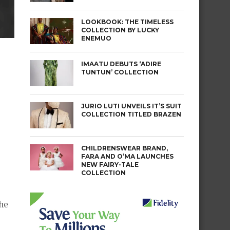
LOOKBOOK: THE TIMELESS
COLLECTION BY LUCKY
ENEMUO
IMAATU DEBUTS ‘ADIRE
TUNTUN’ COLLECTION
JURIO LUTI UNVEILS IT’S SUIT
COLLECTION TITLED BRAZEN
CHILDRENSWEAR BRAND,
FARA AND O’MA LAUNCHES
NEW FAIRY-TALE
COLLECTION
he