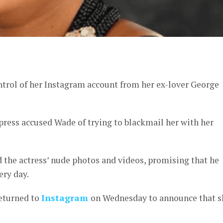
er
rol of her Instagram account from her ex-lover George
ress accused Wade of trying to blackmail her with her
 the actress’ nude photos and videos, promising that he
ery day.
returned to
Instagram
on Wednesday to announce that s