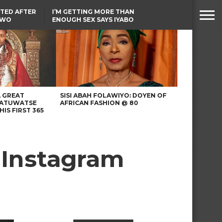
TED AFTER
I’M GETTING MORE THAN
TWO
ENOUGH SEX SAYS IYABO
E IN BENUE
OJO
TINUBU CONDOLES WITH
EX-MINISTER AMAECHI
OVER MOTHER’S PASSING
A GREAT
SISI ABAH FOLAWIYO: DOYEN OF
 ATUWATSE
AFRICAN FASHION @ 80
HIS FIRST 365
 Instagram