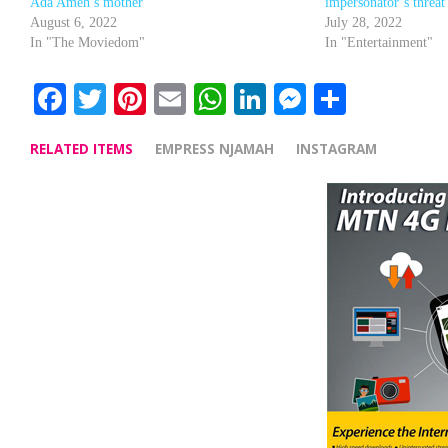
Ada Ameh’s mother
impersonator’s threat 
August 6, 2022
July 28, 2022
In "The Moviedom"
In "Entertainment"
Facebook
Twitter
Pinterest
Email
WhatsApp
LinkedIn
Messenge
Share
RELATED ITEMS
EMPRESS NJAMAH
INSTAGRAM