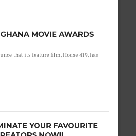
E GHANA MOVIE AWARDS
nce that its feature film, House 419, has
MINATE YOUR FAVOURITE
REATORS NOW!!