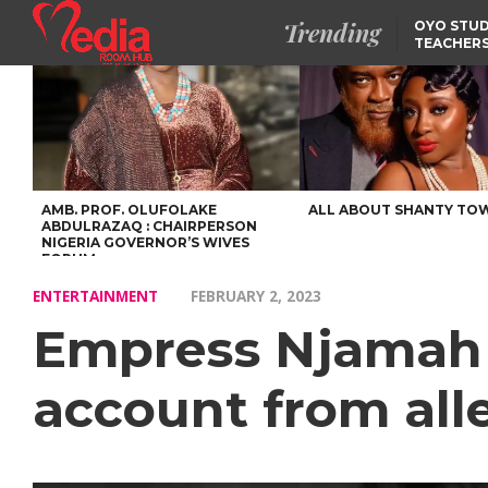
Trending
OYO STUD
TEACHERS
DSS ARRE
SUSPECTE
SELLING AKARA IS BET
THAN PROSTITUTION,
OYINTILOYE BACKS REM
TINUBU
FCCPC, LASCOPA
PARTNER TO CRACK
DOWN ON CONSUMER
EXPLOITATION
AMB. PROF. OLUFOLAKE
ALL ABOUT SHANTY TO
ABDULRAZAQ : CHAIRPERSON
NIGERIA GOVERNOR’S WIVES
FORUM
ENTERTAINMENT
FEBRUARY 2, 2023
Empress Njamah r
account from all