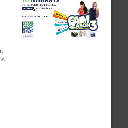
am
ew.
l