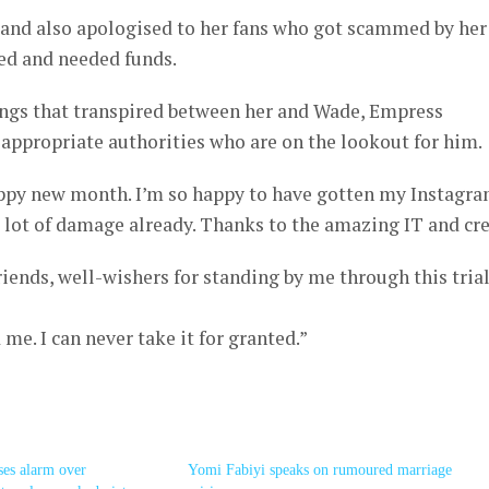
 and also apologised to her fans who got scammed by her
ed and needed funds.
hings that transpired between her and Wade, Empress
appropriate authorities who are on the lookout for him.
ppy new month. I’m so happy to have gotten my Instagr
 lot of damage already. Thanks to the amazing IT and cr
riends, well-wishers for standing by me through this tria
me. I can never take it for granted.”
ses alarm over
Yomi Fabiyi speaks on rumoured marriage