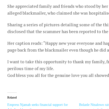
She appreciated family and friends who stood by her
alleged blackmailer, who claimed she was hospitalis
Sharing a series of pictures detailing some of the t
disclosed that the scammer has been reported to the 
Her caption reads: “Happy new year everyone and ha
page back from the blackmailer even though he did a
I want to take this opportunity to thank my family, f
perilous time of my life.
God bless you all for the genuine love you all showed 
Related
Empress Njamah seeks financial support for
Bolanle Ninalowo rai