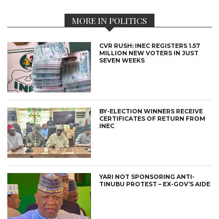
MORE IN POLITICS
CVR RUSH: INEC REGISTERS 1.57
MILLION NEW VOTERS IN JUST
SEVEN WEEKS
BY-ELECTION WINNERS RECEIVE
CERTIFICATES OF RETURN FROM
INEC
YARI NOT SPONSORING ANTI-
TINUBU PROTEST – EX-GOV’S AIDE