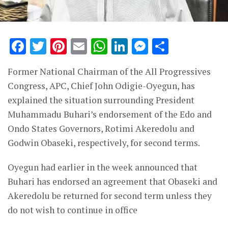
Facebook
Twitter
Pinterest
Email
WhatsApp
LinkedIn
Messenge
Share
Former National Chairman of the All Progressives
Congress, APC, Chief John Odigie-Oyegun, has
explained the situation surrounding President
Muhammadu Buhari’s endorsement of the Edo and
Ondo States Governors, Rotimi Akeredolu and
Godwin Obaseki, respectively, for second terms.
Oyegun had earlier in the week announced that
Buhari has endorsed an agreement that Obaseki and
Akeredolu be returned for second term unless they
do not wish to continue in office