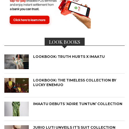
LOOK BOOKS
LOOKBOOK: TRUTH HURTS X IMAATU
LOOKBOOK: THE TIMELESS COLLECTION BY
LUCKY ENEMUO
IMAATU DEBUTS ‘ADIRE TUNTUN’ COLLECTION
JURIO LUTI UNVEILS IT’S SUIT COLLECTION