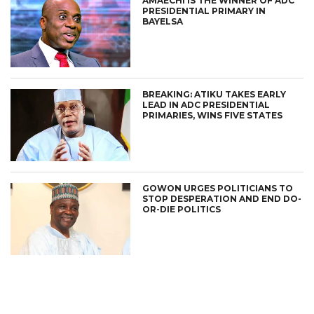
AMAECHI IS THE WINNER OF ADC
PRESIDENTIAL PRIMARY IN
BAYELSA
BREAKING: ATIKU TAKES EARLY
LEAD IN ADC PRESIDENTIAL
PRIMARIES, WINS FIVE STATES
GOWON URGES POLITICIANS TO
STOP DESPERATION AND END DO-
OR-DIE POLITICS