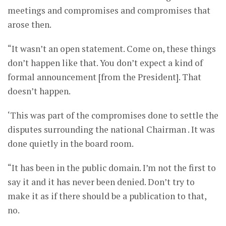
meetings and compromises and compromises that
arose then.
“It wasn’t an open statement. Come on, these things
don’t happen like that. You don’t expect a kind of
formal announcement [from the President]. That
doesn’t happen.
‘This was part of the compromises done to settle the
disputes surrounding the national Chairman . It was
done quietly in the board room.
“It has been in the public domain. I’m not the first to
say it and it has never been denied. Don’t try to
make it as if there should be a publication to that,
no.