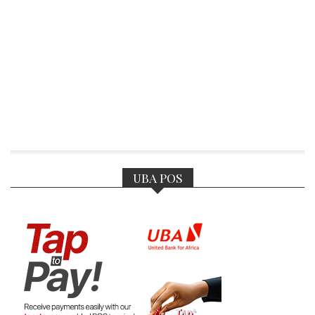
UBA POS