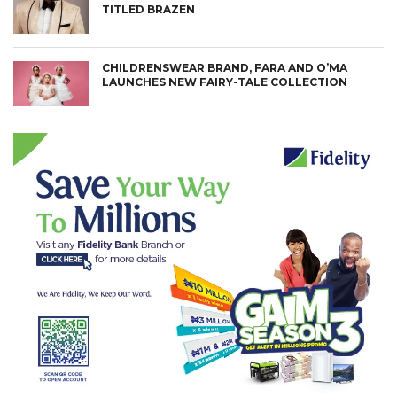
TITLED BRAZEN
CHILDRENSWEAR BRAND, FARA AND O’MA
LAUNCHES NEW FAIRY-TALE COLLECTION