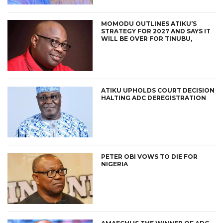
MOMODU OUTLINES ATIKU’S
STRATEGY FOR 2027 AND SAYS IT
WILL BE OVER FOR TINUBU,
ATIKU UPHOLDS COURT DECISION
HALTING ADC DEREGISTRATION
PETER OBI VOWS TO DIE FOR
NIGERIA