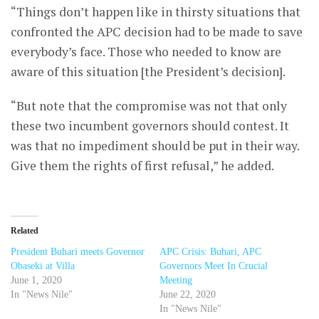
“Things don’t happen like in thirsty situations that
confronted the APC decision had to be made to save
everybody’s face. Those who needed to know are
aware of this situation [the President’s decision].
“But note that the compromise was not that only
these two incumbent governors should contest. It
was that no impediment should be put in their way.
Give them the rights of first refusal,” he added.
Related
President Buhari meets Governor
APC Crisis: Buhari, APC
Obaseki at Villa
Governors Meet In Crucial
June 1, 2020
Meeting
In "News Nile"
June 22, 2020
In "News Nile"