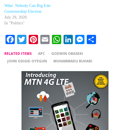
Wike: Nobody Can Rig Edo
Governorship Election
July 29, 2020
In "Politics"
Facebook
Twitter
Pinterest
Email
WhatsApp
LinkedIn
Messenger
Share
RELATED ITEMS
APC
GODWIN OBASEKI
JOHN ODIGIE-OYEGUN
MUHAMMADU BUHARI