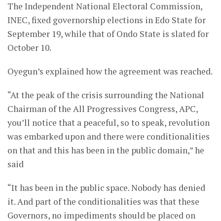
The Independent National Electoral Commission,
INEC, fixed governorship elections in Edo State for
September 19, while that of Ondo State is slated for
October 10.
Oyegun’s explained how the agreement was reached.
“At the peak of the crisis surrounding the National
Chairman of the All Progressives Congress, APC,
you’ll notice that a peaceful, so to speak, revolution
was embarked upon and there were conditionalities
on that and this has been in the public domain,” he
said
“It has been in the public space. Nobody has denied
it. And part of the conditionalities was that these
Governors, no impediments should be placed on