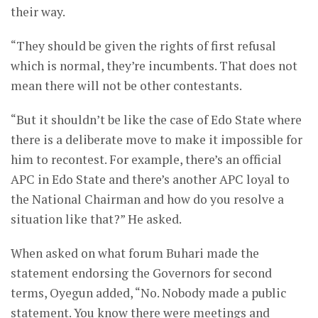
their way.
“They should be given the rights of first refusal
which is normal, they’re incumbents. That does not
mean there will not be other contestants.
“But it shouldn’t be like the case of Edo State where
there is a deliberate move to make it impossible for
him to recontest. For example, there’s an official
APC in Edo State and there’s another APC loyal to
the National Chairman and how do you resolve a
situation like that?” He asked.
When asked on what forum Buhari made the
statement endorsing the Governors for second
terms, Oyegun added, “No. Nobody made a public
statement. You know there were meetings and