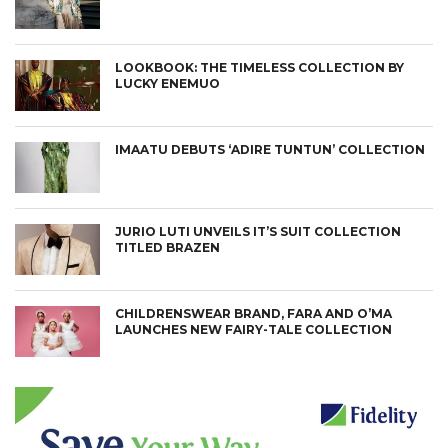
LOOKBOOK: THE TIMELESS COLLECTION BY
LUCKY ENEMUO
IMAATU DEBUTS ‘ADIRE TUNTUN’ COLLECTION
JURIO LUTI UNVEILS IT’S SUIT COLLECTION
TITLED BRAZEN
CHILDRENSWEAR BRAND, FARA AND O’MA
LAUNCHES NEW FAIRY-TALE COLLECTION