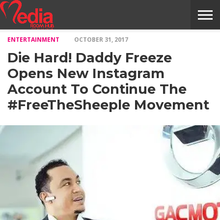
ENTERTAINMENT
OCTOBER 31, 2017
HOME
ENTERTAINMENT
NEWS
GOSSIPS
EVENTS
THE
VIDEO
ARTS
MONTHLY
COVER
CONTRIBUTORS
EXOTIC
FOOD
HEALTH
PROPERTY
TRAVELS
CONTACT
Die Hard! Daddy Freeze
NILE
MODELS
INTERVIEWS
MAGAZINE
STORIES
CONFLUENCE
ITEMS
US
STORY
Opens New Instagram
Account To Continue The
#FreeTheSheeple Movement