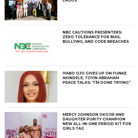
LAGOS
NBC CAUTIONS PRESENTERS:
ZERO TOLERANCE FOR BIAS,
BULLYING, AND CODE BREACHES
IYABO OJO GIVES UP ON FUNKE
AKINDELE, TOYIN ABRAHAM
PEACE TALKS: “I’M DONE TRYING”
MERCY JOHNSON OKOJIE AND
DAUGHTER PURITY CHAMPION
NEW ALL-IN-ONE PERIOD KIT FOR
GIRLS TAG