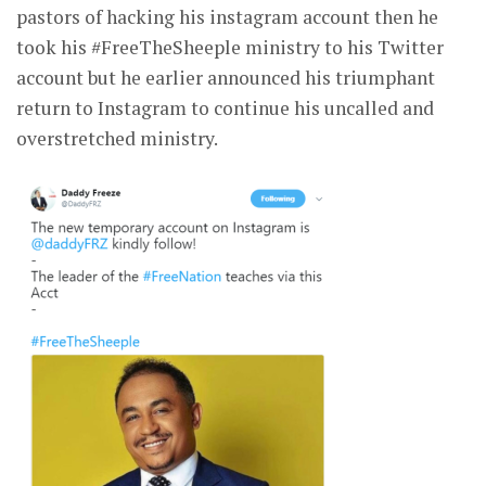
pastors of hacking his instagram account then he
took his #FreeTheSheeple ministry to his Twitter
account but he earlier announced his triumphant
return to Instagram to continue his uncalled and
overstretched ministry.