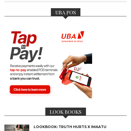
UBA POS
LOOK BOOKS
LOOKBOOK: TRUTH HURTS X IMAATU