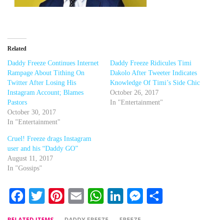
Related
Daddy Freeze Continues Internet
Daddy Freeze Ridicules Timi
Rampage About Tithing On
Dakolo After Tweeter Indicates
Twitter After Losing His
Knowledge Of Timi’s Side Chic
Instagram Account; Blames
October 26, 2017
Pastors
In "Entertainment"
October 30, 2017
In "Entertainment"
Cruel! Freeze drags Instagram
user and his “Daddy GO”
August 11, 2017
In "Gossips"
Facebook
Twitter
Pinterest
Email
WhatsApp
LinkedIn
Messenger
Share
RELATED ITEMS
DADDY FREEZE
FREEZE