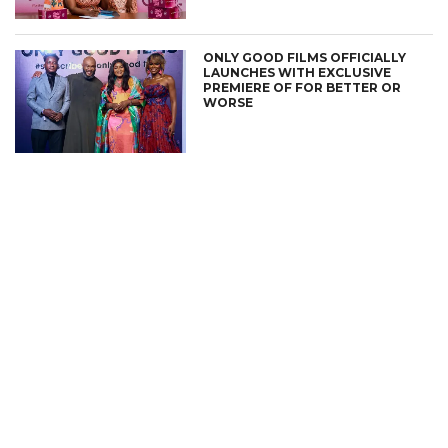
ONLY GOOD FILMS OFFICIALLY
LAUNCHES WITH EXCLUSIVE
PREMIERE OF FOR BETTER OR
WORSE