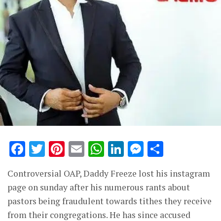
Facebook
Twitter
Pinterest
Email
WhatsApp
LinkedIn
Messenge
Share
Controversial OAP, Daddy Freeze lost his instagram
page on sunday after his numerous rants about
pastors being fraudulent towards tithes they receive
from their congregations. He has since accused