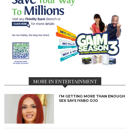
MORE IN ENTERTAINMENT
I’M GETTING MORE THAN ENOUGH
SEX SAYS IYABO OJO