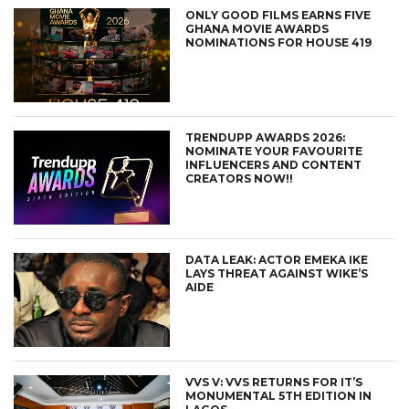
ONLY GOOD FILMS EARNS FIVE
GHANA MOVIE AWARDS
NOMINATIONS FOR HOUSE 419
TRENDUPP AWARDS 2026:
NOMINATE YOUR FAVOURITE
INFLUENCERS AND CONTENT
CREATORS NOW!!
DATA LEAK: ACTOR EMEKA IKE
LAYS THREAT AGAINST WIKE’S
AIDE
VVS V: VVS RETURNS FOR IT’S
MONUMENTAL 5TH EDITION IN