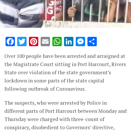
Facebook
Twitter
Pinterest
Email
WhatsApp
LinkedIn
Messenge
Share
Over 100 people have been arrested and arraigned at
the Magistrate Court sitting in Port Harcourt, Rivers
State over violation of the state government’s
lockdown in some parts of the state capital
following outbreak of Coronavirus.
The suspects, who were arrested by Police in
different parts of Port Harcourt between Monday and
Thursday were charged with three-count of
conspiracy, disobedient to Governors’ directive,