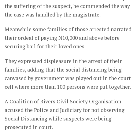
the suffering of the suspect, he commended the way
the case was handled by the magistrate.
Meanwhile some families of those arrested narrated
their ordeal of paying N10,000 and above before
securing bail for their loved ones.
They expressed displeasure in the arrest of their
families, adding that the social distancing being
canvased by government was played out in the court
cell where more than 100 persons were put together.
A Coalition of Rivers Civil Society Organisation
accused the Police and Judiciary for not observing
Social Distancing while suspects were being
prosecuted in court.