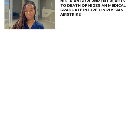
NIGERIAN GOVERNMENT REACTS
TO DEATH OF NIGERIAN MEDICAL
GRADUATE INJURED IN RUSSIAN
AIRSTRIKE
CONNECT