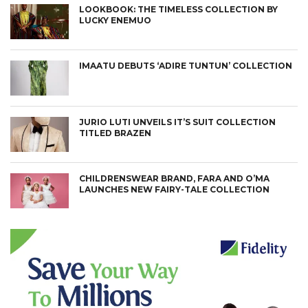
LOOKBOOK: THE TIMELESS COLLECTION BY
LUCKY ENEMUO
IMAATU DEBUTS ‘ADIRE TUNTUN’ COLLECTION
JURIO LUTI UNVEILS IT’S SUIT COLLECTION
TITLED BRAZEN
CHILDRENSWEAR BRAND, FARA AND O’MA
LAUNCHES NEW FAIRY-TALE COLLECTION