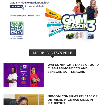
MORE IN NEWS NILE
WAFCON: HIGH-STAKES GROUP A
CLASH AS MOROCCO AND
SENEGAL BATTLE AGAIN
NIDCOM CONFIRMS RELEASE OF
DETAINED NIGERIAN GIRLS IN
MAURITIUS