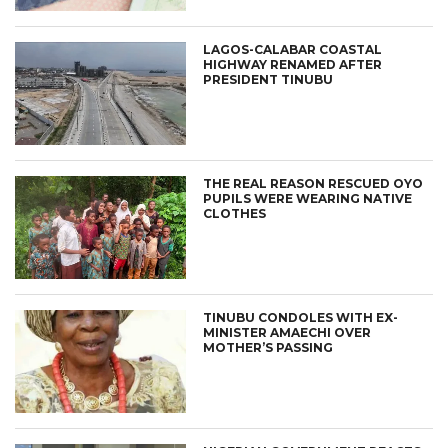
LAGOS-CALABAR COASTAL
HIGHWAY RENAMED AFTER
PRESIDENT TINUBU
THE REAL REASON RESCUED OYO
PUPILS WERE WEARING NATIVE
CLOTHES
TINUBU CONDOLES WITH EX-
MINISTER AMAECHI OVER
MOTHER’S PASSING