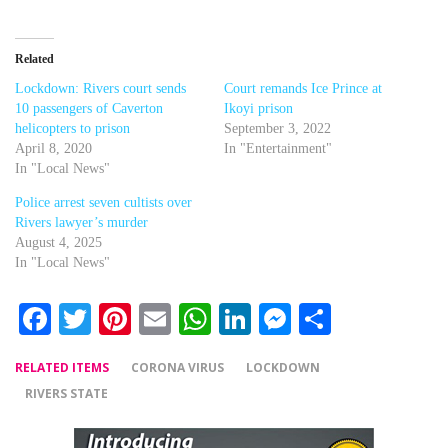
Related
Lockdown: Rivers court sends
Court remands Ice Prince at
10 passengers of Caverton
Ikoyi prison
helicopters to prison
September 3, 2022
April 8, 2020
In "Entertainment"
In "Local News"
Police arrest seven cultists over
Rivers lawyer’s murder
August 4, 2025
In "Local News"
Facebook
Twitter
Pinterest
Email
WhatsApp
LinkedIn
Messenger
Share
RELATED ITEMS
CORONA VIRUS
LOCKDOWN
RIVERS STATE