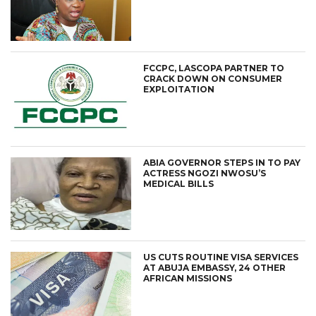
FCCPC, LASCOPA PARTNER TO
CRACK DOWN ON CONSUMER
EXPLOITATION
ABIA GOVERNOR STEPS IN TO PAY
ACTRESS NGOZI NWOSU’S
MEDICAL BILLS
US CUTS ROUTINE VISA SERVICES
AT ABUJA EMBASSY, 24 OTHER
AFRICAN MISSIONS