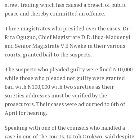
street trading which has caused a breach of public
peace and thereby committed an offence.
Three magistrates who presided over the cases, Dr
Rita Oguguo, Chief Magistrate D.D. Ihua-Maduenyi
and Senior Magistrate V E Nweke in their various
courts, granted bail to the suspects.
The suspects who pleaded guilty were fined N10,000
while those who pleaded not guilty were granted
bail with N100,000 with two sureties as their
sureties addresses must be verified by the
prosecutors. Their cases were adjourned to 6th of
April for hearing.
Speaking with one of the counsels who handled a
case in one of the courts, Izitoh Orokwo, said despite