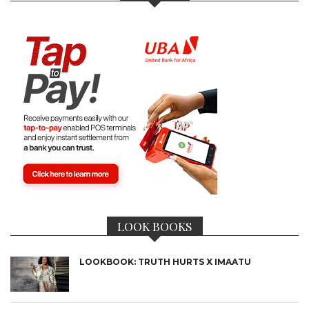
LOOK BOOKS
LOOKBOOK: TRUTH HURTS X IMAATU