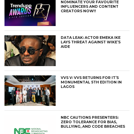
NOMINATE YOUR FAVOURITE
INFLUENCERS AND CONTENT
CREATORS NOW!!
DATA LEAK: ACTOR EMEKA IKE
LAYS THREAT AGAINST WIKE’S
AIDE
VVS V: VVS RETURNS FOR IT’S
MONUMENTAL 5TH EDITION IN
LAGOS
NBC CAUTIONS PRESENTERS:
ZERO TOLERANCE FOR BIAS,
BULLYING, AND CODE BREACHES