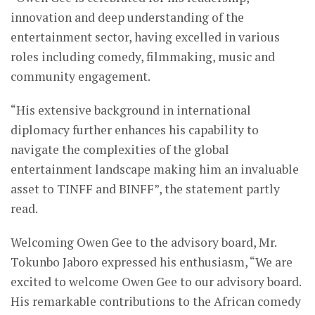
innovation and deep understanding of the
entertainment sector, having excelled in various
roles including comedy, filmmaking, music and
community engagement.
“His extensive background in international
diplomacy further enhances his capability to
navigate the complexities of the global
entertainment landscape making him an invaluable
asset to TINFF and BINFF”, the statement partly
read.
Welcoming Owen Gee to the advisory board, Mr.
Tokunbo Jaboro expressed his enthusiasm, “We are
excited to welcome Owen Gee to our advisory board.
His remarkable contributions to the African comedy