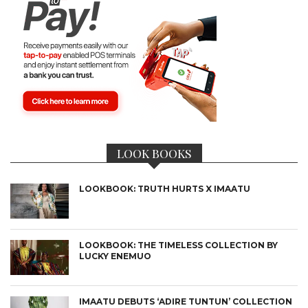
LOOK BOOKS
LOOKBOOK: TRUTH HURTS X IMAATU
LOOKBOOK: THE TIMELESS COLLECTION BY
LUCKY ENEMUO
IMAATU DEBUTS ‘ADIRE TUNTUN’ COLLECTION