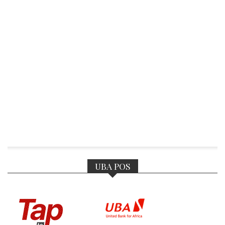
UBA POS