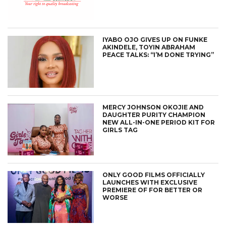
IYABO OJO GIVES UP ON FUNKE
AKINDELE, TOYIN ABRAHAM
PEACE TALKS: “I’M DONE TRYING”
MERCY JOHNSON OKOJIE AND
DAUGHTER PURITY CHAMPION
NEW ALL-IN-ONE PERIOD KIT FOR
GIRLS TAG
ONLY GOOD FILMS OFFICIALLY
LAUNCHES WITH EXCLUSIVE
PREMIERE OF FOR BETTER OR
WORSE