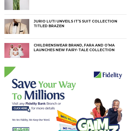
JURIO LUTI UNVEILS IT’S SUIT COLLECTION
TITLED BRAZEN
CHILDRENSWEAR BRAND, FARA AND O’MA
LAUNCHES NEW FAIRY-TALE COLLECTION