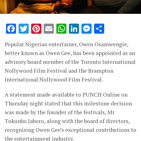
Facebook
Twitter
Pinterest
Email
WhatsApp
LinkedIn
Messenge
Share
Popular Nigerian entertainer, Owen Osamwengie,
better known as Owen Gee, has been appointed as an
advisory board member of the Toronto International
Nollywood Film Festival and the Brampton
International Nollywood Film Festival.
A statement made available to PUNCH Online on
Thursday night stated that this milestone decision
was made by the founder of the festivals, Mr
Tokunbo Jaboro, along with the board of directors,
recognising Owen Gee’s exceptional contributions to
the entertainment industry.