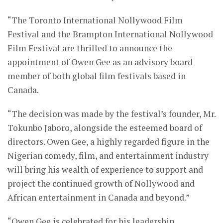
“The Toronto International Nollywood Film
Festival and the Brampton International Nollywood
Film Festival are thrilled to announce the
appointment of Owen Gee as an advisory board
member of both global film festivals based in
Canada.
“The decision was made by the festival’s founder, Mr.
Tokunbo Jaboro, alongside the esteemed board of
directors. Owen Gee, a highly regarded figure in the
Nigerian comedy, film, and entertainment industry
will bring his wealth of experience to support and
project the continued growth of Nollywood and
African entertainment in Canada and beyond.”
“Owen Gee is celebrated for his leadership,