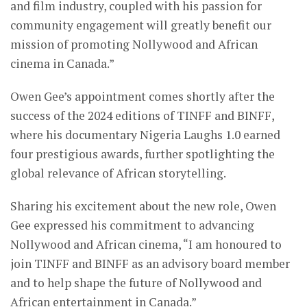
and film industry, coupled with his passion for
community engagement will greatly benefit our
mission of promoting Nollywood and African
cinema in Canada.”
Owen Gee’s appointment comes shortly after the
success of the 2024 editions of TINFF and BINFF,
where his documentary Nigeria Laughs 1.0 earned
four prestigious awards, further spotlighting the
global relevance of African storytelling.
Sharing his excitement about the new role, Owen
Gee expressed his commitment to advancing
Nollywood and African cinema, “I am honoured to
join TINFF and BINFF as an advisory board member
and to help shape the future of Nollywood and
African entertainment in Canada.”