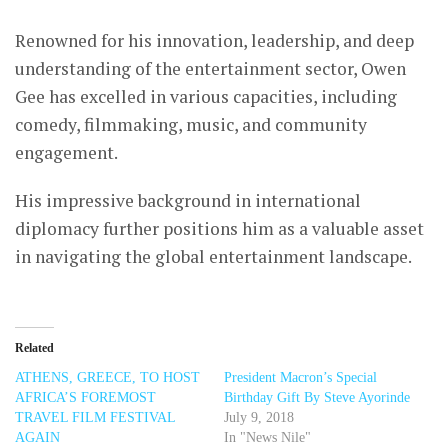
Renowned for his innovation, leadership, and deep
understanding of the entertainment sector, Owen
Gee has excelled in various capacities, including
comedy, filmmaking, music, and community
engagement.
His impressive background in international
diplomacy further positions him as a valuable asset
in navigating the global entertainment landscape.
Related
ATHENS, GREECE, TO HOST
President Macron’s Special
AFRICA’S FOREMOST
Birthday Gift By Steve Ayorinde
TRAVEL FILM FESTIVAL
July 9, 2018
AGAIN
In "News Nile"