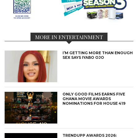
MORE IN ENTERTAINMENT
I’M GETTING MORE THAN ENOUGH
SEX SAYS IYABO OJO
ONLY GOOD FILMS EARNS FIVE
GHANA MOVIE AWARDS
NOMINATIONS FOR HOUSE 419
TRENDUPP AWARDS 2026: