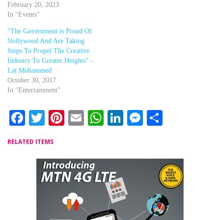
February 20, 2023
In "Events"
“The Government is Proud Of
Nollywood And Are Taking
Steps To Propel The Creative
Industry To Greater Heights” –
Lai Mohammed
October 30, 2017
In "Entertainment"
Facebook
Twitter
Pinterest
Email
WhatsApp
LinkedIn
Messenger
Share
RELATED ITEMS