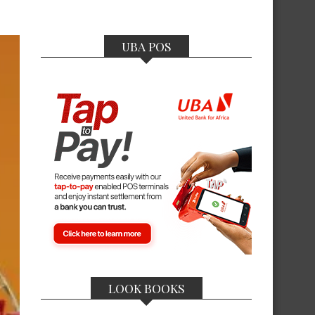
UBA POS
LOOK BOOKS