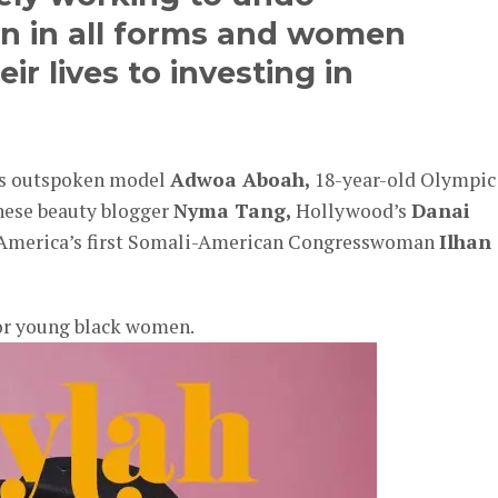
on in all forms and women
r lives to investing in
a’s outspoken model
Adwoa Aboah,
18-year-old Olympic
nese beauty blogger
Nyma Tang,
Hollywood’s
Danai
 America’s first Somali-American Congresswoman
Ilhan
or young black women.