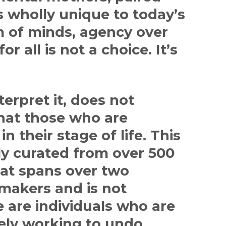
s wholly unique to today’s
m of minds, agency over
r all is not a choice. It’s
terpret it, does not
that those who are
n their stage of life. This
ly curated from over 500
at spans over two
makers and is not
 are individuals who are
ely working to undo