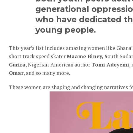
generational oppressi
who have dedicated thei
young people.
This year’s list includes amazing women like Ghan
short track speed skater
Maame Biney, S
outh Suda
Gurira
, Nigerian-American author
Tomi Adeyemi
,
Omar
, and so many more.
These women are shaping and changing narratives f