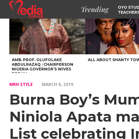
Trending
OYO STUD
TEACHERS
DSS ARRE
SUSPECTE
TINUBU CONDOLES WI
EX-MINISTER AMAECHI
OVER MOTHER’S PASSI
NIDCOM CONFIRMS
RELEASE OF DETAINED
NIGERIAN GIRLS IN
MAURITIUS
AMB. PROF. OLUFOLAKE
ALL ABOUT SHANTY TO
ABDULRAZAQ : CHAIRPERSON
NIGERIA GOVERNOR’S WIVES
FORUM
MRH STYLE
MARCH 6, 2019
Burna Boy’s Mum 
Niniola Apata m
List celebrating