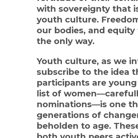
with sovereignty that i
youth culture. Freedo
our bodies, and equity fo
the only way.
Youth culture, as we in
subscribe to the idea 
participants are young i
list of women—careful
nominations—is one th
generations of change
beholden to age. These
both youth peers activ