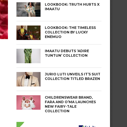
LOOKBOOK: TRUTH HURTS X
IMAATU
LOOKBOOK: THE TIMELESS
COLLECTION BY LUCKY
ENEMUO
IMAATU DEBUTS ‘ADIRE
TUNTUN’ COLLECTION
e
JURIO LUTI UNVEILS IT’S SUIT
COLLECTION TITLED BRAZEN
CHILDRENSWEAR BRAND,
FARA AND O’MA LAUNCHES
NEW FAIRY-TALE
COLLECTION