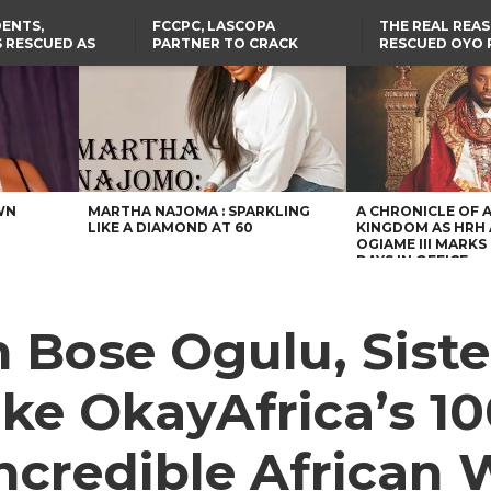
ENTS,
FCCPC, LASCOPA
THE REAL REA
 RESCUED AS
PARTNER TO CRACK
RESCUED OYO 
STS EIGHT
DOWN ON CONSUMER
WERE WEARING
D KIDNAPPERS
EXPLOITATION
CLOTHES
TH
US CUTS ROUTINE VISA
ABIA GOVERNOR STEPS IN
SERVICES AT ABUJA
TO PAY ACTRESS NGOZI
NG
EMBASSY, 24 OTHER
NWOSU’S MEDICAL BILLS
AFRICAN MISSIONS
WN
MARTHA NAJOMA : SPARKLING
A CHRONICLE OF 
LIKE A DIAMOND AT 60
KINGDOM AS HRH
OGIAME III MARKS 
DAYS IN OFFICE
Bose Ogulu, Siste
ake OkayAfrica’s 
 Incredible Africa