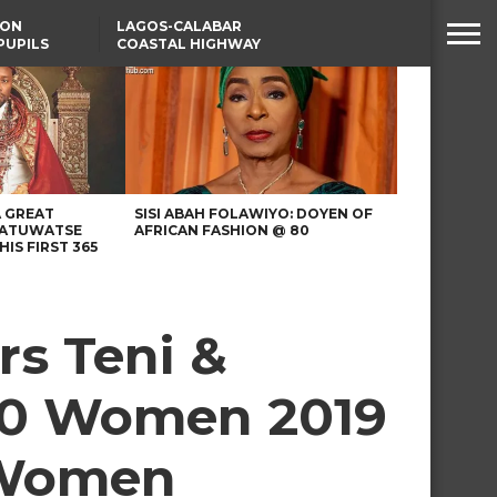
SON
LAGOS-CALABAR
PUPILS
COASTAL HIGHWAY
 NATIVE
RENAMED AFTER
PRESIDENT TINUBU
WAFCON: HIGH-STAKES
GROUP A CLASH AS
MOROCCO AND SENEGAL
BATTLE AGAIN
A GREAT
SISI ABAH FOLAWIYO: DOYEN OF
 ATUWATSE
AFRICAN FASHION @ 80
HIS FIRST 365
rs Teni &
100 Women 2019
n Women