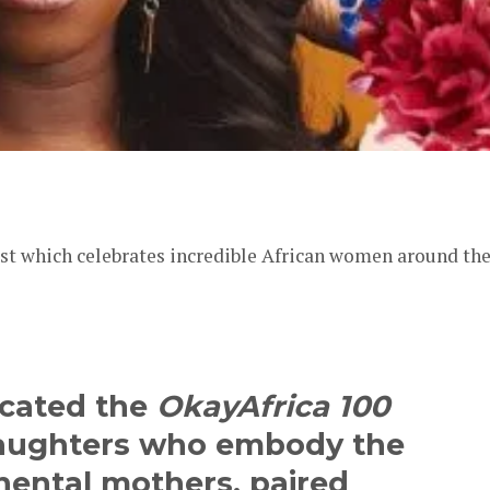
er
list which celebrates incredible African women around th
icated the
OkayAfrica 100
 daughters who embody the
inental mothers, paired