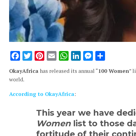
Facebook
Twitter
Pinterest
Email
WhatsApp
LinkedIn
Messeng
Share
OkayAfrica
has released its annual “
100 Women
” 
world.
According to OkayAfrica
:
This year we have ded
Women
list to those
fortitude of their cont