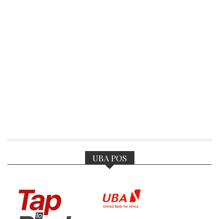
UBA POS