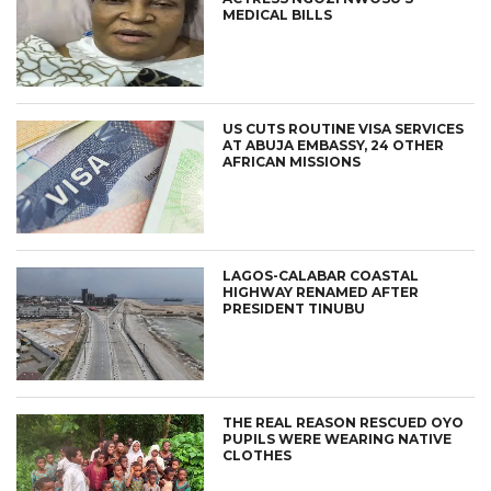
MEDICAL BILLS
US CUTS ROUTINE VISA SERVICES
AT ABUJA EMBASSY, 24 OTHER
AFRICAN MISSIONS
LAGOS-CALABAR COASTAL
HIGHWAY RENAMED AFTER
PRESIDENT TINUBU
THE REAL REASON RESCUED OYO
PUPILS WERE WEARING NATIVE
CLOTHES