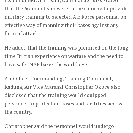
Leader of BMATT team, Commander Riss stated
that the 66-man team were in the country to provide
military training to selected Air Force personnel on
effective way of manning their bases against any
form of attack.
He added that the training was premised on the long
time British experience on warfare and the need to
have safer NAF bases the world over.
Air Officer Commanding, Training Command,
Kaduna, Air Vice Marshal Christopher Okoye also
disclosed that the training would equipped
personnel to protect air bases and facilities across
the country.
Christopher said the personnel would undergo