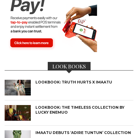
LOOK BOOKS
LOOKBOOK: TRUTH HURTS X IMAATU
LOOKBOOK: THE TIMELESS COLLECTION BY
LUCKY ENEMUO
IMAATU DEBUTS ‘ADIRE TUNTUN’ COLLECTION