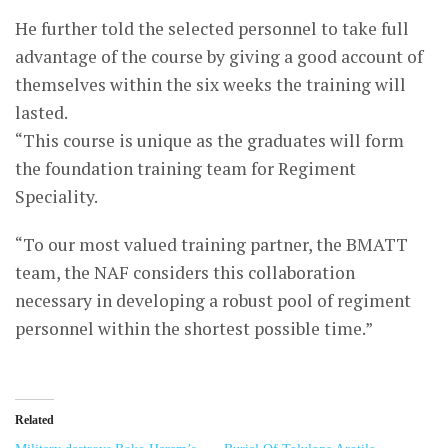
He further told the selected personnel to take full
advantage of the course by giving a good account of
themselves within the six weeks the training will
lasted.
“This course is unique as the graduates will form
the foundation training team for Regiment
Speciality.
“To our most valued training partner, the BMATT
team, the NAF considers this collaboration
necessary in developing a robust pool of regiment
personnel within the shortest possible time.”
Related