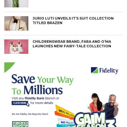
JURIO LUTI UNVEILS IT’S SUIT COLLECTION
TITLED BRAZEN
CHILDRENSWEAR BRAND, FARA AND O’MA
LAUNCHES NEW FAIRY-TALE COLLECTION