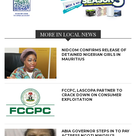
MORE IN LOCAL NEWS
NIDCOM CONFIRMS RELEASE OF
DETAINED NIGERIAN GIRLS IN
MAURITIUS
FCCPC, LASCOPA PARTNER TO
CRACK DOWN ON CONSUMER
EXPLOITATION
ABIA GOVERNOR STEPS IN TO PAY
ACTRESS NGOZI NWOSU’S