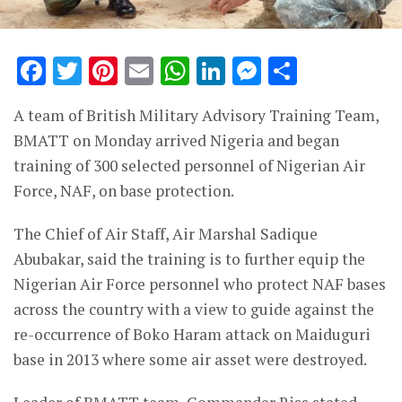
Facebook
Twitter
Pinterest
Email
WhatsApp
LinkedIn
Messenge
Share
A team of British Military Advisory Training Team,
BMATT on Monday arrived Nigeria and began
training of 300 selected personnel of Nigerian Air
Force, NAF, on base protection.
The Chief of Air Staff, Air Marshal Sadique
Abubakar, said the training is to further equip the
Nigerian Air Force personnel who protect NAF bases
across the country with a view to guide against the
re-occurrence of Boko Haram attack on Maiduguri
base in 2013 where some air asset were destroyed.