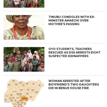
TINUBU CONDOLES WITH EX-
MINISTER AMAECHI OVER
MOTHER’S PASSING
OYO STUDENTS, TEACHERS
RESCUED AS DSS ARRESTS EIGHT
SUSPECTED KIDNAPPERS
WOMAN ARRESTED AFTER
BOYFRIEND’S TWO DAUGHTERS
DIE IN BENUE HOUSE FIRE