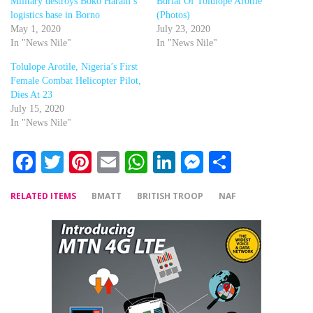
Military destroys Boko Haram’s
Burial Of Tolulope Arotile
logistics base in Borno
(Photos)
May 1, 2020
July 23, 2020
In "News Nile"
In "News Nile"
Tolulope Arotile, Nigeria’s First
Female Combat Helicopter Pilot,
Dies At 23
July 15, 2020
In "News Nile"
Facebook
Twitter
Pinterest
Email
WhatsApp
LinkedIn
Messenger
Share
RELATED ITEMS
BMATT
BRITISH TROOP
NAF