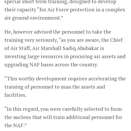
special short term training, designed to develop
their capacity “for Air Force protection in a complex
air ground environment.”
He, however advised the personnel to take the
training very seriously, “as you are aware, the Chief
of Air Staff, Air Marshall Sadiq Abubakar is
investing large resources in procuring air assets and
upgrading NAF bases across the country.
“This worthy development requires accelerating the
training of personnel to man the assets and
facilities.
“In this regard, you were carefully selected to form
the nucleus that will train additional personnel for
the NAF.”