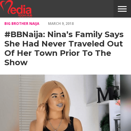
BIG BROTHER NAIJA
MARCH 9, 2018
HOME
ENTERTAINMENT
NEWS
GOSSIPS
EVENTS
THE
VIDEO
ARTS
MONTHLY
COVER
CONTRIBUTORS
EXOTIC
FOOD
HEALTH
PROPERTY
TRAVELS
CONTACT
#BBNaija: Nina’s Family Says
NILE
MODELS
INTERVIEWS
MAGAZINE
STORIES
CONFLUENCE
ITEMS
US
STORY
She Had Never Traveled Out
Of Her Town Prior To The
Show