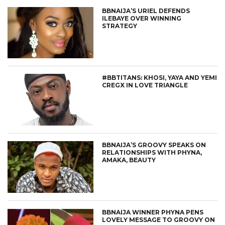
BBNAIJA’S URIEL DEFENDS
ILEBAYE OVER WINNING
STRATEGY
#BBTITANS: KHOSI, YAYA AND YEMI
CREGX IN LOVE TRIANGLE
BBNAIJA’S GROOVY SPEAKS ON
RELATIONSHIPS WITH PHYNA,
AMAKA, BEAUTY
BBNAIJA WINNER PHYNA PENS
LOVELY MESSAGE TO GROOVY ON