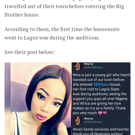
travelled out of their town before entering the Big
Brother house.
According to them, the first time the housemate
went to Lagos was during the auditions.
See their post below: