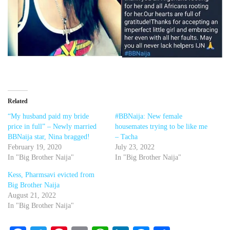
Related
“My husband paid my bride
#BBNaija: New female
price in full” – Newly married
housemates trying to be like me
BBNaija star, Nina bragged!
– Tacha
February 19, 2020
July 23, 2022
In "Big Brother Naija"
In "Big Brother Naija"
Kess, Pharmsavi evicted from
Big Brother Naija
August 21, 2022
In "Big Brother Naija"