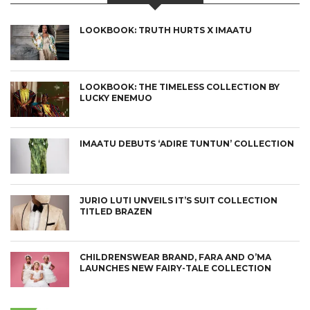
LOOKBOOK: TRUTH HURTS X IMAATU
LOOKBOOK: THE TIMELESS COLLECTION BY
LUCKY ENEMUO
IMAATU DEBUTS ‘ADIRE TUNTUN’ COLLECTION
JURIO LUTI UNVEILS IT’S SUIT COLLECTION
TITLED BRAZEN
CHILDRENSWEAR BRAND, FARA AND O’MA
LAUNCHES NEW FAIRY-TALE COLLECTION