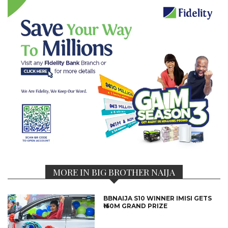
MORE IN BIG BROTHER NAIJA
BBNAIJA S10 WINNER IMISI GETS
₦150M GRAND PRIZE