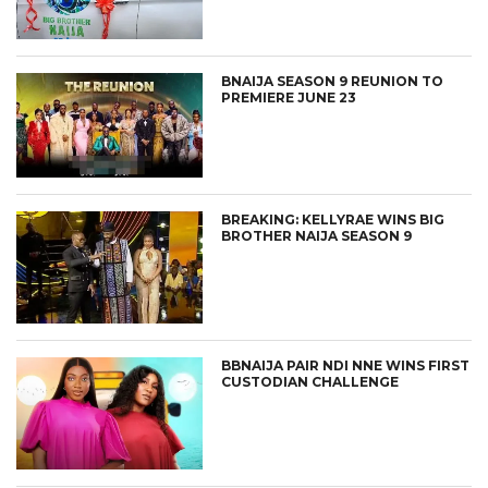
BNAIJA SEASON 9 REUNION TO
PREMIERE JUNE 23
BREAKING: KELLYRAE WINS BIG
BROTHER NAIJA SEASON 9
BBNAIJA PAIR NDI NNE WINS FIRST
CUSTODIAN CHALLENGE