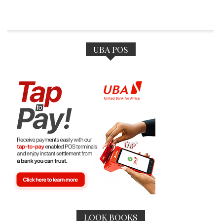
UBA POS
LOOK BOOKS