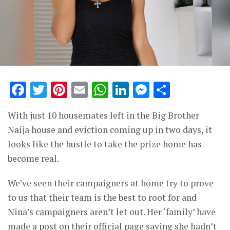
Facebook
Twitter
Pinterest
Email
WhatsApp
LinkedIn
Messenge
Share
With just 10 housemates left in the Big Brother
Naija house and eviction coming up in two days, it
looks like the hustle to take the prize home has
become real.
We’ve seen their campaigners at home try to prove
to us that their team is the best to root for and
Nina’s campaigners aren’t let out. Her ‘family’ have
made a post on their official page saying she hadn’t