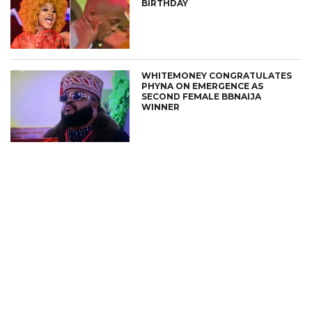
BIRTHDAY
WHITEMONEY CONGRATULATES
PHYNA ON EMERGENCE AS
SECOND FEMALE BBNAIJA
WINNER