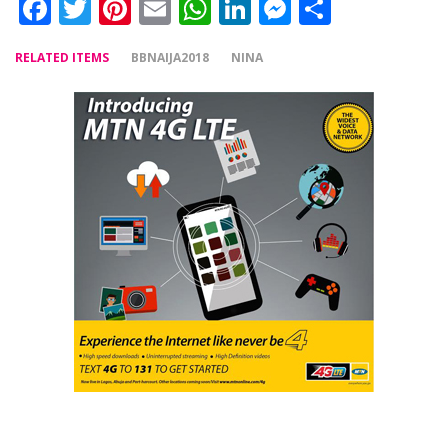
Facebook
Twitter
Pinterest
Email
WhatsApp
LinkedIn
Messenger
Share
RELATED ITEMS
BBNAIJA2018
NINA