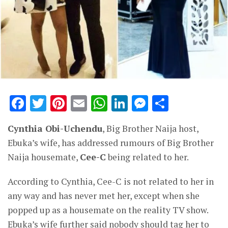
Facebook
Twitter
Pinterest
Email
WhatsApp
LinkedIn
Messenge
Share
Cynthia Obi-Uchendu
, Big Brother Naija host,
Ebuka’s wife, has addressed rumours of Big Brother
Naija housemate,
Cee-C
being related to her.
According to Cynthia, Cee-C is not related to her in
any way and has never met her, except when she
popped up as a housemate on the reality TV show.
Ebuka’s wife further said nobody should tag her to