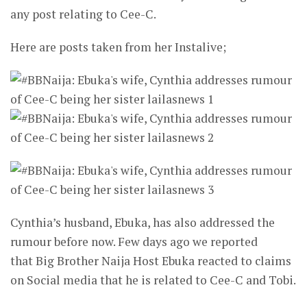
any post relating to Cee-C.
Here are posts taken from her Instalive;
Cynthia’s husband, Ebuka, has also addressed the
rumour before now. Few days ago we reported
that Big Brother Naija Host Ebuka reacted to claims
on Social media that he is related to Cee-C and Tobi.