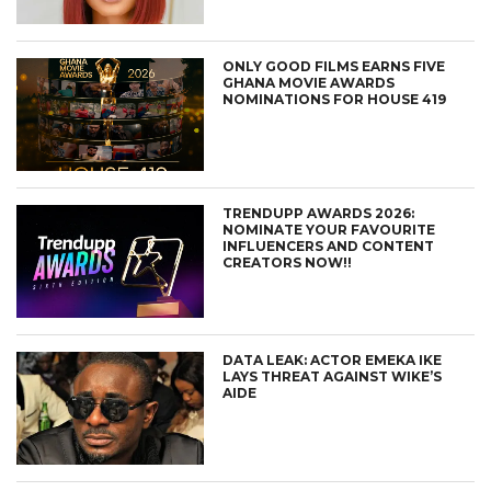
ONLY GOOD FILMS EARNS FIVE
GHANA MOVIE AWARDS
NOMINATIONS FOR HOUSE 419
TRENDUPP AWARDS 2026:
NOMINATE YOUR FAVOURITE
INFLUENCERS AND CONTENT
CREATORS NOW!!
DATA LEAK: ACTOR EMEKA IKE
LAYS THREAT AGAINST WIKE’S
AIDE