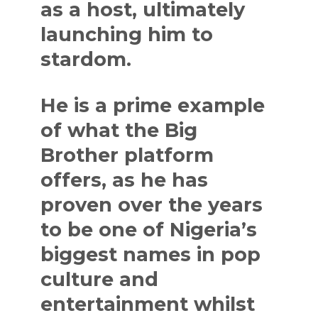
as a host, ultimately
launching him to
stardom.
He is a prime example
of what the Big
Brother platform
offers, as he has
proven over the years
to be one of Nigeria’s
biggest names in pop
culture and
entertainment whilst