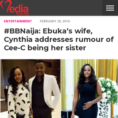
ENTERTAINMENT
FEBRUARY 20, 2018
HOME
ENTERTAINMENT
NEWS
GOSSIPS
EVENTS
THE
VIDEO
ARTS
MONTHLY
COVER
CONTRIBUTORS
EXOTIC
FOOD
HEALTH
PROPERTY
TRAVELS
CONTACT
#BBNaija: Ebuka’s wife,
NILE
MODELS
INTERVIEWS
MAGAZINE
STORIES
CONFLUENCE
ITEMS
US
STORY
Cynthia addresses rumour of
Cee-C being her sister