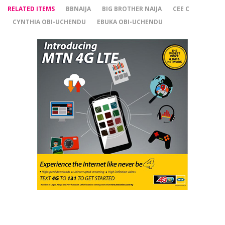
RELATED ITEMS
BBNAIJA
BIG BROTHER NAIJA
CEE C
CYNTHIA OBI-UCHENDU
EBUKA OBI-UCHENDU