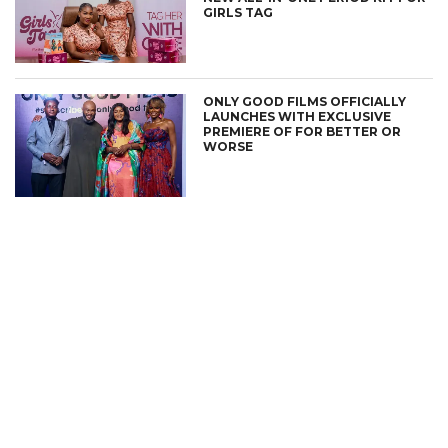
GIRLS TAG
ONLY GOOD FILMS OFFICIALLY
LAUNCHES WITH EXCLUSIVE
PREMIERE OF FOR BETTER OR
WORSE