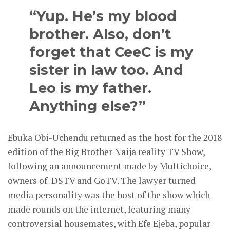
“Yup. He’s my blood
brother. Also, don’t
forget that CeeC is my
sister in law too. And
Leo is my father.
Anything else?”
Ebuka Obi-Uchendu returned as the host for the 2018
edition of the Big Brother Naija reality TV Show,
following an announcement made by Multichoice,
owners of DSTV and GoTV. The lawyer turned
media personality was the host of the show which
made rounds on the internet, featuring many
controversial housemates, with Efe Ejeba, popular