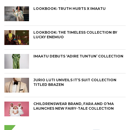
LOOKBOOK: TRUTH HURTS X IMAATU
LOOKBOOK: THE TIMELESS COLLECTION BY
LUCKY ENEMUO
IMAATU DEBUTS ‘ADIRE TUNTUN’ COLLECTION
JURIO LUTI UNVEILS IT’S SUIT COLLECTION
TITLED BRAZEN
CHILDRENSWEAR BRAND, FARA AND O’MA
LAUNCHES NEW FAIRY-TALE COLLECTION