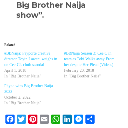
Big Brother Naija
show”.
Related
#BBNaija: Payporte creative
#BBNaija Season 3: Cee C in
director Toyin Lawani weighs in
tears as Tobi Walks away From
on Cee-C’s cloth scandal
her despite Her Plead (Videos)
April 1, 2018
February 20, 2018
In "Big Brother Naija"
In "Big Brother Naija"
Phyna wins Big Brother Naija
2022
October 2, 2022
In "Big Brother Naija"
Facebook
Twitter
Pinterest
Email
WhatsApp
LinkedIn
Messenger
Share