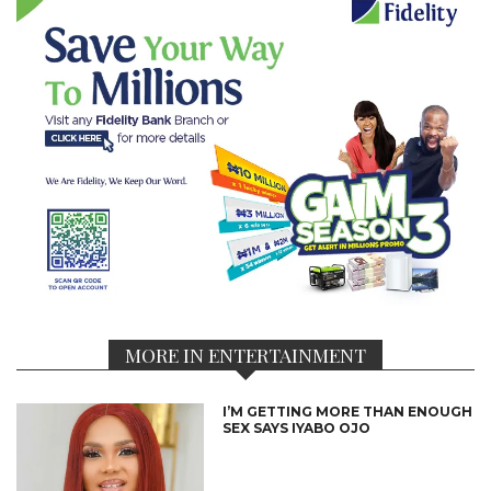
MORE IN ENTERTAINMENT
I’M GETTING MORE THAN ENOUGH
SEX SAYS IYABO OJO