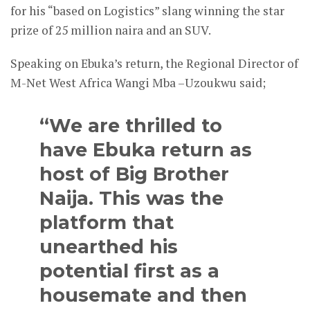
for his “based on Logistics” slang winning the star
prize of 25 million naira and an SUV.
Speaking on Ebuka’s return, the Regional Director of
M-Net West Africa Wangi Mba –Uzoukwu said;
“We are thrilled to
have Ebuka return as
host of Big Brother
Naija. This was the
platform that
unearthed his
potential first as a
housemate and then