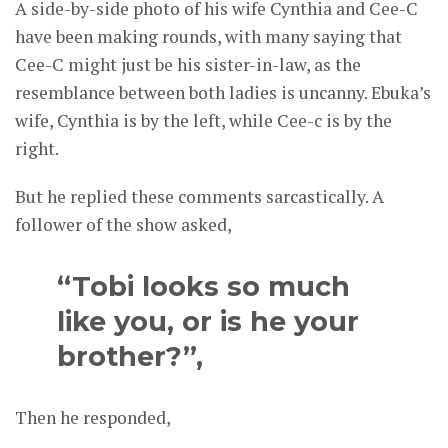
A side-by-side photo of his wife Cynthia and Cee-C
have been making rounds, with many saying that
Cee-C might just be his sister-in-law, as the
resemblance between both ladies is uncanny. Ebuka’s
wife, Cynthia is by the left, while Cee-c is by the
right.
But he replied these comments sarcastically. A
follower of the show asked,
“Tobi looks so much
like you, or is he your
brother?”,
Then he responded,