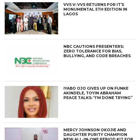
VVS V: VVS RETURNS FOR IT’S
MONUMENTAL 5TH EDITION IN
LAGOS
NBC CAUTIONS PRESENTERS:
ZERO TOLERANCE FOR BIAS,
BULLYING, AND CODE BREACHES
IYABO OJO GIVES UP ON FUNKE
AKINDELE, TOYIN ABRAHAM
PEACE TALKS: “I’M DONE TRYING”
MERCY JOHNSON OKOJIE AND
DAUGHTER PURITY CHAMPION
NEW ALL-IN-ONE PERIOD KIT FOR