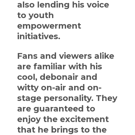
also lending his voice
to youth
empowerment
initiatives.
Fans and viewers alike
are familiar with his
cool, debonair and
witty on-air and on-
stage personality. They
are guaranteed to
enjoy the excitement
that he brings to the