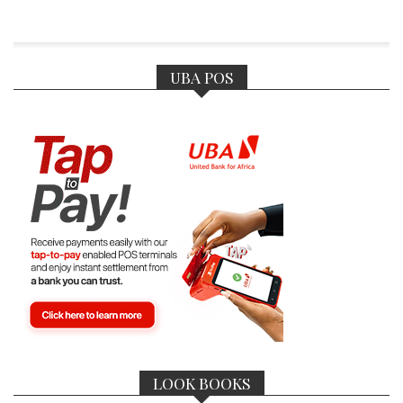
UBA POS
LOOK BOOKS