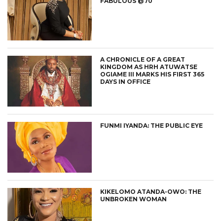
FABULOUS @70
A CHRONICLE OF A GREAT
KINGDOM AS HRH ATUWATSE
OGIAME III MARKS HIS FIRST 365
DAYS IN OFFICE
FUNMI IYANDA: THE PUBLIC EYE
KIKELOMO ATANDA-OWO: THE
UNBROKEN WOMAN