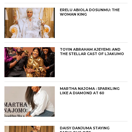
ERELU ABIOLA DOSUNMU: THE
WOMAN KING
TOYIN ABRAHAM AJEYEMI: AND
THE STELLAR CAST OF LJAKUMO
MARTHA NAJOMA : SPARKLING
LIKE A DIAMOND AT 60
DAISY DANJUMA STAYING