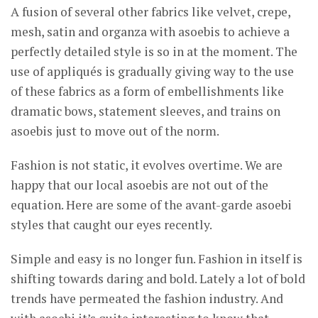
A fusion of several other fabrics like velvet, crepe,
mesh, satin and organza with asoebis to achieve a
perfectly detailed style is so in at the moment. The
use of appliqués is gradually giving way to the use
of these fabrics as a form of embellishments like
dramatic bows, statement sleeves, and trains on
asoebis just to move out of the norm.
Fashion is not static, it evolves overtime. We are
happy that our local asoebis are not out of the
equation. Here are some of the avant-garde asoebi
styles that caught our eyes recently.
Simple and easy is no longer fun. Fashion in itself is
shifting towards daring and bold. Lately a lot of bold
trends have permeated the fashion industry. And