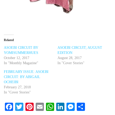
Related
ASOEBI CIRCUIT BY
ASOEBI CIRCUIT; AUGUST
YOMISUMMERHUES
EDITION
October 12, 2017
August 28, 2017
In "Monthly Magazine"
In "Cover Stories"
FEBRUARY ISSUE: ASOEBI
CIRCUIT: BY ABIGAIL
OCHEIBI
February 27, 2018
In "Cover Stories"
Facebook
Twitter
Pinterest
Email
WhatsApp
LinkedIn
Messenger
Share