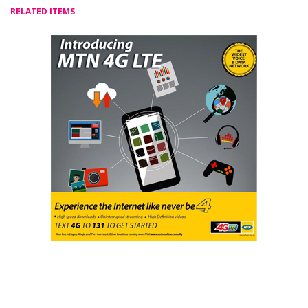
RELATED ITEMS