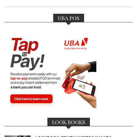
UBA POS
LOOK BOOKS