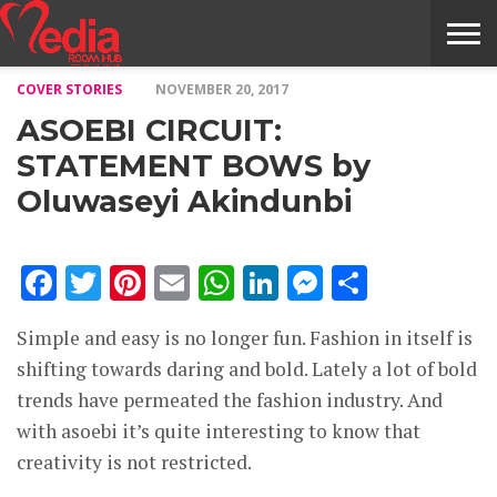
COVER STORIES
NOVEMBER 20, 2017
HOME
ENTERTAINMENT
NEWS
GOSSIPS
EVENTS
THE
VIDEO
ARTS
MONTHLY
COVER
CONTRIBUTORS
EXOTIC
FOOD
HEALTH
PROPERTY
TRAVELS
CONTACT
ASOEBI CIRCUIT:
NILE
MODELS
INTERVIEWS
MAGAZINE
STORIES
CONFLUENCE
ITEMS
US
STORY
STATEMENT BOWS by
Oluwaseyi Akindunbi
Facebook
Twitter
Pinterest
Email
WhatsApp
LinkedIn
Messenge
Share
Simple and easy is no longer fun. Fashion in itself is
shifting towards daring and bold. Lately a lot of bold
trends have permeated the fashion industry. And
with asoebi it’s quite interesting to know that
creativity is not restricted.