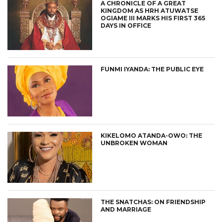
A CHRONICLE OF A GREAT
KINGDOM AS HRH ATUWATSE
OGIAME III MARKS HIS FIRST 365
DAYS IN OFFICE
FUNMI IYANDA: THE PUBLIC EYE
KIKELOMO ATANDA-OWO: THE
UNBROKEN WOMAN
THE SNATCHAS: ON FRIENDSHIP
AND MARRIAGE