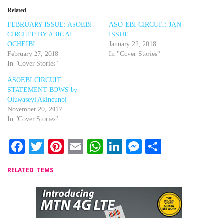
Related
FEBRUARY ISSUE: ASOEBI
ASO-EBI CIRCUIT: JAN
CIRCUIT: BY ABIGAIL
ISSUE
OCHEIBI
January 22, 2018
February 27, 2018
In "Cover Stories"
In "Cover Stories"
ASOEBI CIRCUIT:
STATEMENT BOWS by
Oluwaseyi Akindunbi
November 20, 2017
In "Cover Stories"
Facebook
Twitter
Pinterest
Email
WhatsApp
LinkedIn
Messenger
Share
RELATED ITEMS