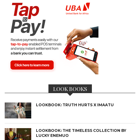
LOOK BOOKS
LOOKBOOK: TRUTH HURTS X IMAATU
LOOKBOOK: THE TIMELESS COLLECTION BY
LUCKY ENEMUO