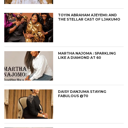
TOYIN ABRAHAM AJEYEMI: AND
THE STELLAR CAST OF LJAKUMO
MARTHA NAJOMA : SPARKLING
LIKE A DIAMOND AT 60
DAISY DANJUMA STAYING
FABULOUS @70