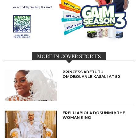
MORE IN COVER STORIES
PRINCESS ADETUTU
OMOBOLANLE KASALI AT 50
ERELU ABIOLA DOSUNMU: THE
WOMAN KING