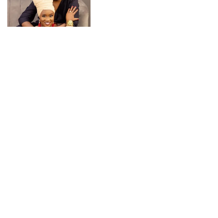
CONNECT