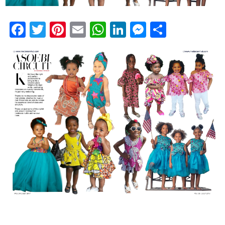
Facebook
Twitter
Pinterest
Email
WhatsApp
LinkedIn
Messenge
Share