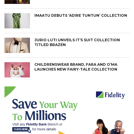
IMAATU DEBUTS ‘ADIRE TUNTUN’ COLLECTION
JURIO LUTI UNVEILS IT’S SUIT COLLECTION
TITLED BRAZEN
CHILDRENSWEAR BRAND, FARA AND O’MA
LAUNCHES NEW FAIRY-TALE COLLECTION