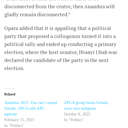
disconnected from the centre, then Anambra will
gladly remain disconnected.”
Opara added that it is appalling that a political
party that proposed a colloquium turned it into a
political rally and ended up conducting a primary
election, where the host senator, Ifeanyi Ubah was
declared the candidate of the party in the next
election.
Related
Anambra 2025: You can’t unseat
APGA group backs Soludo,
Soludo, APGA tells APC
woos non-indigenes
aspirant
October 8, 2025
February 15, 2025
In "Politics"
In "Politics"