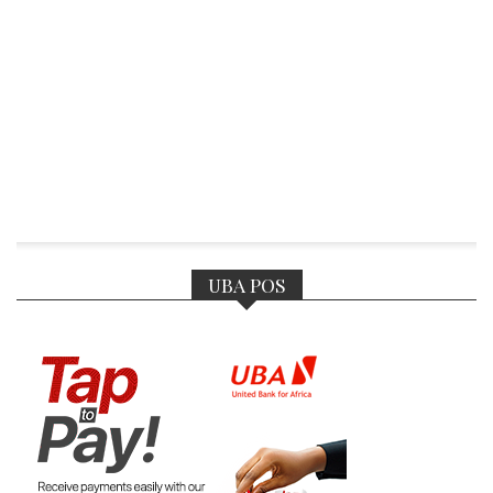
UBA POS