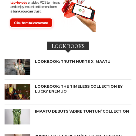
LOOK BOOKS
LOOKBOOK: TRUTH HURTS X IMAATU
LOOKBOOK: THE TIMELESS COLLECTION BY
LUCKY ENEMUO
IMAATU DEBUTS ‘ADIRE TUNTUN’ COLLECTION