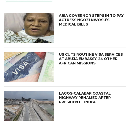
ABIA GOVERNOR STEPS IN TO PAY
ACTRESS NGOZI NWOSU’S
MEDICAL BILLS
US CUTS ROUTINE VISA SERVICES
AT ABUJA EMBASSY, 24 OTHER
AFRICAN MISSIONS
LAGOS-CALABAR COASTAL
HIGHWAY RENAMED AFTER
PRESIDENT TINUBU