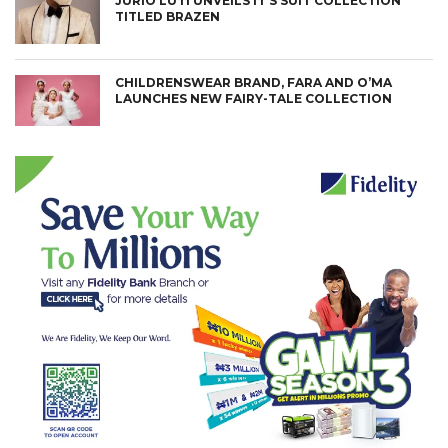
JURIO LUTI UNVEILS IT’S SUIT COLLECTION
TITLED BRAZEN
CHILDRENSWEAR BRAND, FARA AND O’MA
LAUNCHES NEW FAIRY-TALE COLLECTION