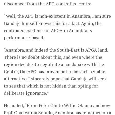
disconnect from the APC-controlled centre.
“Well, the APC is non-existent in Anambra, I am sure
Ganduje himself knows this for a fact. Again, the
continued existence of APGA in Anambra is
performance-based.
“Anambra, and indeed the South-East is APGA land.
There is no doubt about this, and even where the
region decides to negotiate a handshake with the
Centre, the APC has proven not to be such a viable
alternative. I sincerely hope that Ganduje will seek
to see that which is not hidden than opting for
deliberate ignorance.”
He added, “From Peter Obi to Willie Obiano and now
Prof. Chukwuma Soludo, Anambra has remained on a