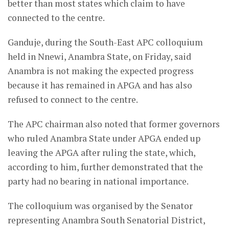
better than most states which claim to have
connected to the centre.
Ganduje, during the South-East APC colloquium
held in Nnewi, Anambra State, on Friday, said
Anambra is not making the expected progress
because it has remained in APGA and has also
refused to connect to the centre.
The APC chairman also noted that former governors
who ruled Anambra State under APGA ended up
leaving the APGA after ruling the state, which,
according to him, further demonstrated that the
party had no bearing in national importance.
The colloquium was organised by the Senator
representing Anambra South Senatorial District,