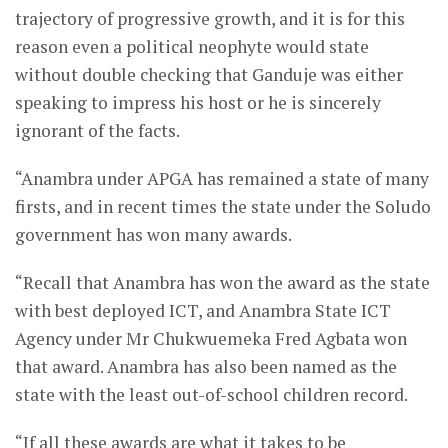
trajectory of progressive growth, and it is for this
reason even a political neophyte would state
without double checking that Ganduje was either
speaking to impress his host or he is sincerely
ignorant of the facts.
“Anambra under APGA has remained a state of many
firsts, and in recent times the state under the Soludo
government has won many awards.
“Recall that Anambra has won the award as the state
with best deployed ICT, and Anambra State ICT
Agency under Mr Chukwuemeka Fred Agbata won
that award. Anambra has also been named as the
state with the least out-of-school children record.
“If all these awards are what it takes to be