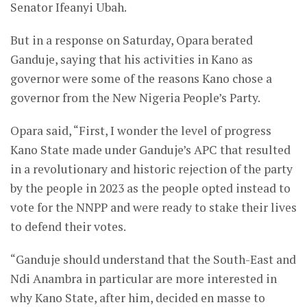
Senator Ifeanyi Ubah.
But in a response on Saturday, Opara berated
Ganduje, saying that his activities in Kano as
governor were some of the reasons Kano chose a
governor from the New Nigeria People’s Party.
Opara said, “First, I wonder the level of progress
Kano State made under Ganduje’s APC that resulted
in a revolutionary and historic rejection of the party
by the people in 2023 as the people opted instead to
vote for the NNPP and were ready to stake their lives
to defend their votes.
“Ganduje should understand that the South-East and
Ndi Anambra in particular are more interested in
why Kano State, after him, decided en masse to