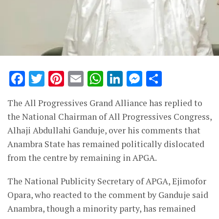
Facebook
Twitter
Pinterest
Email
WhatsApp
LinkedIn
Messenge
Share
The All Progressives Grand Alliance has replied to
the National Chairman of All Progressives Congress,
Alhaji Abdullahi Ganduje, over his comments that
Anambra State has remained politically dislocated
from the centre by remaining in APGA.
The National Publicity Secretary of APGA, Ejimofor
Opara, who reacted to the comment by Ganduje said
Anambra, though a minority party, has remained