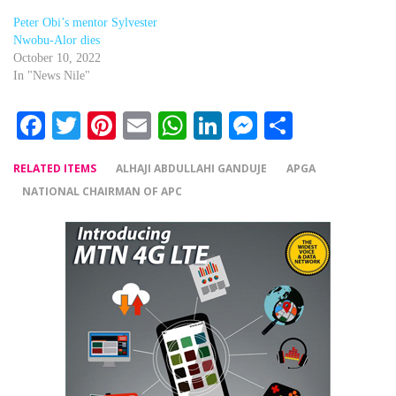
Peter Obi’s mentor Sylvester
Nwobu-Alor dies
October 10, 2022
In "News Nile"
Facebook
Twitter
Pinterest
Email
WhatsApp
LinkedIn
Messenger
Share
RELATED ITEMS
ALHAJI ABDULLAHI GANDUJE
APGA
NATIONAL CHAIRMAN OF APC