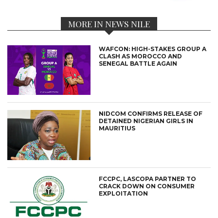
MORE IN NEWS NILE
WAFCON: HIGH-STAKES GROUP A
CLASH AS MOROCCO AND
SENEGAL BATTLE AGAIN
NIDCOM CONFIRMS RELEASE OF
DETAINED NIGERIAN GIRLS IN
MAURITIUS
FCCPC, LASCOPA PARTNER TO
CRACK DOWN ON CONSUMER
EXPLOITATION