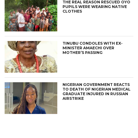
THE REAL REASON RESCUED OYO
PUPILS WERE WEARING NATIVE
CLOTHES
TINUBU CONDOLES WITH EX-
MINISTER AMAECHI OVER
MOTHER’S PASSING
NIGERIAN GOVERNMENT REACTS
TO DEATH OF NIGERIAN MEDICAL
GRADUATE INJURED IN RUSSIAN
AIRSTRIKE