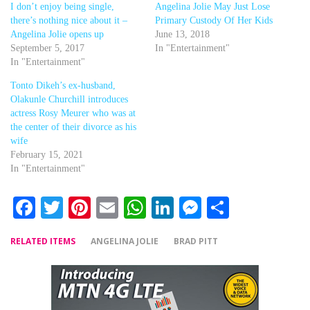
I don’t enjoy being single,
Angelina Jolie May Just Lose
there’s nothing nice about it –
Primary Custody Of Her Kids
Angelina Jolie opens up
June 13, 2018
September 5, 2017
In "Entertainment"
In "Entertainment"
Tonto Dikeh’s ex-husband,
Olakunle Churchill introduces
actress Rosy Meurer who was at
the center of their divorce as his
wife
February 15, 2021
In "Entertainment"
Facebook
Twitter
Pinterest
Email
WhatsApp
LinkedIn
Messenger
Share
RELATED ITEMS
ANGELINA JOLIE
BRAD PITT