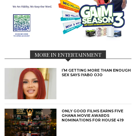
MORE IN ENTERTAINMENT
I’M GETTING MORE THAN ENOUGH
SEX SAYS IYABO OJO
ONLY GOOD FILMS EARNS FIVE
GHANA MOVIE AWARDS
NOMINATIONS FOR HOUSE 419