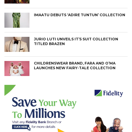
IMAATU DEBUTS ‘ADIRE TUNTUN’ COLLECTION
JURIO LUTI UNVEILS IT’S SUIT COLLECTION
TITLED BRAZEN
CHILDRENSWEAR BRAND, FARA AND O’MA
LAUNCHES NEW FAIRY-TALE COLLECTION