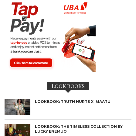
LOOK BOOKS
LOOKBOOK: TRUTH HURTS X IMAATU
LOOKBOOK: THE TIMELESS COLLECTION BY
LUCKY ENEMUO