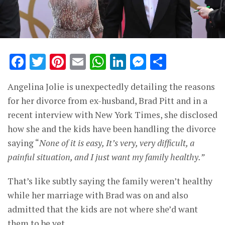
Facebook
Twitter
Pinterest
Email
WhatsApp
LinkedIn
Messenge
Share
Angelina Jolie is unexpectedly detailing the reasons
for her divorce from ex-husband, Brad Pitt and in a
recent interview with New York Times, she disclosed
how she and the kids have been handling the divorce
saying “
None of it is easy, It’s very, very difficult, a
painful situation, and I just want my family healthy.”
That’s like subtly saying the family weren’t healthy
while her marriage with Brad was on and also
admitted that the kids are not where she’d want
them to be yet.