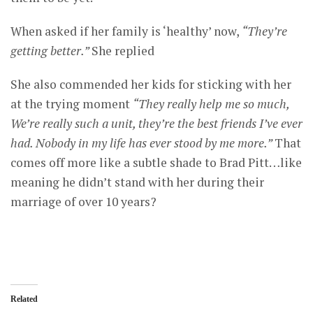
When asked if her family is ‘healthy’ now,
“They’re
getting better.”
She replied
She also commended her kids for sticking with her
at the trying moment
“They really help me so much,
We’re really such a unit, they’re the best friends I’ve ever
had. Nobody in my life has ever stood by me more.”
That
comes off more like a subtle shade to Brad Pitt…like
meaning he didn’t stand with her during their
marriage of over 10 years?
Related