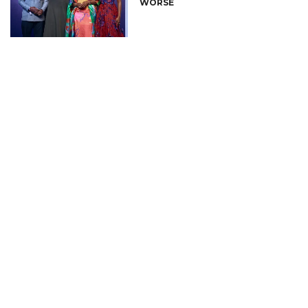
WORSE
CONNECT