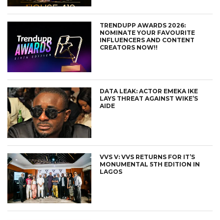
TRENDUPP AWARDS 2026:
NOMINATE YOUR FAVOURITE
INFLUENCERS AND CONTENT
CREATORS NOW!!
DATA LEAK: ACTOR EMEKA IKE
LAYS THREAT AGAINST WIKE’S
AIDE
VVS V: VVS RETURNS FOR IT’S
MONUMENTAL 5TH EDITION IN
LAGOS