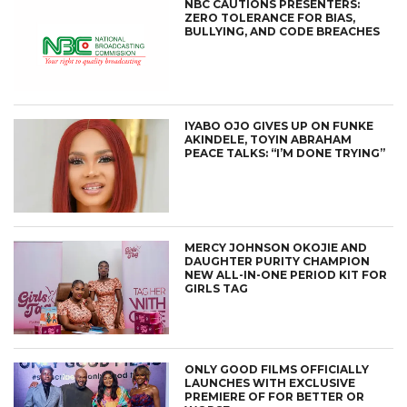
NBC CAUTIONS PRESENTERS:
ZERO TOLERANCE FOR BIAS,
BULLYING, AND CODE BREACHES
IYABO OJO GIVES UP ON FUNKE
AKINDELE, TOYIN ABRAHAM
PEACE TALKS: “I’M DONE TRYING”
MERCY JOHNSON OKOJIE AND
DAUGHTER PURITY CHAMPION
NEW ALL-IN-ONE PERIOD KIT FOR
GIRLS TAG
ONLY GOOD FILMS OFFICIALLY
LAUNCHES WITH EXCLUSIVE
PREMIERE OF FOR BETTER OR