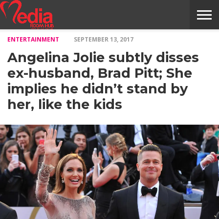
ENTERTAINMENT
SEPTEMBER 13, 2017
HOME
ENTERTAINMENT
NEWS
GOSSIPS
EVENTS
THE
VIDEO
ARTS
MONTHLY
COVER
CONTRIBUTORS
EXOTIC
FOOD
HEALTH
PROPERTY
TRAVELS
CONTACT
Angelina Jolie subtly disses
NILE
MODELS
INTERVIEWS
MAGAZINE
STORIES
CONFLUENCE
ITEMS
US
STORY
ex-husband, Brad Pitt; She
implies he didn’t stand by
her, like the kids