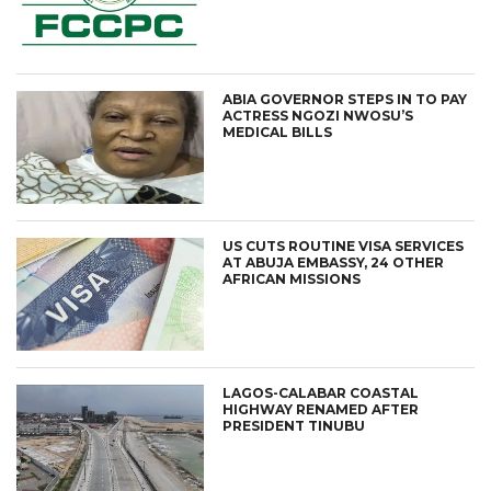
ABIA GOVERNOR STEPS IN TO PAY
ACTRESS NGOZI NWOSU’S
MEDICAL BILLS
US CUTS ROUTINE VISA SERVICES
AT ABUJA EMBASSY, 24 OTHER
AFRICAN MISSIONS
LAGOS-CALABAR COASTAL
HIGHWAY RENAMED AFTER
PRESIDENT TINUBU