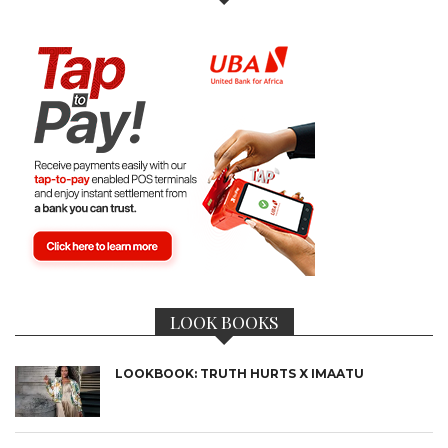
LOOK BOOKS
LOOKBOOK: TRUTH HURTS X IMAATU