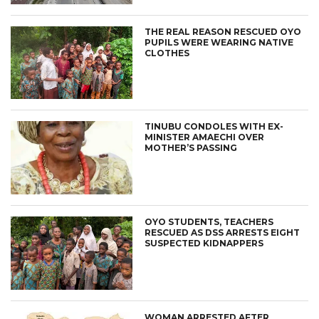
THE REAL REASON RESCUED OYO
PUPILS WERE WEARING NATIVE
CLOTHES
TINUBU CONDOLES WITH EX-
MINISTER AMAECHI OVER
MOTHER’S PASSING
OYO STUDENTS, TEACHERS
RESCUED AS DSS ARRESTS EIGHT
SUSPECTED KIDNAPPERS
WOMAN ARRESTED AFTER