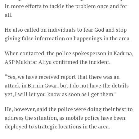
in more efforts to tackle the problem once and for
all.
He also called on individuals to fear God and stop
giving false information on happenings in the area.
When contacted, the police spokesperson in Kaduna,
ASP Mukhtar Aliyu confirmed the incident.
“Yes, we have received report that there was an
attack in Birnin Gwari but I do not have the details
yet, I will let you know as soon as I get them.”
He, however, said the police were doing their best to
address the situation, as mobile police have been
deployed to strategic locations in the area.