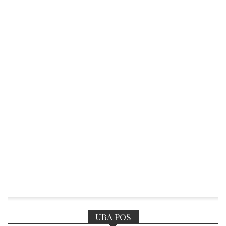
UBA POS