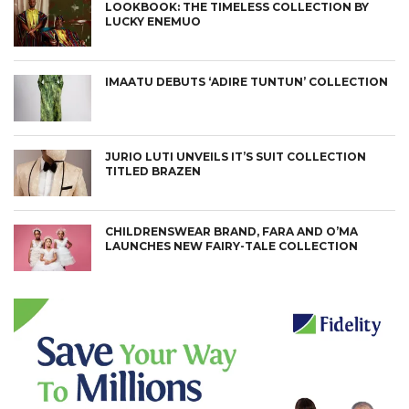
LOOKBOOK: THE TIMELESS COLLECTION BY
LUCKY ENEMUO
IMAATU DEBUTS ‘ADIRE TUNTUN’ COLLECTION
JURIO LUTI UNVEILS IT’S SUIT COLLECTION
TITLED BRAZEN
CHILDRENSWEAR BRAND, FARA AND O’MA
LAUNCHES NEW FAIRY-TALE COLLECTION