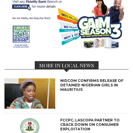
MORE IN LOCAL NEWS
NIDCOM CONFIRMS RELEASE OF
DETAINED NIGERIAN GIRLS IN
MAURITIUS
FCCPC, LASCOPA PARTNER TO
CRACK DOWN ON CONSUMER
EXPLOITATION