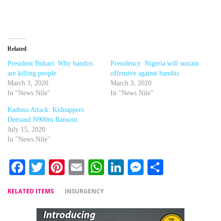
Related
President Buhari: Why bandits
Presidency: Nigeria will sustain
are killing people
offensive against bandits
March 3, 2020
March 3, 2020
In "News Nile"
In "News Nile"
Kaduna Attack: Kidnappers
Demand N900m Ransom
July 15, 2020
In "News Nile"
Facebook
Twitter
Pinterest
Email
WhatsApp
LinkedIn
Messenger
Share
RELATED ITEMS
INSURGENCY