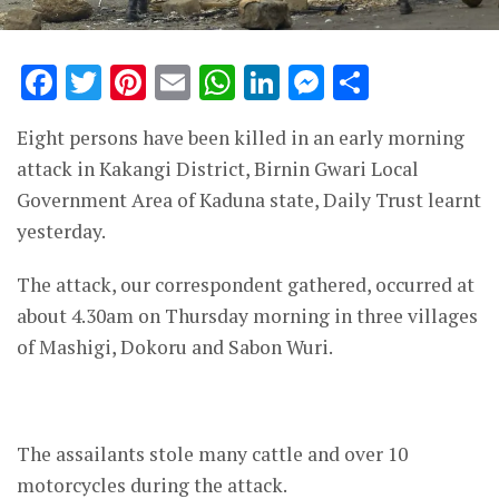
Facebook
Twitter
Pinterest
Email
WhatsApp
LinkedIn
Messenge
Share
Eight persons have been killed in an early morning
attack in Kakangi District, Birnin Gwari Local
Government Area of Kaduna state, Daily Trust learnt
yesterday.
The attack, our correspondent gathered, occurred at
about 4.30am on Thursday morning in three villages
of Mashigi, Dokoru and Sabon Wuri.
The assailants stole many cattle and over 10
motorcycles during the attack.