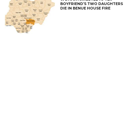
BOYFRIEND’S TWO DAUGHTERS
DIE IN BENUE HOUSE FIRE
CONNECT