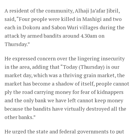
A resident of the community, Alhaji Ja’afar Jibril,
said, “Four people were killed in Mashigi and two
each in Dokoru and Sabon Wuri villages during the
attack by armed bandits around 4.30am on
Thursday.”
He expressed concern over the lingering insecurity
in the area, adding that “Today (Thursday) is our
market day, which was a thriving grain market, the
market has become a shadow of itself, people cannot
ply the road carrying money for fear of kidnappers
and the only bank we have left cannot keep money
because the bandits have virtually destroyed all the
other banks.”
He urged the state and federal governments to put