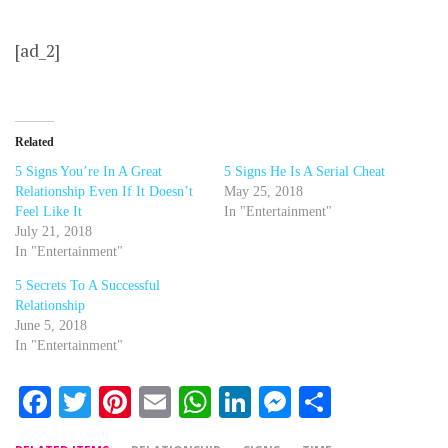
[ad_2]
Related
5 Signs You’re In A Great
5 Signs He Is A Serial Cheat
Relationship Even If It Doesn’t
May 25, 2018
Feel Like It
In "Entertainment"
July 21, 2018
In "Entertainment"
5 Secrets To A Successful
Relationship
June 5, 2018
In "Entertainment"
Facebook
Twitter
Pinterest
Email
WhatsApp
LinkedIn
Messenger
Share