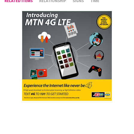
RELATED ITEMS
RELATIONSHIP
SIGNS
TIME