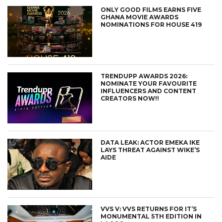
ONLY GOOD FILMS EARNS FIVE
GHANA MOVIE AWARDS
NOMINATIONS FOR HOUSE 419
TRENDUPP AWARDS 2026:
NOMINATE YOUR FAVOURITE
INFLUENCERS AND CONTENT
CREATORS NOW!!
DATA LEAK: ACTOR EMEKA IKE
LAYS THREAT AGAINST WIKE’S
AIDE
VVS V: VVS RETURNS FOR IT’S
MONUMENTAL 5TH EDITION IN