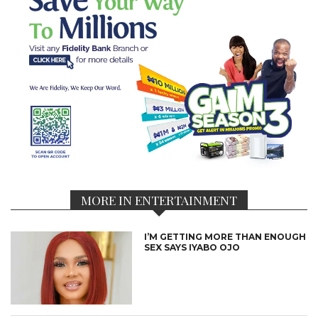
MORE IN ENTERTAINMENT
I’M GETTING MORE THAN ENOUGH
SEX SAYS IYABO OJO