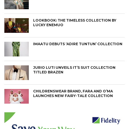
LOOKBOOK: THE TIMELESS COLLECTION BY
LUCKY ENEMUO
IMAATU DEBUTS ‘ADIRE TUNTUN’ COLLECTION
JURIO LUTI UNVEILS IT’S SUIT COLLECTION
TITLED BRAZEN
CHILDRENSWEAR BRAND, FARA AND O’MA
LAUNCHES NEW FAIRY-TALE COLLECTION