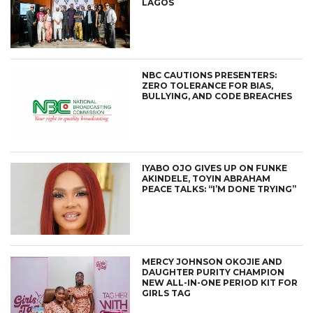
LAGOS
NBC CAUTIONS PRESENTERS:
ZERO TOLERANCE FOR BIAS,
BULLYING, AND CODE BREACHES
IYABO OJO GIVES UP ON FUNKE
AKINDELE, TOYIN ABRAHAM
PEACE TALKS: “I’M DONE TRYING”
MERCY JOHNSON OKOJIE AND
DAUGHTER PURITY CHAMPION
NEW ALL-IN-ONE PERIOD KIT FOR
GIRLS TAG