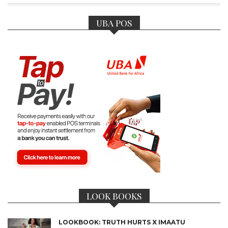
UBA POS
LOOK BOOKS
LOOKBOOK: TRUTH HURTS X IMAATU