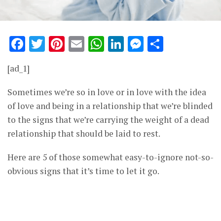
Facebook
Twitter
Pinterest
Email
WhatsApp
LinkedIn
Messenge
Share
[ad_1]
Sometimes we’re so in love or in love with the idea
of love and being in a relationship that we’re blinded
to the signs that we’re carrying the weight of a dead
relationship that should be laid to rest.
Here are 5 of those somewhat easy-to-ignore not-so-
obvious signs that it’s time to let it go.