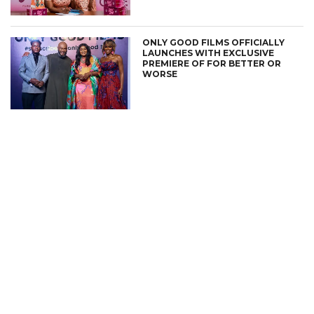
ONLY GOOD FILMS OFFICIALLY
LAUNCHES WITH EXCLUSIVE
PREMIERE OF FOR BETTER OR
WORSE