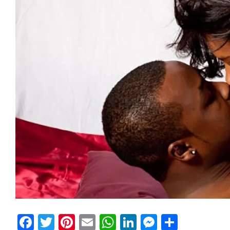
Facebook
Twitter
Pinterest
Email
WhatsApp
LinkedIn
Messeng
Share