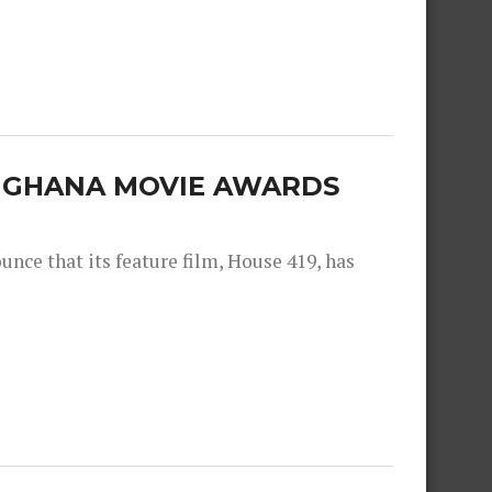
E GHANA MOVIE AWARDS
nce that its feature film, House 419, has