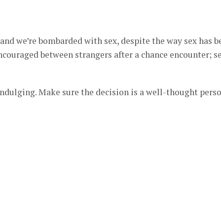
 and we’re bombarded with sex, despite the way sex has b
encouraged between strangers after a chance encounter; s
indulging. Make sure the decision is a well-thought pers