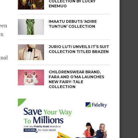
COLLECTION BY LUCKY
ENEMUO
IMAATU DEBUTS ‘ADIRE
een
TUNTUN’ COLLECTION
ex
JURIO LUTI UNVEILS IT’S SUIT
COLLECTION TITLED BRAZEN
onal
CHILDRENSWEAR BRAND,
FARA AND O’MA LAUNCHES
NEW FAIRY-TALE
COLLECTION