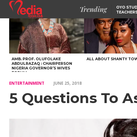
Trending
OYO STUD
TEACHERS
DSS ARRE
SUSPECTE
SELLING AKARA IS BET
THAN PROSTITUTION,
OYINTILOYE BACKS REM
TINUBU
FCCPC, LASCOPA
PARTNER TO CRACK
DOWN ON CONSUMER
EXPLOITATION
AMB. PROF. OLUFOLAKE
ALL ABOUT SHANTY TO
ABDULRAZAQ : CHAIRPERSON
NIGERIA GOVERNOR’S WIVES
FORUM
ENTERTAINMENT
JUNE 25, 2018
5 Questions To A