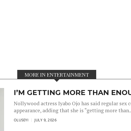
MORE IN ENTERTAINMENT
I’M GETTING MORE THAN ENOU
Nollywood actress Iyabo Ojo has said regular sex 
appearance, adding that she is “getting more than..
OLUSEYI
JULY 9, 2026