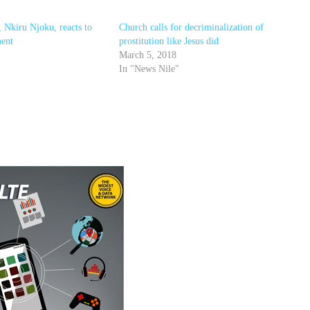
, Nkiru Njoku, reacts to
Church calls for decriminalization of
ment
prostitution like Jesus did
March 5, 2018
In "News Nile"
r