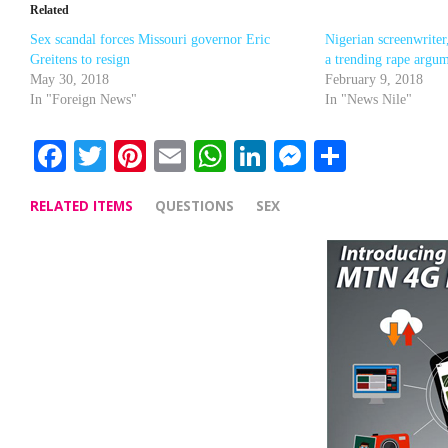
Related
Sex scandal forces Missouri governor Eric
Nigerian screenwriter
Greitens to resign
a trending rape argu
May 30, 2018
February 9, 2018
In "Foreign News"
In "News Nile"
Facebook
Twitter
Pinterest
Email
WhatsApp
LinkedIn
Messenge
Share
RELATED ITEMS
QUESTIONS
SEX