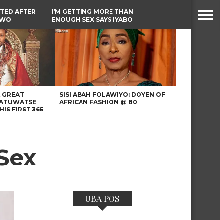
TED AFTER
I’M GETTING MORE THAN
TWO
ENOUGH SEX SAYS IYABO
E IN BENUE
OJO
TINUBU CONDOLES WITH
EX-MINISTER AMAECHI
OVER MOTHER’S PASSING
A GREAT
SISI ABAH FOLAWIYO: DOYEN OF
 ATUWATSE
AFRICAN FASHION @ 80
HIS FIRST 365
Sex
UBA POS