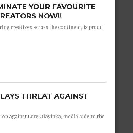
MINATE YOUR FAVOURITE
REATORS NOW!!
ng creatives across the continent, is proud
 LAYS THREAT AGAINST
tion against Lere Olayinka, media aide to the