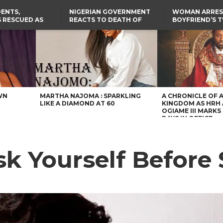
ENTS,
NIGERIAN GOVERNMENT
WOMAN ARRES
 RESCUED AS
REACTS TO DEATH OF
BOYFRIEND’S 
STS EIGHT
NIGERIAN MEDICAL
DAUGHTERS DI
D KIDNAPPERS
GRADUATE INJURED IN
HOUSE FIRE
TER
THE REAL REASON
LAGOS-CALABAR
RUSSIAN AIRSTRIKE
RESCUED OYO PUPILS
COASTAL HIGHWAY
I
WERE WEARING NATIVE
RENAMED AFTER
CLOTHES
PRESIDENT TINUBU
US CUTS ROUTINE VISA
SERVICES AT ABUJA
EMBASSY, 24 OTHER
AFRICAN MISSIONS
WN
MARTHA NAJOMA : SPARKLING
A CHRONICLE OF 
LIKE A DIAMOND AT 60
KINGDOM AS HRH
OGIAME III MARKS 
DAYS IN OFFICE
sk Yourself Before 