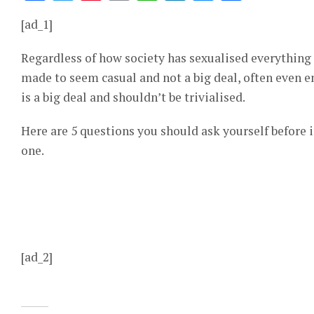
[ad_1]
Regardless of how society has sexualised everything
made to seem casual and not a big deal, often even 
is a big deal and shouldn’t be trivialised.
Here are 5 questions you should ask yourself before 
one.
[ad_2]