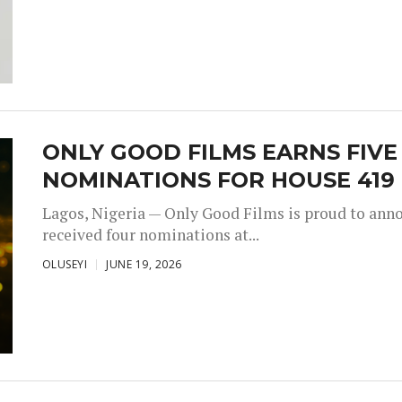
ONLY GOOD FILMS EARNS FIV
NOMINATIONS FOR HOUSE 419
Lagos, Nigeria — Only Good Films is proud to annou
received four nominations at...
OLUSEYI
JUNE 19, 2026