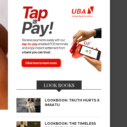
LOOK BOOKS
LOOKBOOK: TRUTH HURTS X
IMAATU
LOOKBOOK: THE TIMELESS