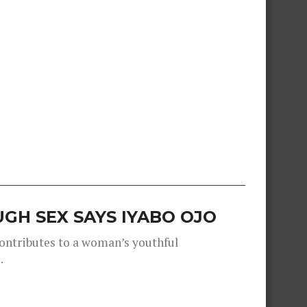
GH SEX SAYS IYABO OJO
contributes to a woman’s youthful
.