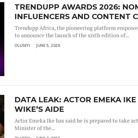
TRENDUPP AWARDS 2026: NO
INFLUENCERS AND CONTENT C
Trendupp Africa, the pioneering platform empoweri
to announce the launch of the sixth edition of...
OLUSEYI
JUNE 5, 2026
DATA LEAK: ACTOR EMEKA IKE
WIKE’S AIDE
Actor Emeka Ike has said he is prepared to take ac
Minister of the...