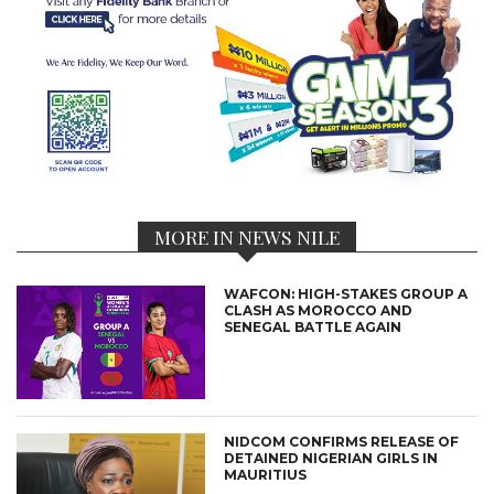
MORE IN NEWS NILE
WAFCON: HIGH-STAKES GROUP A
CLASH AS MOROCCO AND
SENEGAL BATTLE AGAIN
NIDCOM CONFIRMS RELEASE OF
DETAINED NIGERIAN GIRLS IN
MAURITIUS