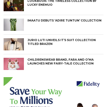
LOOKBOOK: THE TIMELESS COLLECTION BY
LUCKY ENEMUO
IMAATU DEBUTS ‘ADIRE TUNTUN’ COLLECTION
JURIO LUTI UNVEILS IT’S SUIT COLLECTION
TITLED BRAZEN
CHILDRENSWEAR BRAND, FARA AND O’MA
LAUNCHES NEW FAIRY-TALE COLLECTION