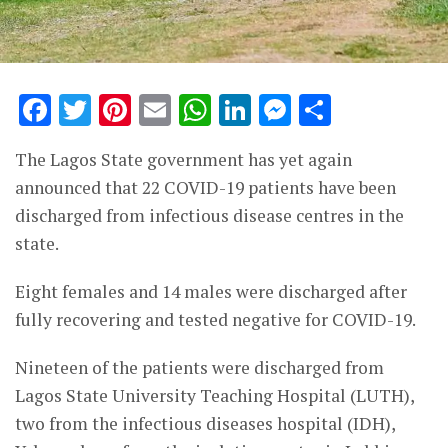
Facebook
Twitter
Pinterest
Email
WhatsApp
LinkedIn
Messenge
Share
The Lagos State government has yet again
announced that 22 COVID-19 patients have been
discharged from infectious disease centres in the
state.
Eight females and 14 males were discharged after
fully recovering and tested negative for COVID-19.
Nineteen of the patients were discharged from
Lagos State University Teaching Hospital (LUTH),
two from the infectious diseases hospital (IDH),