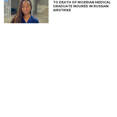
TO DEATH OF NIGERIAN MEDICAL
GRADUATE INJURED IN RUSSIAN
AIRSTRIKE
CONNECT