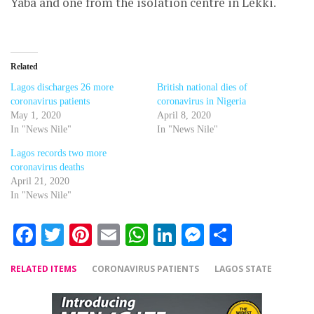
Yaba and one from the isolation centre in Lekki.
Related
Lagos discharges 26 more
British national dies of
coronavirus patients
coronavirus in Nigeria
May 1, 2020
April 8, 2020
In "News Nile"
In "News Nile"
Lagos records two more
coronavirus deaths
April 21, 2020
In "News Nile"
Facebook
Twitter
Pinterest
Email
WhatsApp
LinkedIn
Messenger
Share
RELATED ITEMS
CORONAVIRUS PATIENTS
LAGOS STATE