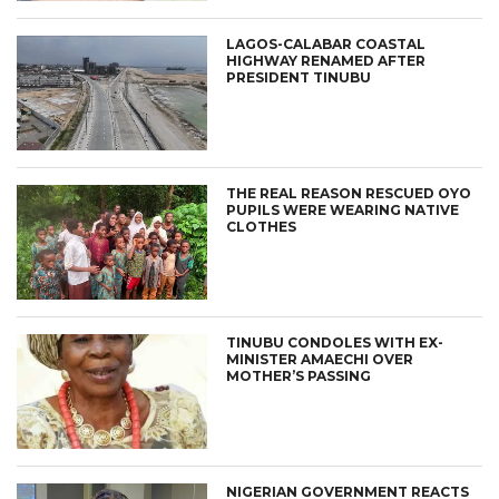
LAGOS-CALABAR COASTAL
HIGHWAY RENAMED AFTER
PRESIDENT TINUBU
THE REAL REASON RESCUED OYO
PUPILS WERE WEARING NATIVE
CLOTHES
TINUBU CONDOLES WITH EX-
MINISTER AMAECHI OVER
MOTHER’S PASSING
NIGERIAN GOVERNMENT REACTS