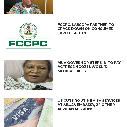
FCCPC, LASCOPA PARTNER TO
CRACK DOWN ON CONSUMER
EXPLOITATION
ABIA GOVERNOR STEPS IN TO PAY
ACTRESS NGOZI NWOSU’S
MEDICAL BILLS
US CUTS ROUTINE VISA SERVICES
AT ABUJA EMBASSY, 24 OTHER
AFRICAN MISSIONS