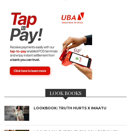
LOOK BOOKS
LOOKBOOK: TRUTH HURTS X IMAATU