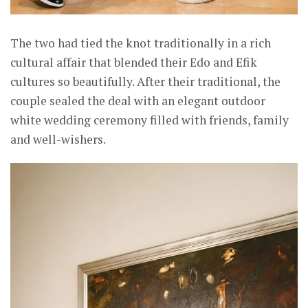
The two had tied the knot traditionally in a rich
cultural affair that blended their Edo and Efik
cultures so beautifully. After their traditional, the
couple sealed the deal with an elegant outdoor
white wedding ceremony filled with friends, family
and well-wishers.