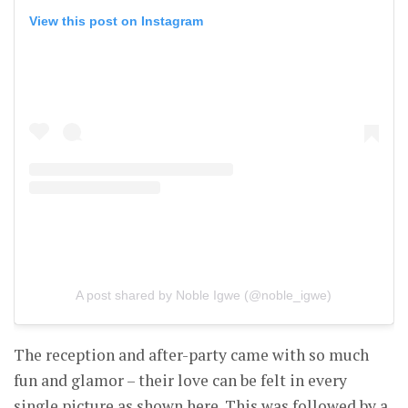
View this post on Instagram
A post shared by Noble Igwe (@noble_igwe)
The reception and after-party came with so much
fun and glamor – their love can be felt in every
single picture as shown here. This was followed by a