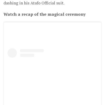
dashing in his Atafo Official suit.
Watch a recap of the magical ceremony