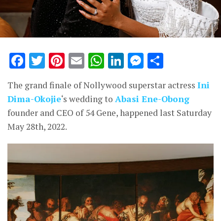
Facebook
Twitter
Pinterest
Email
WhatsApp
LinkedIn
Messenge
Share
The grand finale of Nollywood superstar actress
Ini
Dima-Okojie
‘s wedding to
Abasi Ene-Obong
founder and CEO of 54 Gene, happened last Saturday
May 28th, 2022.