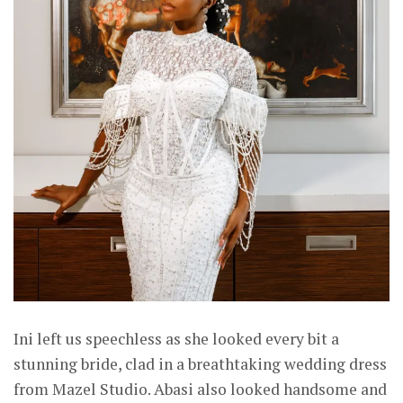
Ini left us speechless as she looked every bit a
stunning bride, clad in a breathtaking wedding dress
from Mazel Studio. Abasi also looked handsome and