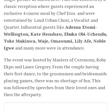
classic reception where guests experienced an
exclusive 4 course meal by Chef Eros and were
entertained by Loud Urban Choir, a Vocalist and
Quartet. Influential guests like
Adesua Etomi-
Wellington, Kate Henshaw, Ebuka Obi-Uchendu,
Toke Makinwa, Waje, Omawumi, Lily Afe, Noble
Igwe
and many more were in attendance.
The event was hosted by Masters of Ceremony, Roby
Ekpo and Lanre Gregory. From the couple having
their first dance, to the groomsmen and bridesmaids
playing games, there was no shortage of fun. This
was followed by speeches from their loved ones and
then the afterparty.