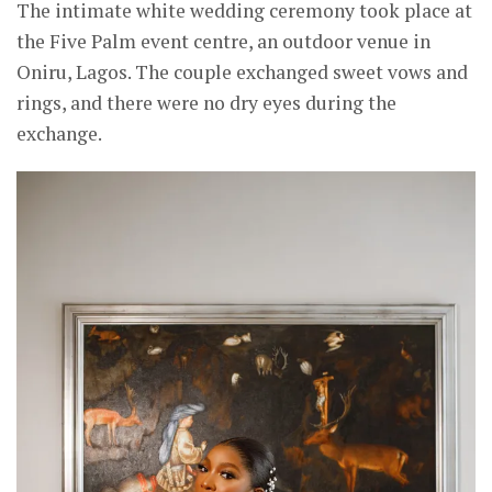
The intimate white wedding ceremony took place at
the Five Palm event centre, an outdoor venue in
Oniru, Lagos. The couple exchanged sweet vows and
rings, and there were no dry eyes during the
exchange.