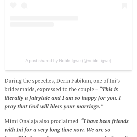
A post shared by Noble Igwe (@noble_igwe)
During the speeches, Derin Fabikun, one of Ini’s
bridesmaids, expressed to the couple –
“This is
literally a fairytale and I am so happy for you. I
pray that God will bless your marriage.’’
Mimi Onalaja also proclaimed
“I have been friends
with Ini for a very long time now. We are so