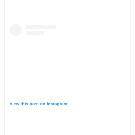
View this post on Instagram