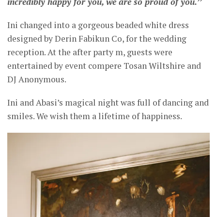
incredibly happy for you, we are so proud of you.’’
Ini changed into a gorgeous beaded white dress
designed by Derin Fabikun Co, for the wedding
reception. At the after party m, guests were
entertained by event compere Tosan Wiltshire and
DJ Anonymous.
Ini and Abasi’s magical night was full of dancing and
smiles. We wish them a lifetime of happiness.