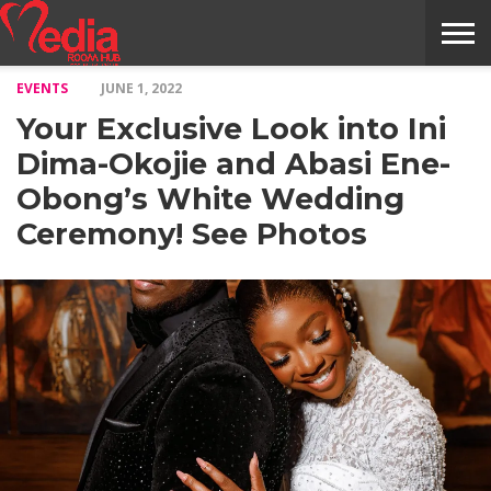
EVENTS
JUNE 1, 2022
HOME
ENTERTAINMENT
NEWS
GOSSIPS
EVENTS
THE
VIDEO
ARTS
MONTHLY
COVER
CONTRIBUTORS
EXOTIC
FOOD
HEALTH
PROPERTY
TRAVELS
CONTACT
Your Exclusive Look into Ini
NILE
MODELS
INTERVIEWS
MAGAZINE
STORIES
CONFLUENCE
ITEMS
US
STORY
Dima-Okojie and Abasi Ene-
Obong’s White Wedding
Ceremony! See Photos