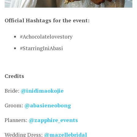
Official Hashtags for the event:
CONNECT
#Achocolatelovestory
#StarringIniAbasi
Credits
Bride:
@inidimaokojie
Groom:
@abasieneobong
Planners:
@zapphire_events
Wedding Dress:
@mazellebridal