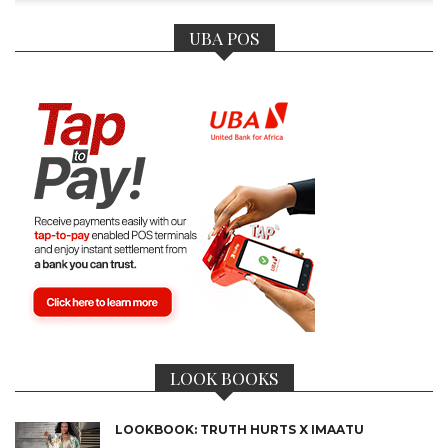
UBA POS
LOOK BOOKS
LOOKBOOK: TRUTH HURTS X IMAATU