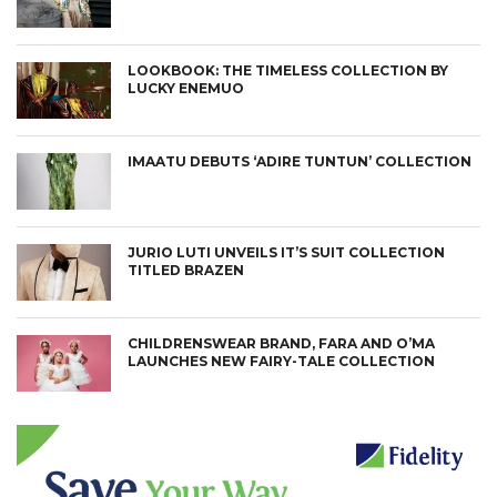
LOOKBOOK: THE TIMELESS COLLECTION BY
LUCKY ENEMUO
IMAATU DEBUTS ‘ADIRE TUNTUN’ COLLECTION
JURIO LUTI UNVEILS IT’S SUIT COLLECTION
TITLED BRAZEN
CHILDRENSWEAR BRAND, FARA AND O’MA
LAUNCHES NEW FAIRY-TALE COLLECTION