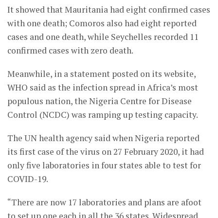
It showed that Mauritania had eight confirmed cases
with one death; Comoros also had eight reported
cases and one death, while Seychelles recorded 11
confirmed cases with zero death.
Meanwhile, in a statement posted on its website,
WHO said as the infection spread in Africa’s most
populous nation, the Nigeria Centre for Disease
Control (NCDC) was ramping up testing capacity.
The UN health agency said when Nigeria reported
its first case of the virus on 27 February 2020, it had
only five laboratories in four states able to test for
COVID-19.
“There are now 17 laboratories and plans are afoot
to set up one each in all the 36 states. Widespread