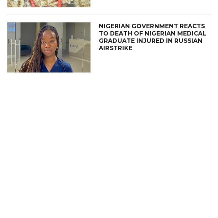
NIGERIAN GOVERNMENT REACTS
TO DEATH OF NIGERIAN MEDICAL
GRADUATE INJURED IN RUSSIAN
AIRSTRIKE