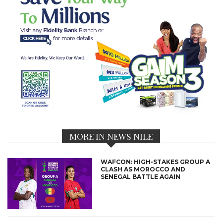
MORE IN NEWS NILE
WAFCON: HIGH-STAKES GROUP A
CLASH AS MOROCCO AND
SENEGAL BATTLE AGAIN