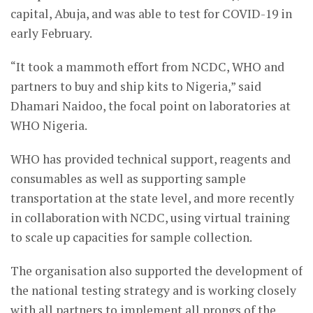
capital, Abuja, and was able to test for COVID-19 in
early February.
“It took a mammoth effort from NCDC, WHO and
partners to buy and ship kits to Nigeria,” said
Dhamari Naidoo, the focal point on laboratories at
WHO Nigeria.
WHO has provided technical support, reagents and
consumables as well as supporting sample
transportation at the state level, and more recently
in collaboration with NCDC, using virtual training
to scale up capacities for sample collection.
The organisation also supported the development of
the national testing strategy and is working closely
with all partners to implement all prongs of the