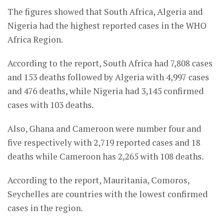
The figures showed that South Africa, Algeria and
Nigeria had the highest reported cases in the WHO
Africa Region.
According to the report, South Africa had 7,808 cases
and 153 deaths followed by Algeria with 4,997 cases
and 476 deaths, while Nigeria had 3,145 confirmed
cases with 103 deaths.
Also, Ghana and Cameroon were number four and
five respectively with 2,719 reported cases and 18
deaths while Cameroon has 2,265 with 108 deaths.
According to the report, Mauritania, Comoros,
Seychelles are countries with the lowest confirmed
cases in the region.