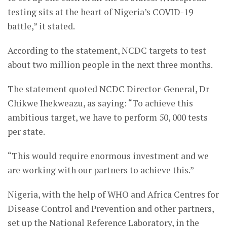
testing sits at the heart of Nigeria’s COVID-19
battle,” it stated.
According to the statement, NCDC targets to test
about two million people in the next three months.
The statement quoted NCDC Director-General, Dr
Chikwe Ihekweazu, as saying: “To achieve this
ambitious target, we have to perform 50, 000 tests
per state.
“This would require enormous investment and we
are working with our partners to achieve this.”
Nigeria, with the help of WHO and Africa Centres for
Disease Control and Prevention and other partners,
set up the National Reference Laboratory, in the