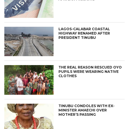
LAGOS-CALABAR COASTAL
HIGHWAY RENAMED AFTER
PRESIDENT TINUBU
THE REAL REASON RESCUED OYO
PUPILS WERE WEARING NATIVE
CLOTHES
TINUBU CONDOLES WITH EX-
MINISTER AMAECHI OVER
MOTHER’S PASSING