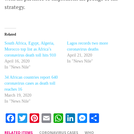
strategy.
Related
South Africa, Egypt, Algeria,
Lagos records two more
Morocco top list as Africa’s
coronavirus deaths
coronavirus death toll hits 910
April 21, 2020
April 16, 2020
In "News Nile"
In "News Nile"
34 African countries report 640
coronavirus cases as death toll
reaches 16
March 19, 2020
In "News Nile"
Facebook
Twitter
Pinterest
Email
WhatsApp
LinkedIn
Messenger
Share
RELATED ITEMS
CORONAVIRUS CASES
WHO