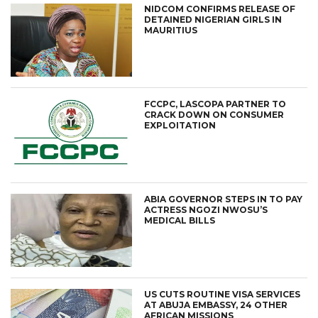
NIDCOM CONFIRMS RELEASE OF
DETAINED NIGERIAN GIRLS IN
MAURITIUS
FCCPC, LASCOPA PARTNER TO
CRACK DOWN ON CONSUMER
EXPLOITATION
ABIA GOVERNOR STEPS IN TO PAY
ACTRESS NGOZI NWOSU’S
MEDICAL BILLS
US CUTS ROUTINE VISA SERVICES
AT ABUJA EMBASSY, 24 OTHER
AFRICAN MISSIONS