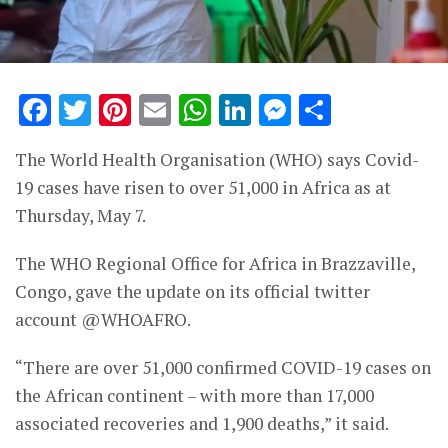
Facebook
Twitter
Pinterest
Email
WhatsApp
LinkedIn
Messenge
Share
The World Health Organisation (WHO) says Covid-
19 cases have risen to over 51,000 in Africa as at
Thursday, May 7.
The WHO Regional Office for Africa in Brazzaville,
Congo, gave the update on its official twitter
account @WHOAFRO.
“There are over 51,000 confirmed COVID-19 cases on
the African continent – with more than 17,000
associated recoveries and 1,900 deaths,” it said.