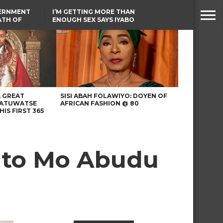
VERNMENT
I’M GETTING MORE THAN
ATH OF
ENOUGH SEX SAYS IYABO
ICAL
OJO
URED IN
TINUBU CONDOLES WITH
RIKE
EX-MINISTER AMAECHI
OVER MOTHER’S PASSING
A GREAT
SISI ABAH FOLAWIYO: DOYEN OF
 ATUWATSE
AFRICAN FASHION @ 80
HIS FIRST 365
e to Mo Abudu