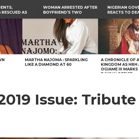
ENTS,
WOMAN ARRESTED AFTER
NIGERIAN GO
 RESCUED AS
BOYFRIEND’S TWO
REACTS TO DE
STS EIGHT
DAUGHTERS DIE IN BENUE
NIGERIAN MED
D KIDNAPPERS
HOUSE FIRE
GRADUATE INJ
TER
THE REAL REASON
LAGOS-CALABAR
RUSSIAN AIRST
RESCUED OYO PUPILS
COASTAL HIGHWAY
I
WERE WEARING NATIVE
RENAMED AFTER
CLOTHES
PRESIDENT TINUBU
US CUTS ROUTINE VISA
SERVICES AT ABUJA
EMBASSY, 24 OTHER
AFRICAN MISSIONS
WN
MARTHA NAJOMA : SPARKLING
A CHRONICLE OF 
LIKE A DIAMOND AT 60
KINGDOM AS HRH
OGIAME III MARKS 
DAYS IN OFFICE
019 Issue: Tribut