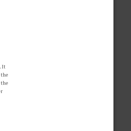
 It
 the
 the
er