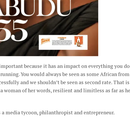
 important because it has an impact on everything you do.
 running. You would always be seen as some African from
cessfully and we shouldn’t be seen as second rate. That is
 woman of her words, resilient and limitless as far as h
a media tycoon, philanthropist and entrepreneur.