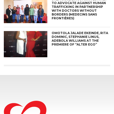
TO ADVOCATE AGAINST HUMAN
TRAFFICKING IN PARTNERSHIP
WITH DOCTORS WITHOUT
BORDERS (MEDECINS SANS
FRONTIÈRES)
OMOTOLA JALADE EKEINDE, RITA
DOMINIC, STEPHANIE LINUS,
ADEBOLA WILLIAMS AT THE
PREMIERE OF “ALTER EGO”