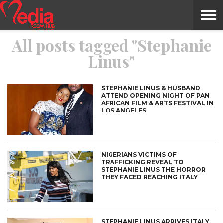
All posts tagged "Stephanie
HOME
ENTERTAINMENT
NEWS
GOSSIPS
EVENTS
THE
VIDEO
ARTS
MONTHLY
COVER
CONTRIBUTORS
EXOTIC
FOOD
HEALTH
PROPERTY
TRAVELS
CONTACT
Linus"
NILE
MODELS
INTERVIEWS
MAGAZINE
STORIES
CONFLUENCE
ITEMS
US
STORY
STEPHANIE LINUS & HUSBAND
ATTEND OPENING NIGHT OF PAN
AFRICAN FILM & ARTS FESTIVAL IN
LOS ANGELES
NIGERIANS VICTIMS OF
TRAFFICKING REVEAL TO
STEPHANIE LINUS THE HORROR
THEY FACED REACHING ITALY
STEPHANIE LINUS ARRIVES ITALY