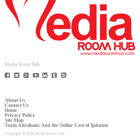
CONNECT
Media Room Hub
About Us
Contact Us
Home
Privacy Policy
Site Map
Toyin Abraham: And the Stellar Cast of ljakumo
Copyright © 2020 Media Room Hub.