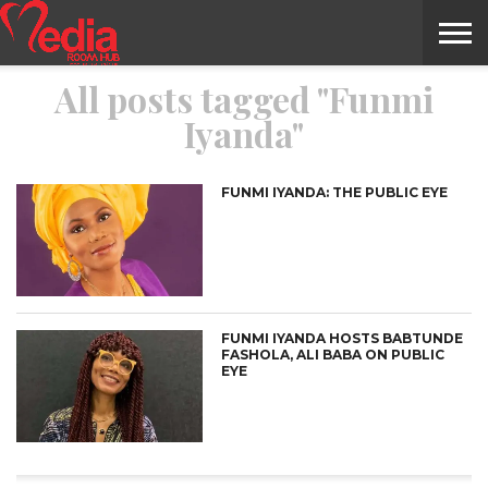
All posts tagged "Funmi
HOME
ENTERTAINMENT
NEWS
GOSSIPS
EVENTS
THE
VIDEO
ARTS
MONTHLY
COVER
CONTRIBUTORS
EXOTIC
FOOD
HEALTH
PROPERTY
TRAVELS
CONTACT
Iyanda"
NILE
MODELS
INTERVIEWS
MAGAZINE
STORIES
CONFLUENCE
ITEMS
US
STORY
FUNMI IYANDA: THE PUBLIC EYE
FUNMI IYANDA HOSTS BABTUNDE
FASHOLA, ALI BABA ON PUBLIC
EYE