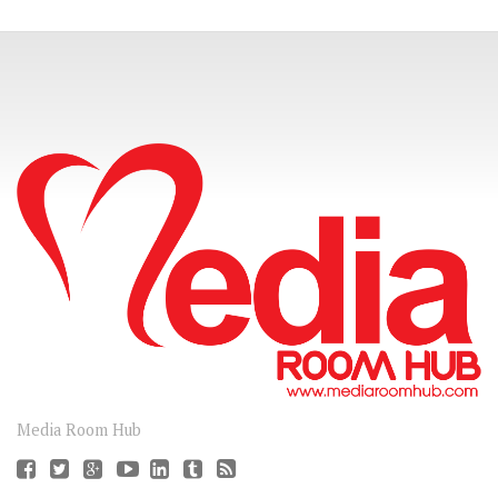
CONNECT
Media Room Hub