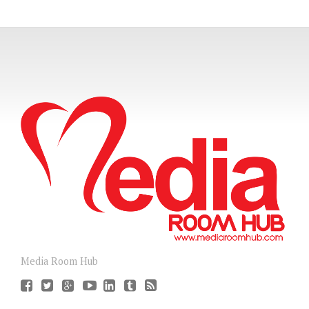
Media Room Hub