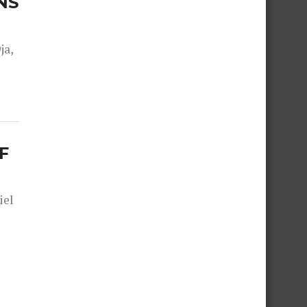
NS
ja,
F
iel