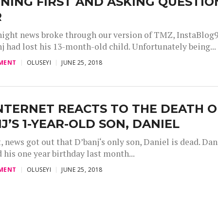
NING FIRST AND ASKING QUESTIO
R
 night news broke through our version of TMZ, InstaBlog9
j had lost his 13-month-old child. Unfortunately being...
MENT
OLUSEYI
JUNE 25, 2018
NTERNET REACTS TO THE DEATH O
J’S 1-YEAR-OLD SON, DANIEL
, news got out that D’banj‘s only son, Daniel is dead. Dan
 his one year birthday last month...
MENT
OLUSEYI
JUNE 25, 2018