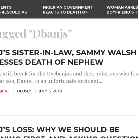
ENTS,
NIGERIAN GOVERNMENT
WOMAN ARRES
 RESCUED AS
REACTS TO DEATH OF
BOYFRIEND’S 
STS EIGHT
NIGERIAN MEDICAL
DAUGHTERS DI
D KIDNAPPERS
GRADUATE INJURED IN
HOUSE FIRE
TER
THE REAL REASON
LAGOS-CALABAR
RUSSIAN AIRSTRIKE
tagged "Dbanjs"
RESCUED OYO PUPILS
COASTAL HIGHWAY
I
WERE WEARING NATIVE
RENAMED AFTER
CLOTHES
PRESIDENT TINUBU
US CUTS ROUTINE VISA
SERVICES AT ABUJA
EMBASSY, 24 OTHER
’S SISTER-IN-LAW, SAMMY WALSH
AFRICAN MISSIONS
ESSES DEATH OF NEPHEW
 still break for the Oyebanjos and their relatives who los
ar son, Daniel in an unfortunate accident...
MENT
OLUSEYI
JULY 6, 2018
’S LOSS: WHY WE SHOULD BE