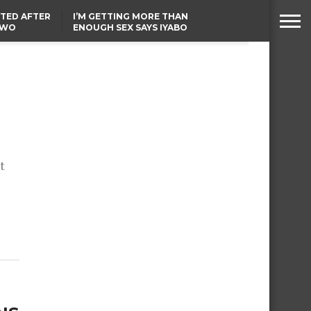
TED AFTER
I’M GETTING MORE THAN
TWO
ENOUGH SEX SAYS IYABO
E IN BENUE
OJO
TINUBU CONDOLES WITH
EX-MINISTER AMAECHI
OVER MOTHER’S PASSING
t