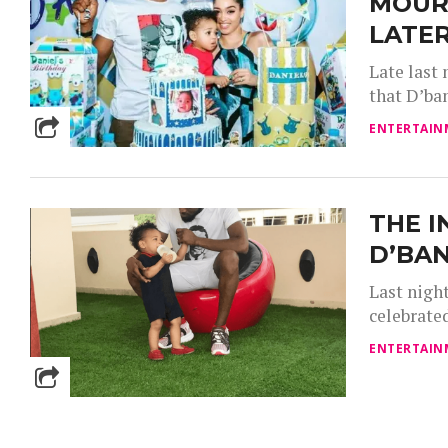
MOUR
LATE
Late last
that D’ban
ENTERTAIN
THE I
D’BAN
Last night
celebrated
ENTERTAIN