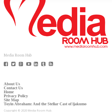
CONNECT
Media Room Hub
About Us
Contact Us
Home
Privacy Policy
Site Map
Toyin Abraham: And the Stellar Cast of ljakumo
Copyright © 2020 Media Room Hub.