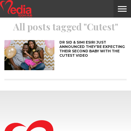
All posts tagged "Cutest"
HOME
ENTERTAINMENT
NEWS
GOSSIPS
EVENTS
THE
VIDEO
ARTS
MONTHLY
COVER
CONTRIBUTORS
EXOTIC
FOOD
HEALTH
PROPERTY
TRAVELS
CONTACT
NILE
MODELS
INTERVIEWS
MAGAZINE
STORIES
CONFLUENCE
ITEMS
US
STORY
DR SID & SIMI ESIRI JUST
ANNOUNCED THEY’RE EXPECTING
THEIR SECOND BABY WITH THE
CUTEST VIDEO