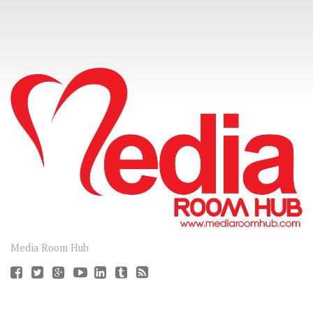
CONNECT
Media Room Hub