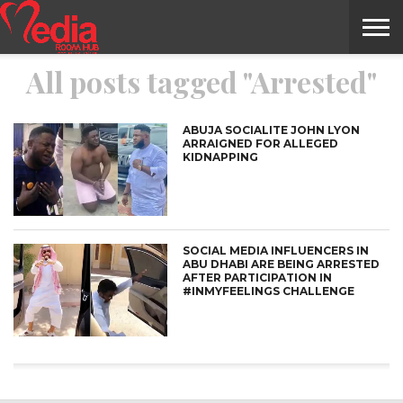
All posts tagged "Arrested"
HOME
ENTERTAINMENT
NEWS
GOSSIPS
EVENTS
THE
VIDEO
ARTS
MONTHLY
COVER
CONTRIBUTORS
EXOTIC
FOOD
HEALTH
PROPERTY
TRAVELS
CONTACT
NILE
MODELS
INTERVIEWS
MAGAZINE
STORIES
CONFLUENCE
ITEMS
US
STORY
ABUJA SOCIALITE JOHN LYON
ARRAIGNED FOR ALLEGED
KIDNAPPING
SOCIAL MEDIA INFLUENCERS IN
ABU DHABI ARE BEING ARRESTED
AFTER PARTICIPATION IN
#INMYFEELINGS CHALLENGE