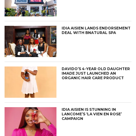
IDIA AISIEN LANDS ENDORSEMENT
DEAL WITH BNATURAL SPA
DAVIDO’S 4-YEAR OLD DAUGHTER
IMADE JUST LAUNCHED AN
ORGANIC HAIR CARE PRODUCT
IDIA AISIEN IS STUNNING IN
LANCOME’S ‘LA VIEN EN ROSE’
CAMPAIGN