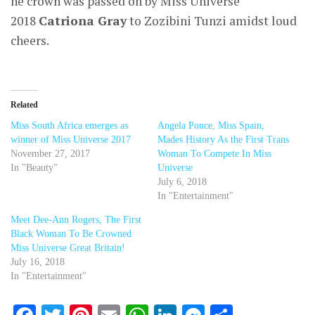
he crown was passed on by Miss Universe
2018
Catriona Gray
to Zozibini Tunzi amidst loud
cheers.
Related
Miss South Africa emerges as
Angela Ponce, Miss Spain,
winner of Miss Universe 2017
Mades History As the First Trans
November 27, 2017
Woman To Compete In Miss
In "Beauty"
Universe
July 6, 2018
In "Entertainment"
Meet Dee-Ann Rogers, The First
Black Woman To Be Crowned
Miss Universe Great Britain!
July 16, 2018
In "Entertainment"