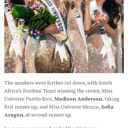
The numbers were further cut down, with South
Africa’s Zozibini Tunzi winning the crown; Miss
Universe Puerto Rico,
Madison Anderson,
taking
first runner up; and Miss Universe Mexico,
Sofia
Aragon
, at second-runner up.