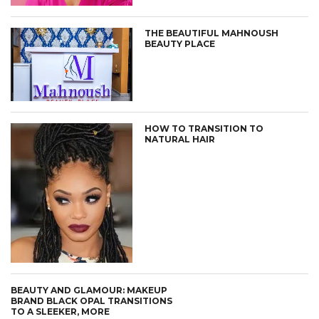
THE BEAUTIFUL MAHNOUSH
BEAUTY PLACE
HOW TO TRANSITION TO
NATURAL HAIR
BEAUTY AND GLAMOUR: MAKEUP
BRAND BLACK OPAL TRANSITIONS
TO A SLEEKER, MORE