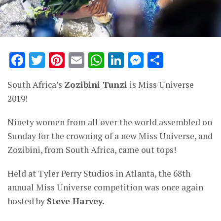
Facebook
Twitter
Pinterest
Email
WhatsApp
LinkedIn
Messenge
Share
South Africa’s
Zozibini Tunzi
is Miss Universe
2019!
Ninety women from all over the world assembled on
Sunday for the crowning of a new Miss Universe, and
Zozibini, from South Africa, came out tops!
Held at Tyler Perry Studios in Atlanta, the 68th
annual Miss Universe competition was once again
hosted by
Steve Harvey.