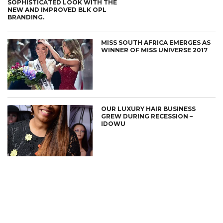
SOPHISTICATED LOOK WITH THE
NEW AND IMPROVED BLK OPL
BRANDING.
MISS SOUTH AFRICA EMERGES AS
WINNER OF MISS UNIVERSE 2017
OUR LUXURY HAIR BUSINESS
GREW DURING RECESSION –
IDOWU