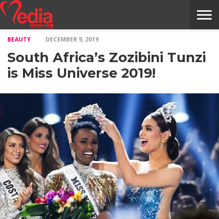
BEAUTY
DECEMBER 9, 2019
HOME
ENTERTAINMENT
NEWS
GOSSIPS
EVENTS
THE
VIDEO
ARTS
MONTHLY
COVER
CONTRIBUTORS
EXOTIC
FOOD
HEALTH
PROPERTY
TRAVELS
CONTACT
South Africa’s Zozibini Tunzi
NILE
MODELS
INTERVIEWS
MAGAZINE
STORIES
CONFLUENCE
ITEMS
US
STORY
is Miss Universe 2019!