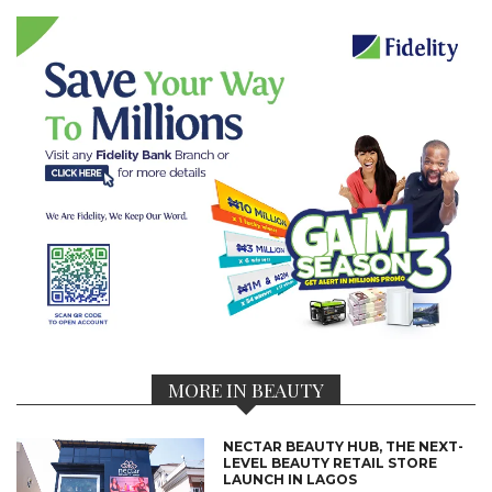
MORE IN BEAUTY
NECTAR BEAUTY HUB, THE NEXT-
LEVEL BEAUTY RETAIL STORE
LAUNCH IN LAGOS