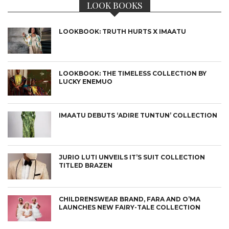
LOOK BOOKS
LOOKBOOK: TRUTH HURTS X IMAATU
LOOKBOOK: THE TIMELESS COLLECTION BY
LUCKY ENEMUO
IMAATU DEBUTS ‘ADIRE TUNTUN’ COLLECTION
JURIO LUTI UNVEILS IT’S SUIT COLLECTION
TITLED BRAZEN
CHILDRENSWEAR BRAND, FARA AND O’MA
LAUNCHES NEW FAIRY-TALE COLLECTION