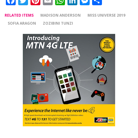
Facebook
Twitter
Pinterest
Email
WhatsApp
LinkedIn
Messenger
Share
RELATED ITEMS
MADISON ANDERSON
MISS UNIVERSE 2019
SOFIA ARAGON
ZOZIBINI TUNZI