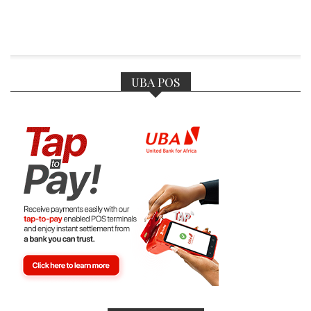
UBA POS