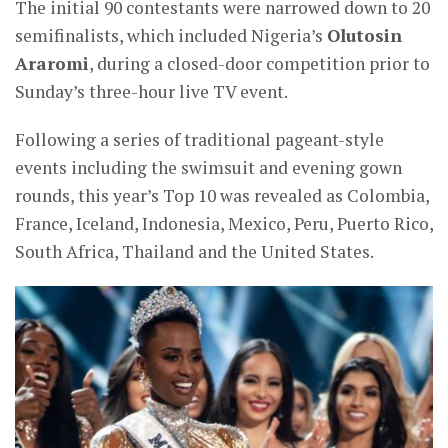
The initial 90 contestants were narrowed down to 20
semifinalists, which included Nigeria’s
Olutosin
Araromi
, during a closed-door competition prior to
Sunday’s three-hour live TV event.
Following a series of traditional pageant-style
events including the swimsuit and evening gown
rounds, this year’s Top 10 was revealed as Colombia,
France, Iceland, Indonesia, Mexico, Peru, Puerto Rico,
South Africa, Thailand and the United States.